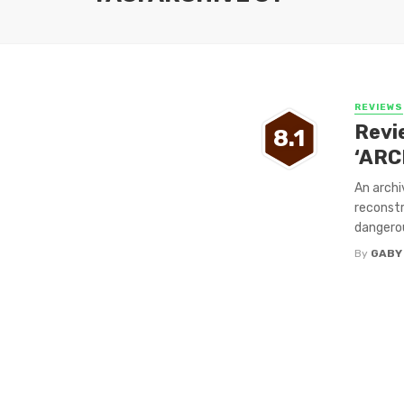
REVIEWS
Revi
8.1
‘ARC
An archi
reconstr
dangerou
By
GABY