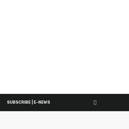
SUBSCRIBE | E-NEWS