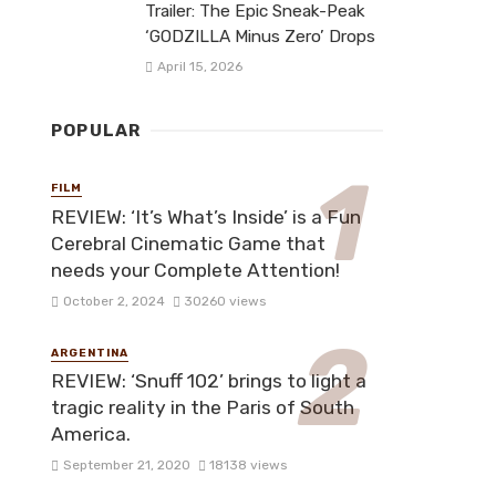
Trailer: The Epic Sneak-Peak
‘GODZILLA Minus Zero’ Drops
April 15, 2026
POPULAR
FILM
REVIEW: ‘It’s What’s Inside’ is a Fun
Cerebral Cinematic Game that
needs your Complete Attention!
October 2, 2024
30260 views
ARGENTINA
REVIEW: ‘Snuff 102’ brings to light a
tragic reality in the Paris of South
America.
September 21, 2020
18138 views