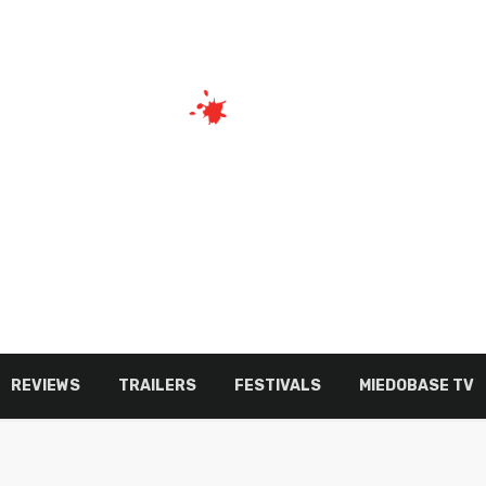
REVIEWS
TRAILERS
FESTIVALS
MIEDOBASE TV