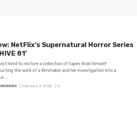
ew: NetFlix’s Supernatural Horror Series
HIVE 81’
vist hired to restore a collection of tapes finds himself
ucting the work of a filmmaker and her investigation into a
s ...
 MORENO
February 4, 2022
0