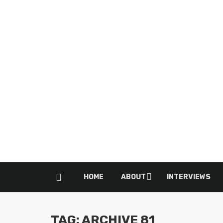
HOME
ABOUT
INTERVIEWS
TAG: ARCHIVE 81