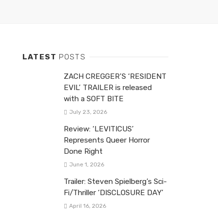
LATEST
POSTS
ZACH CREGGER’S ‘RESIDENT
EVIL’ TRAILER is released
with a SOFT BITE
July 23, 2026
Review: ‘LEVITICUS’
Represents Queer Horror
Done Right
June 1, 2026
Trailer: Steven Spielberg’s Sci-
Fi/Thriller ‘DISCLOSURE DAY’
April 16, 2026