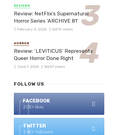
REVIEWS
Review: NetFlix’s Supernatural
Horror Series ‘ARCHIVE 81’
February 4, 2022
16519 views
HORROR
Review: ‘LEVITICUS’ Represents
Queer Horror Done Right
June 1, 2026
16247 views
FOLLOW US
FACEBOOK
2.0K+ likes
TWITTER
3.4K+ followers