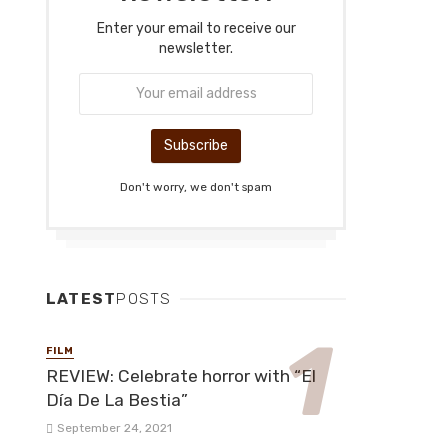
Enter your email to receive our
newsletter.
Don't worry, we don't spam
LATEST
POSTS
FILM
REVIEW: Celebrate horror with “El
Día De La Bestia”
September 24, 2021