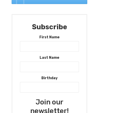
Subscribe
First Name
Last Name
Birthday
Join our
newsletter!