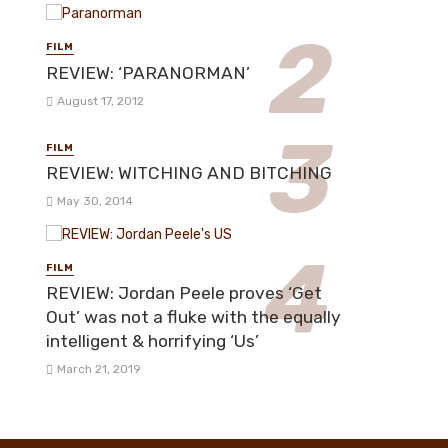
FILM
REVIEW: ‘PARANORMAN’
August 17, 2012
FILM
REVIEW: WITCHING AND BITCHING
May 30, 2014
FILM
REVIEW: Jordan Peele proves ‘Get
Out’ was not a fluke with the equally
intelligent & horrifying ‘Us’
March 21, 2019