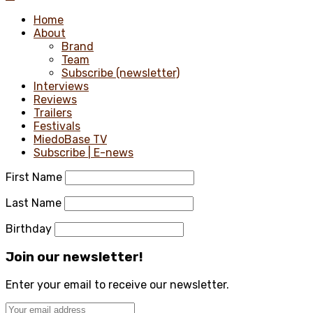
Home
About
Brand
Team
Subscribe (newsletter)
Interviews
Reviews
Trailers
Festivals
MiedoBase TV
Subscribe | E-news
First Name
Last Name
Birthday
Join our newsletter!
Enter your email to receive our newsletter.