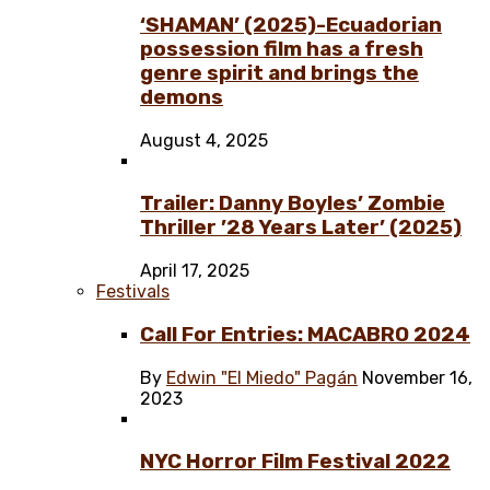
‘SHAMAN’ (2025)-Ecuadorian
possession film has a fresh
genre spirit and brings the
demons
August 4, 2025
Trailer: Danny Boyles’ Zombie
Thriller ’28 Years Later’ (2025)
April 17, 2025
Festivals
Call For Entries: MACABRO 2024
By
Edwin "El Miedo" Pagán
November 16,
2023
NYC Horror Film Festival 2022