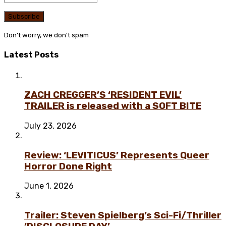
Don't worry, we don't spam
Latest Posts
ZACH CREGGER’S ‘RESIDENT EVIL’
TRAILER is released with a SOFT BITE
July 23, 2026
Review: ‘LEVITICUS’ Represents Queer
Horror Done Right
June 1, 2026
Trailer: Steven Spielberg’s Sci-Fi/Thriller