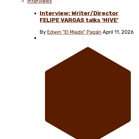
Interviews
Interview: Writer/Director
FELIPE VARGAS talks ‘HIVE’
By
Edwin "El Miedo" Pagán
April 11, 2026