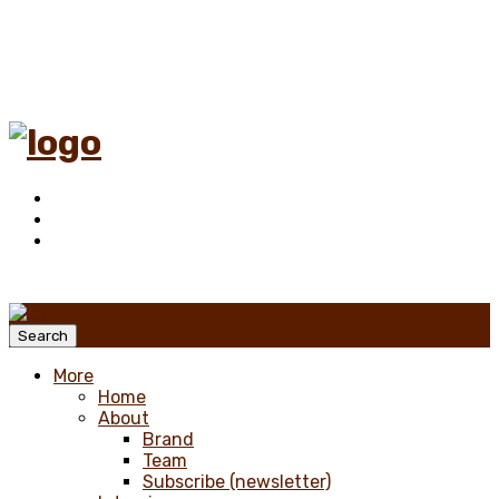
Menu
Search
More
Home
About
Brand
Team
Subscribe (newsletter)