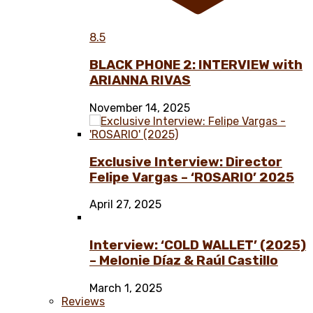
8.5
BLACK PHONE 2: INTERVIEW with
ARIANNA RIVAS
November 14, 2025
Exclusive Interview: Director
Felipe Vargas – ‘ROSARIO’ 2025
April 27, 2025
Interview: ‘COLD WALLET’ (2025)
– Melonie Díaz & Raúl Castillo
March 1, 2025
Reviews