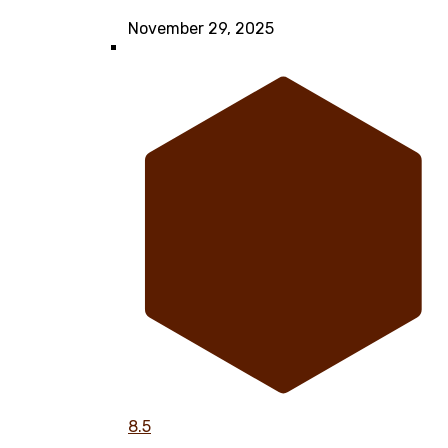
November 29, 2025
8.5