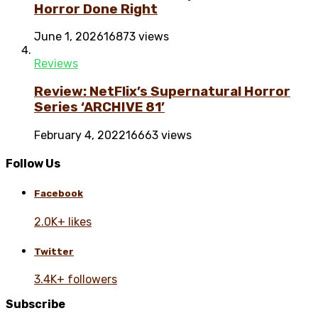
Horror Done Right
June 1, 2026
16873 views
Reviews
Review: NetFlix’s Supernatural Horror
Series ‘ARCHIVE 81’
February 4, 2022
16663 views
Follow Us
Facebook
2.0K+ likes
Twitter
3.4K+ followers
Subscribe