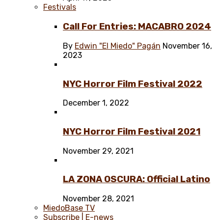
Festivals
Call For Entries: MACABRO 2024
By
Edwin "El Miedo" Pagán
November 16,
2023
NYC Horror Film Festival 2022
December 1, 2022
NYC Horror Film Festival 2021
November 29, 2021
LA ZONA OSCURA: Official Latino
November 28, 2021
MiedoBase TV
Subscribe | E-news