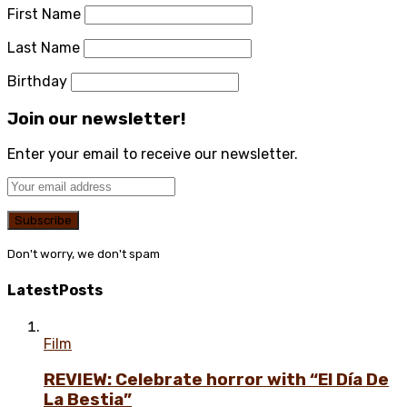
First Name
Last Name
Birthday
Join our newsletter!
Enter your email to receive our newsletter.
Don't worry, we don't spam
Latest
Posts
Film
REVIEW: Celebrate horror with “El Día De
La Bestia”