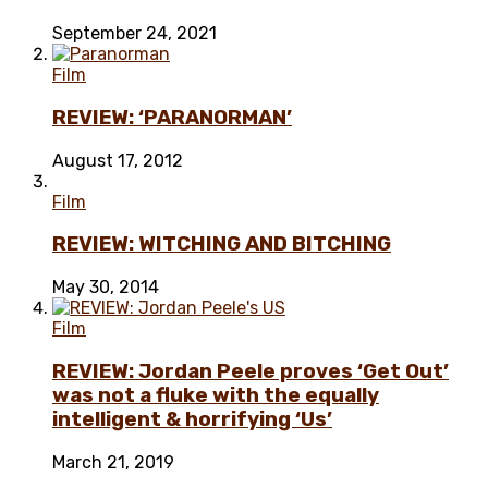
September 24, 2021
Film
REVIEW: ‘PARANORMAN’
August 17, 2012
Film
REVIEW: WITCHING AND BITCHING
May 30, 2014
Film
REVIEW: Jordan Peele proves ‘Get Out’
was not a fluke with the equally
intelligent & horrifying ‘Us’
March 21, 2019