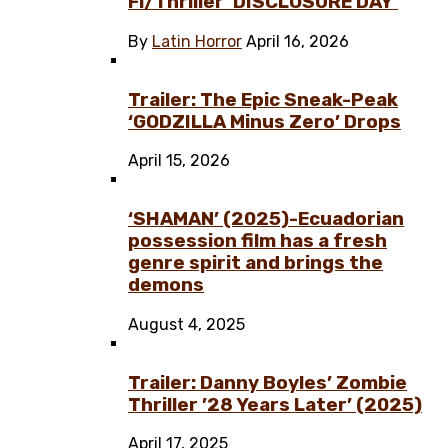
Fi/Thriller ‘DISCLOSURE DAY’
By
Latin Horror
April 16, 2026
Trailer: The Epic Sneak-Peak
‘GODZILLA Minus Zero’ Drops
April 15, 2026
‘SHAMAN’ (2025)-Ecuadorian
possession film has a fresh
genre spirit and brings the
demons
August 4, 2025
Trailer: Danny Boyles’ Zombie
Thriller ’28 Years Later’ (2025)
April 17, 2025