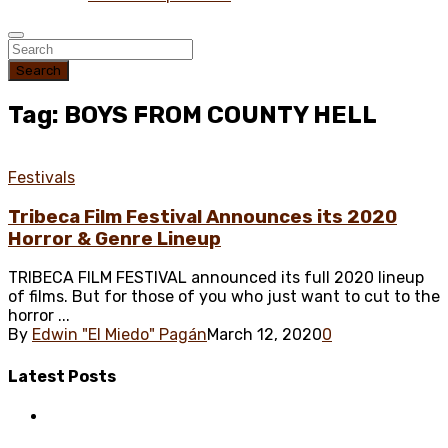
Search
Tag: BOYS FROM COUNTY HELL
Festivals
Tribeca Film Festival Announces its 2020
Horror & Genre Lineup
TRIBECA FILM FESTIVAL announced its full 2020 lineup
of films. But for those of you who just want to cut to the
horror ...
By
Edwin "El Miedo" Pagán
March 12, 2020
0
Latest
Posts