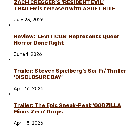
ZACH CREGGER’S ‘RESIDENT EVIL’
TRAILER is released with a SOFT BITE
July 23, 2026
Review: ‘LEVITICUS’ Represents Queer
Horror Done Right
June 1, 2026
Trailer: Steven Spielberg’s Sci-Fi/Thriller
‘DISCLOSURE DAY’
April 16, 2026
Trailer: The Epic Sneak-Peak ‘GODZILLA
Minus Zero’ Drops
April 15, 2026