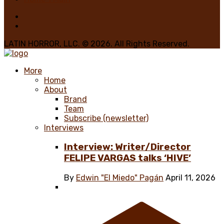
LATIN HORROR, LLC. © 2026. All Rights Reserved.
More
Home
About
Brand
Team
Subscribe (newsletter)
Interviews
Interview: Writer/Director
FELIPE VARGAS talks ‘HIVE’
By
Edwin "El Miedo" Pagán
April 11, 2026