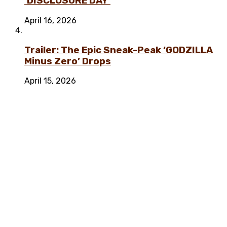
‘DISCLOSURE DAY’
April 16, 2026
Trailer: The Epic Sneak-Peak ‘GODZILLA
Minus Zero’ Drops
April 15, 2026