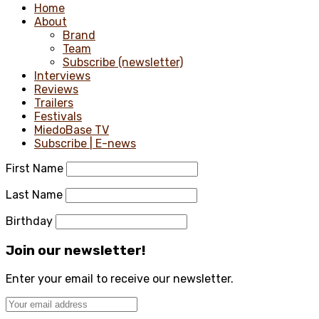
Home
About
Brand
Team
Subscribe (newsletter)
Interviews
Reviews
Trailers
Festivals
MiedoBase TV
Subscribe | E-news
First Name
Last Name
Birthday
Join our newsletter!
Enter your email to receive our newsletter.