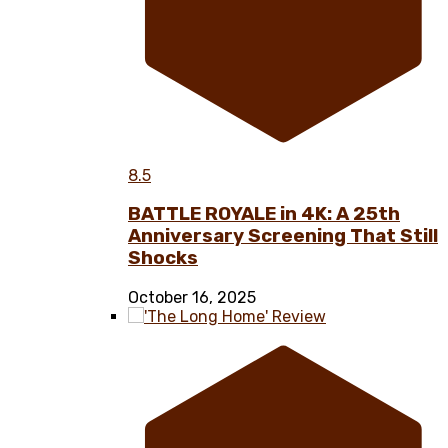
8.5
BATTLE ROYALE in 4K: A 25th
Anniversary Screening That Still
Shocks
October 16, 2025