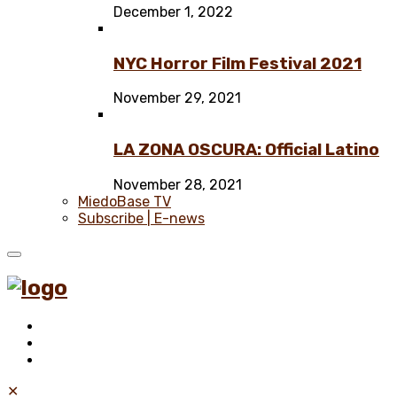
December 1, 2022
NYC Horror Film Festival 2021
November 29, 2021
LA ZONA OSCURA: Official Latino
November 28, 2021
MiedoBase TV
Subscribe | E-news
✕