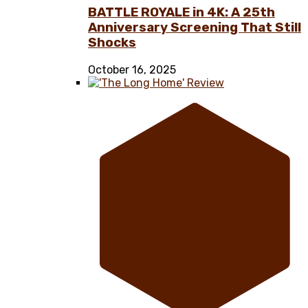
BATTLE ROYALE in 4K: A 25th
Anniversary Screening That Still
Shocks
October 16, 2025