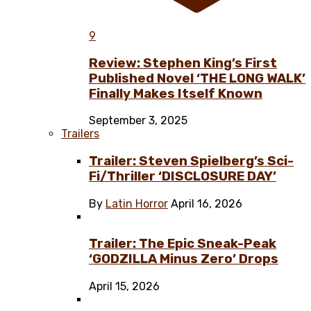
9
Review: Stephen King’s First
Published Novel ‘THE LONG WALK’
Finally Makes Itself Known
September 3, 2025
Trailers
Trailer: Steven Spielberg’s Sci-
Fi/Thriller ‘DISCLOSURE DAY’
By
Latin Horror
April 16, 2026
Trailer: The Epic Sneak-Peak
‘GODZILLA Minus Zero’ Drops
April 15, 2026