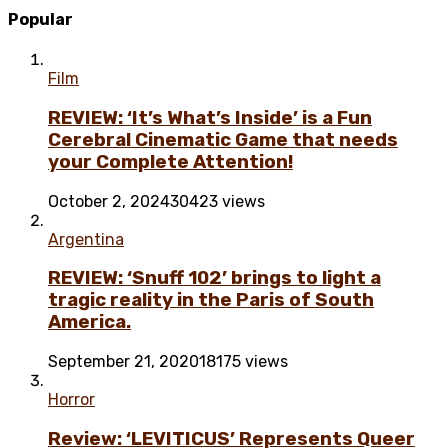
Popular
Film
REVIEW: ‘It’s What’s Inside’ is a Fun
Cerebral Cinematic Game that needs
your Complete Attention!
October 2, 2024
30423 views
Argentina
REVIEW: ‘Snuff 102’ brings to light a
tragic reality in the Paris of South
America.
September 21, 2020
18175 views
Horror
Review: ‘LEVITICUS’ Represents Queer