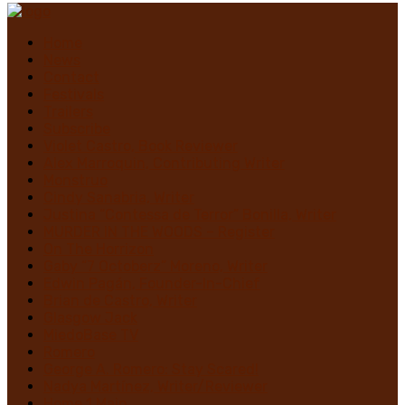
Home
News
Contact
Festivals
Trailers
Subscribe
Violet Castro, Book Reviewer
Alex Marroquin, Contributing Writer
Monstruo
Cindy Sanabria, Writer
Justina “Contessa de Terror” Bonilla, Writer
MURDER IN THE WOODS – Register
On The Horrizon
Gaby “7 Octoberz” Moreno, Writer
Edwin Pagán, Founder-In-Chief
Brian de Castro, Writer
Glasgow Jack
MiedoBase TV
Romero
George A. Romero: Stay Scared!
Nadya Martínez, Writer/Reviewer
Home 1 Main