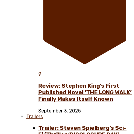
9
Review: Stephen King’s First
Published Novel ‘THE LONG WALK’
Finally Makes Itself Known
September 3, 2025
Trailers
Trailer: Steven Spielberg’s Sci-