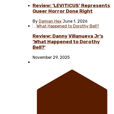
Review: ‘LEVITICUS’ Represents
Queer Horror Done Right
By
Damian Hex
June 1, 2026
Review: Danny Villanueva Jr’s
‘What Happened to Dorothy
Bell?’
November 29, 2025