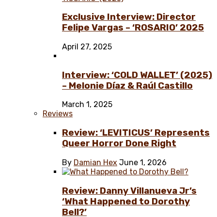
Exclusive Interview: Director
Felipe Vargas – ‘ROSARIO’ 2025
April 27, 2025
Interview: ‘COLD WALLET’ (2025)
– Melonie Díaz & Raúl Castillo
March 1, 2025
Reviews
Review: ‘LEVITICUS’ Represents
Queer Horror Done Right
By
Damian Hex
June 1, 2026
Review: Danny Villanueva Jr’s
‘What Happened to Dorothy
Bell?’