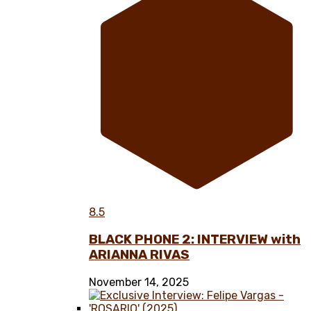
8.5
BLACK PHONE 2: INTERVIEW with
ARIANNA RIVAS
November 14, 2025