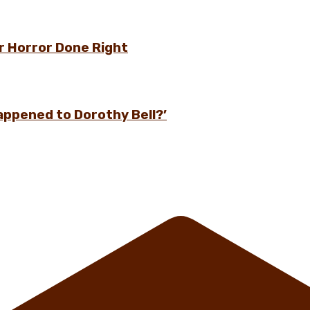
r Horror Done Right
appened to Dorothy Bell?’