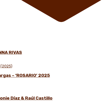
NNA RIVAS
Vargas – ‘ROSARIO’ 2025
nie Díaz & Raúl Castillo