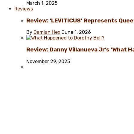
March 1, 2025
Reviews
Review: ‘LEVITICUS’ Represents Quee
By
Damian Hex
June 1, 2026
Review: Danny Villanueva Jr’s ‘What H
November 29, 2025