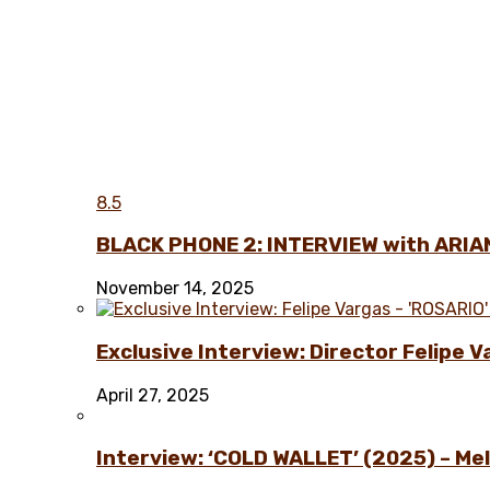
8.5
BLACK PHONE 2: INTERVIEW with ARIA
November 14, 2025
Exclusive Interview: Director Felipe 
April 27, 2025
Interview: ‘COLD WALLET’ (2025) – Melo