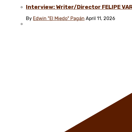
Interview: Writer/Director FELIPE VAR
By
Edwin "El Miedo" Pagán
April 11, 2026