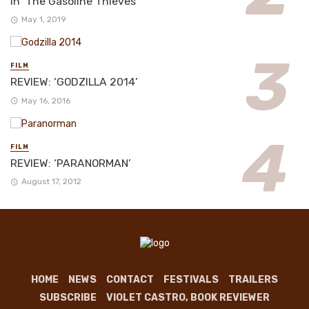
in ‘The Gasoline Thieves’
May 1, 2019
FILM
REVIEW: ‘GODZILLA 2014’
May 16, 2016
FILM
REVIEW: ‘PARANORMAN’
August 17, 2012
HOME
NEWS
CONTACT
FESTIVALS
TRAILERS
SUBSCRIBE
VIOLET CASTRO, BOOK REVIEWER