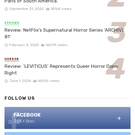
Paris of South America.
September 21, 2020
18164 views
REVIEWS
Review: NetFlix’s Supernatural Horror Series ‘ARCHIVE
81’
February 4, 2022
16599 views
HORROR
Review: ‘LEVITICUS’ Represents Queer Horror Done
Right
June 1, 2026
16595 views
FOLLOW US
FACEBOOK
2.0K+ likes