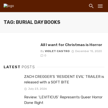
TAG: BURIAL DAY BOOKS
All I want for Christmas is Horror
By
VIOLET CASTRO
December 15, 2020
0
LATEST
POSTS
ZACH CREGGER’S ‘RESIDENT EVIL’ TRAILER is
released with a SOFT BITE
July 23, 2026
Review: ‘LEVITICUS’ Represents Queer Horror
Done Right