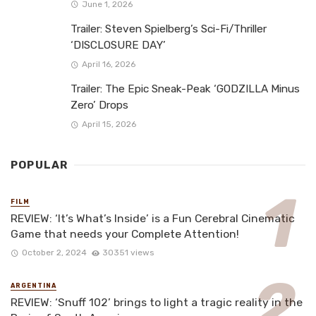
June 1, 2026
Trailer: Steven Spielberg’s Sci-Fi/Thriller
‘DISCLOSURE DAY’
April 16, 2026
Trailer: The Epic Sneak-Peak ‘GODZILLA Minus
Zero’ Drops
April 15, 2026
POPULAR
FILM
REVIEW: ‘It’s What’s Inside’ is a Fun Cerebral Cinematic
Game that needs your Complete Attention!
October 2, 2024
30351 views
ARGENTINA
REVIEW: ‘Snuff 102’ brings to light a tragic reality in the