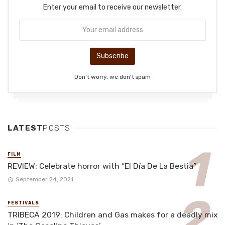
Enter your email to receive our newsletter.
Don't worry, we don't spam
LATEST
POSTS
FILM
REVIEW: Celebrate horror with “El Día De La Bestia”
September 24, 2021
FESTIVALS
TRIBECA 2019: Children and Gas makes for a deadly mix