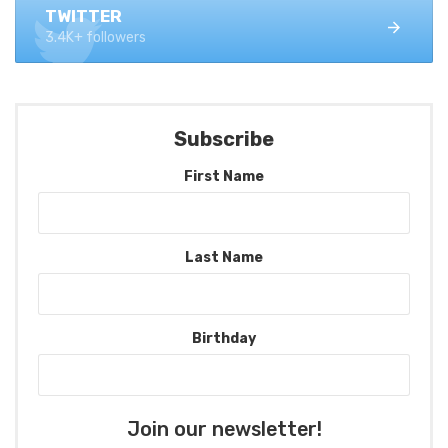
TWITTER
3.4K+ followers
Subscribe
First Name
Last Name
Birthday
Join our newsletter!