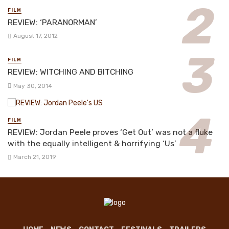
FILM
REVIEW: ‘PARANORMAN’
August 17, 2012
FILM
REVIEW: WITCHING AND BITCHING
May 30, 2014
FILM
REVIEW: Jordan Peele proves ‘Get Out’ was not a fluke
with the equally intelligent & horrifying ‘Us’
March 21, 2019