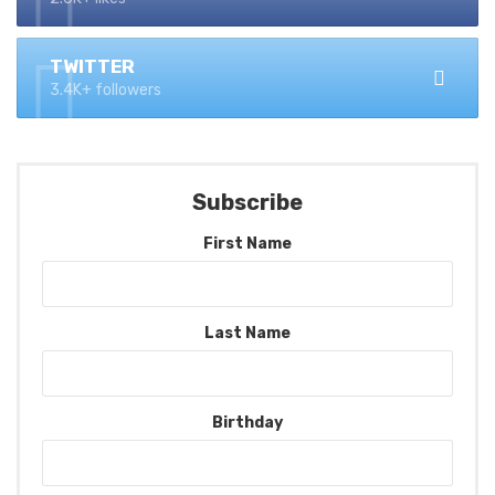
TWITTER
3.4K+ followers
Subscribe
First Name
Last Name
Birthday