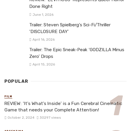
Done Right
June 1, 2026
Trailer: Steven Spielberg’s Sci-Fi/Thriller
‘DISCLOSURE DAY’
April 16, 2026
Trailer: The Epic Sneak-Peak ‘GODZILLA Minus
Zero’ Drops
April 15, 2026
POPULAR
FILM
REVIEW: ‘It’s What’s Inside’ is a Fun Cerebral Cinematic
Game that needs your Complete Attention!
October 2, 2024
30297 views