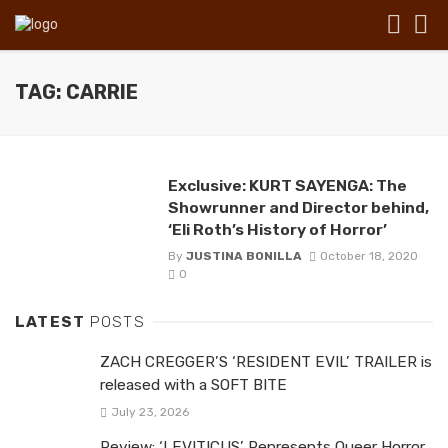
TAG: CARRIE
Exclusive: KURT SAYENGA: The
Showrunner and Director behind,
‘Eli Roth’s History of Horror’
By
JUSTINA BONILLA
October 18, 2020
0
LATEST
POSTS
ZACH CREGGER’S ‘RESIDENT EVIL’ TRAILER is
released with a SOFT BITE
July 23, 2026
Review: ‘LEVITICUS’ Represents Queer Horror