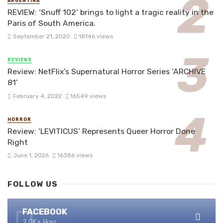
ARGENTINA
REVIEW: ‘Snuff 102’ brings to light a tragic reality in the
Paris of South America.
September 21, 2020
18146 views
REVIEWS
Review: NetFlix’s Supernatural Horror Series ‘ARCHIVE
81’
February 4, 2022
16549 views
HORROR
Review: ‘LEVITICUS’ Represents Queer Horror Done
Right
June 1, 2026
16386 views
FOLLOW US
FACEBOOK
2.0K+ likes