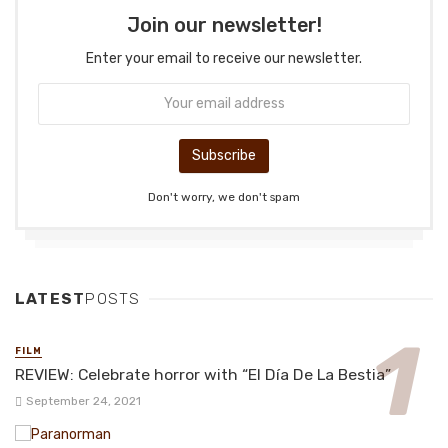
Join our newsletter!
Enter your email to receive our newsletter.
Don't worry, we don't spam
LATEST
POSTS
FILM
REVIEW: Celebrate horror with “El Día De La Bestia”
September 24, 2021