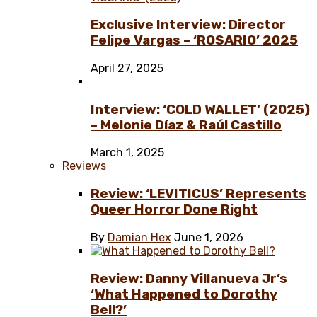
Exclusive Interview: Director
Felipe Vargas – ‘ROSARIO’ 2025
April 27, 2025
Interview: ‘COLD WALLET’ (2025)
– Melonie Díaz & Raúl Castillo
March 1, 2025
Reviews
Review: ‘LEVITICUS’ Represents
Queer Horror Done Right
By
Damian Hex
June 1, 2026
Review: Danny Villanueva Jr’s
‘What Happened to Dorothy
Bell?’