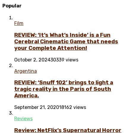
Popular
Film
REVIEW: ‘It’s What’s Inside’ is a Fun
Cerebral Cinematic Game that needs
your Complete Attention!
October 2, 2024
30339 views
Argentina
REVIEW: ‘Snuff 102’ brings to light a
tragic reality in the Paris of South
America.
September 21, 2020
18162 views
Reviews
Review: NetFlix’s Supernatural Horror