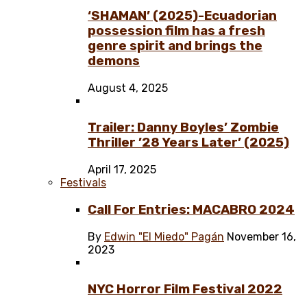
‘SHAMAN’ (2025)-Ecuadorian
possession film has a fresh
genre spirit and brings the
demons
August 4, 2025
Trailer: Danny Boyles’ Zombie
Thriller ’28 Years Later’ (2025)
April 17, 2025
Festivals
Call For Entries: MACABRO 2024
By
Edwin "El Miedo" Pagán
November 16,
2023
NYC Horror Film Festival 2022