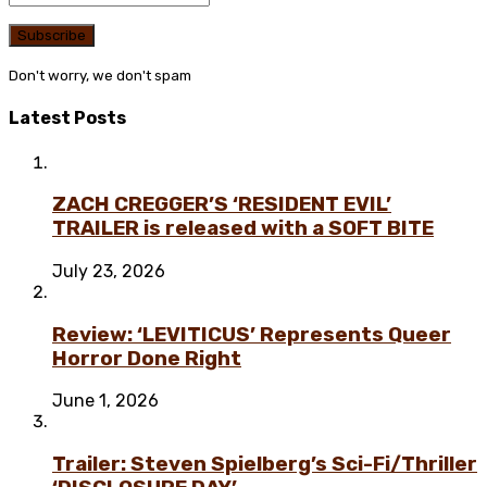
Don't worry, we don't spam
Latest Posts
ZACH CREGGER’S ‘RESIDENT EVIL’
TRAILER is released with a SOFT BITE
July 23, 2026
Review: ‘LEVITICUS’ Represents Queer
Horror Done Right
June 1, 2026
Trailer: Steven Spielberg’s Sci-Fi/Thriller