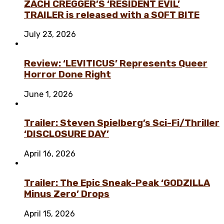
ZACH CREGGER’S ‘RESIDENT EVIL’
TRAILER is released with a SOFT BITE
July 23, 2026
Review: ‘LEVITICUS’ Represents Queer
Horror Done Right
June 1, 2026
Trailer: Steven Spielberg’s Sci-Fi/Thriller
‘DISCLOSURE DAY’
April 16, 2026
Trailer: The Epic Sneak-Peak ‘GODZILLA
Minus Zero’ Drops
April 15, 2026