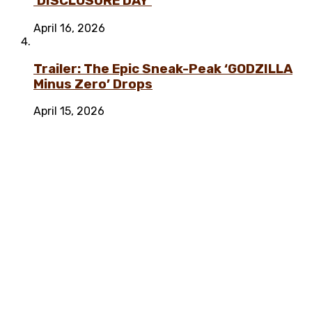
‘DISCLOSURE DAY’
April 16, 2026
Trailer: The Epic Sneak-Peak ‘GODZILLA
Minus Zero’ Drops
April 15, 2026