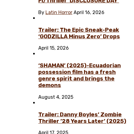
Fi/Thriller ‘DISCLOSURE DAY’
By
Latin Horror
April 16, 2026
Trailer: The Epic Sneak-Peak
‘GODZILLA Minus Zero’ Drops
April 15, 2026
‘SHAMAN’ (2025)-Ecuadorian
possession film has a fresh
genre spirit and brings the
demons
August 4, 2025
Trailer: Danny Boyles’ Zombie
Thriller ’28 Years Later’ (2025)
April 17, 2025