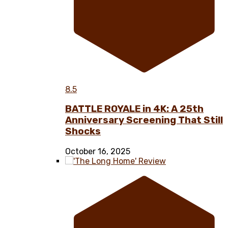
8.5
BATTLE ROYALE in 4K: A 25th
Anniversary Screening That Still
Shocks
October 16, 2025