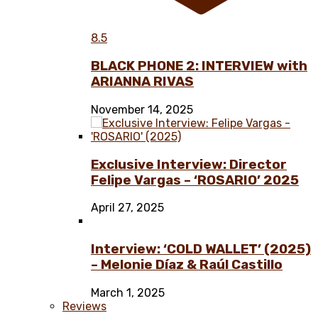
8.5
BLACK PHONE 2: INTERVIEW with
ARIANNA RIVAS
November 14, 2025
Exclusive Interview: Director
Felipe Vargas – ‘ROSARIO’ 2025
April 27, 2025
Interview: ‘COLD WALLET’ (2025)
– Melonie Díaz & Raúl Castillo
March 1, 2025
Reviews