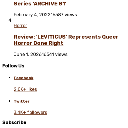
Series ‘ARCHIVE 81’
February 4, 2022
16587 views
Horror
Review: ‘LEVITICUS’ Represents Queer
Horror Done Right
June 1, 2026
16541 views
Follow Us
Facebook
2.0K+ likes
Twitter
3.4K+ followers
Subscribe