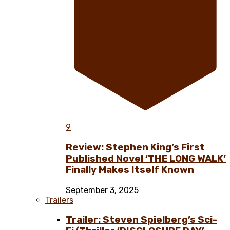
9
Review: Stephen King’s First
Published Novel ‘THE LONG WALK’
Finally Makes Itself Known
September 3, 2025
Trailers
Trailer: Steven Spielberg’s Sci-