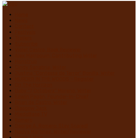
Home
News
Contact
Festivals
Trailers
Subscribe
Violet Castro, Book Reviewer
Alex Marroquin, Contributing Writer
Monstruo
Cindy Sanabria, Writer
Justina “Contessa de Terror” Bonilla, Writer
MURDER IN THE WOODS – Register
On The Horrizon
Gaby “7 Octoberz” Moreno, Writer
Edwin Pagán, Founder-In-Chief
Brian de Castro, Writer
Glasgow Jack
MiedoBase TV
Romero
George A. Romero: Stay Scared!
Nadya Martínez, Writer/Reviewer
Home 1 Main