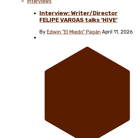
Interviews
Interview: Writer/Director
FELIPE VARGAS talks ‘HIVE’
By
Edwin "El Miedo" Pagán
April 11, 2026