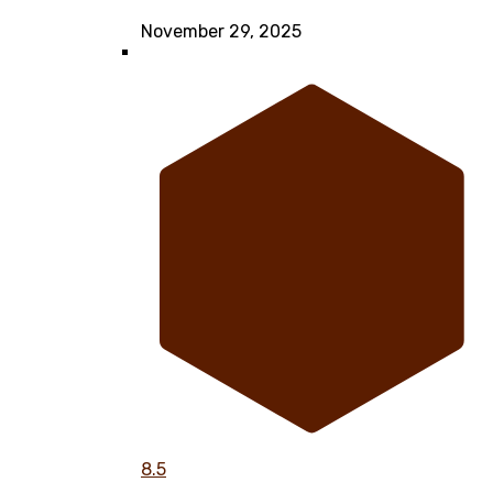
November 29, 2025
8.5