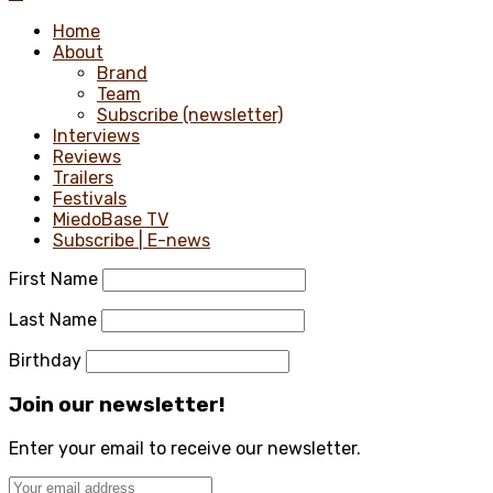
Home
About
Brand
Team
Subscribe (newsletter)
Interviews
Reviews
Trailers
Festivals
MiedoBase TV
Subscribe | E-news
First Name
Last Name
Birthday
Join our newsletter!
Enter your email to receive our newsletter.