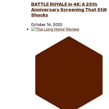
BATTLE ROYALE in 4K: A 25th
Anniversary Screening That Still
Shocks
October 16, 2025