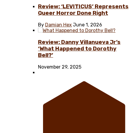
Review: ‘LEVITICUS’ Represents
Queer Horror Done Right
By
Damian Hex
June 1, 2026
Review: Danny Villanueva Jr’s
‘What Happened to Dorothy
Bell?’
November 29, 2025