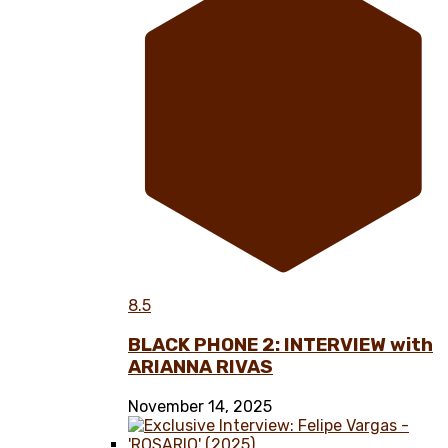
8.5
BLACK PHONE 2: INTERVIEW with
ARIANNA RIVAS
November 14, 2025