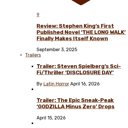
9
Review: Stephen King’s First
Published Novel ‘THE LONG WALK’
Finally Makes Itself Known
September 3, 2025
Trailers
Trailer: Steven Spielberg’s Sci-
Fi/Thriller ‘DISCLOSURE DAY’
By
Latin Horror
April 16, 2026
Trailer: The Epic Sneak-Peak
‘GODZILLA Minus Zero’ Drops
April 15, 2026