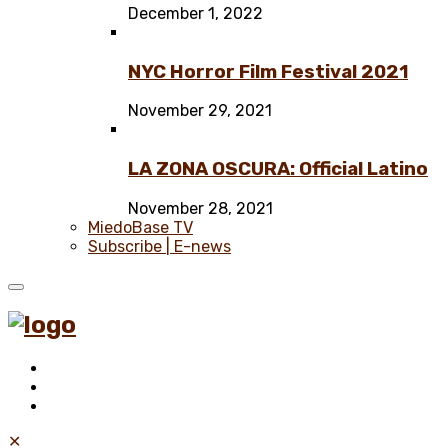
December 1, 2022
NYC Horror Film Festival 2021
November 29, 2021
LA ZONA OSCURA: Official Latino
November 28, 2021
MiedoBase TV
Subscribe | E-news
✕