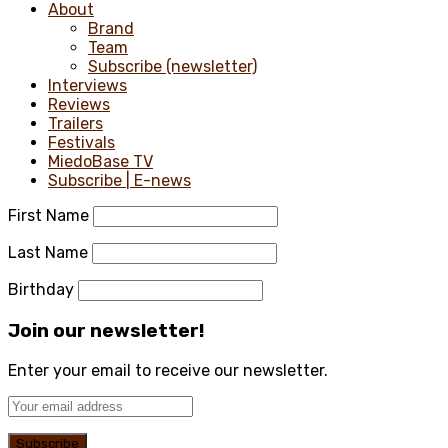
About
Brand
Team
Subscribe (newsletter)
Interviews
Reviews
Trailers
Festivals
MiedoBase TV
Subscribe | E-news
First Name
Last Name
Birthday
Join our newsletter!
Enter your email to receive our newsletter.