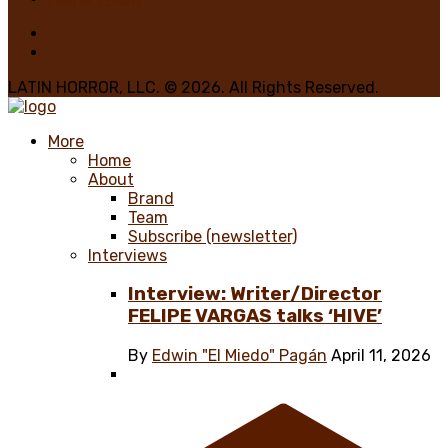
LATIN HORROR, LLC. © 2026. All Rights Reserved.
More
Home
About
Brand
Team
Subscribe (newsletter)
Interviews
Interview: Writer/Director
FELIPE VARGAS talks ‘HIVE’
By
Edwin "El Miedo" Pagán
April 11, 2026