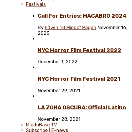
Festivals
Call For Entries: MACABRO 2024
By
Edwin "El Miedo" Pagán
November 16,
2023
NYC Horror Film Festival 2022
December 1, 2022
NYC Horror Film Festival 2021
November 29, 2021
LA ZONA OSCURA: Official Latino
November 28, 2021
MiedoBase TV
Subscribe | E-news