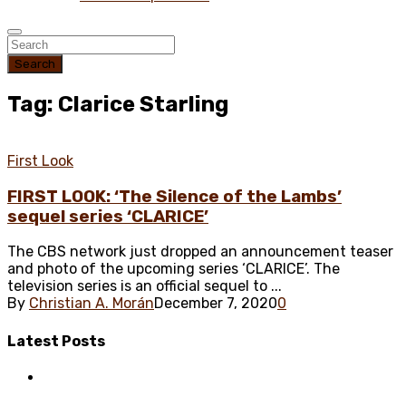
Search
Tag: Clarice Starling
First Look
FIRST LOOK: ‘The Silence of the Lambs’
sequel series ‘CLARICE’
The CBS network just dropped an announcement teaser
and photo of the upcoming series ‘CLARICE’. The
television series is an official sequel to ...
By
Christian A. Morán
December 7, 2020
0
Latest
Posts