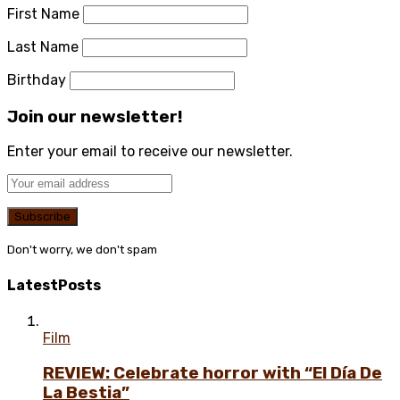
First Name
Last Name
Birthday
Join our newsletter!
Enter your email to receive our newsletter.
Don't worry, we don't spam
Latest
Posts
Film
REVIEW: Celebrate horror with “El Día De
La Bestia”