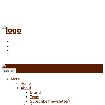
Menu
Search
More
Home
About
Brand
Team
Subscribe (newsletter)