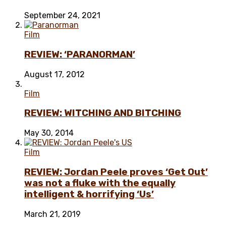
September 24, 2021
Film
REVIEW: ‘PARANORMAN’
August 17, 2012
Film
REVIEW: WITCHING AND BITCHING
May 30, 2014
Film
REVIEW: Jordan Peele proves ‘Get Out’
was not a fluke with the equally
intelligent & horrifying ‘Us’
March 21, 2019