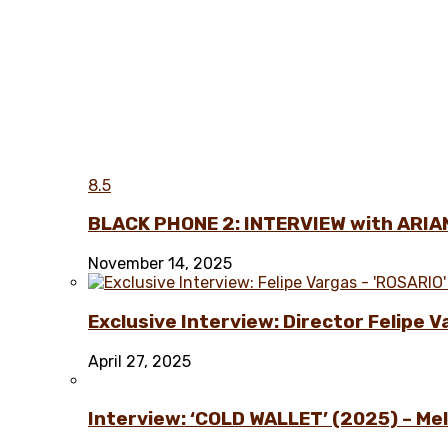
8.5
BLACK PHONE 2: INTERVIEW with ARIA
November 14, 2025
Exclusive Interview: Director Felipe 
April 27, 2025
Interview: ‘COLD WALLET’ (2025) – Melo