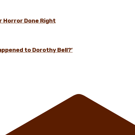
r Horror Done Right
appened to Dorothy Bell?’