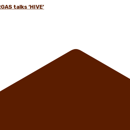
GAS talks ‘HIVE’