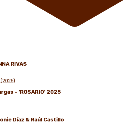
NNA RIVAS
Vargas – ‘ROSARIO’ 2025
nie Díaz & Raúl Castillo