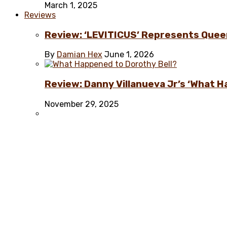
March 1, 2025
Reviews
Review: ‘LEVITICUS’ Represents Quee
By
Damian Hex
June 1, 2026
Review: Danny Villanueva Jr’s ‘What H
November 29, 2025