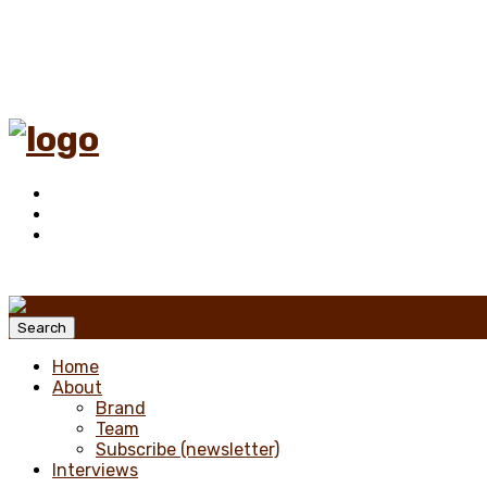
Menu
Search
Home
About
Brand
Team
Subscribe (newsletter)
Interviews