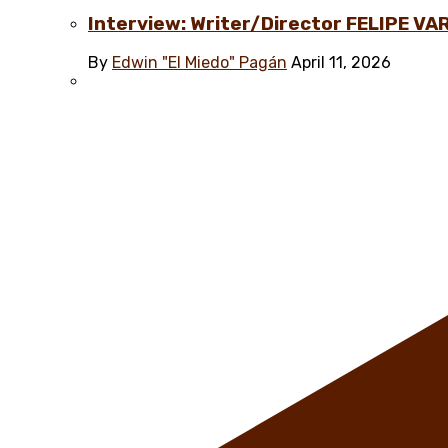
Interview: Writer/Director FELIPE VAR
By
Edwin "El Miedo" Pagán
April 11, 2026