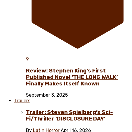
9
Review: Stephen King’s First
Published Novel ‘THE LONG WALK’
Finally Makes Itself Known
September 3, 2025
Trailers
Trailer: Steven Spielberg’s Sci-
Fi/Thriller ‘DISCLOSURE DAY’
By
Latin Horror
April 16, 2026