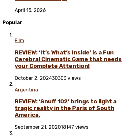
April 15, 2026
Popular
Film
REVIEW: ‘It’s What’s Inside’ is a Fun
Cerebral Cinematic Game that needs
your Complete Attention!
October 2, 2024
30303 views
Argentina
REVIEW: ‘Snuff 102’ brings to light a
tragic reality in the Paris of South
America.
September 21, 2020
18147 views