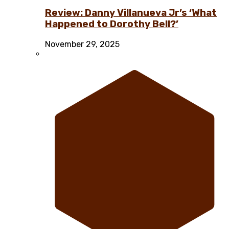
Review: Danny Villanueva Jr’s ‘What
Happened to Dorothy Bell?’
November 29, 2025