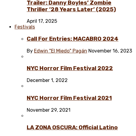
Trailer: Danny Boyles’ Zombie
Thriller ’28 Years Later’ (2025)
April 17, 2025
Festivals
Call For Entries: MACABRO 2024
By
Edwin "El Miedo" Pagán
November 16, 2023
NYC Horror Film Festival 2022
December 1, 2022
NYC Horror Film Festival 2021
November 29, 2021
LA ZONA OSCURA: Official Latino