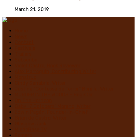
March 21, 2019
Home
News
Contact
Festivals
Trailers
Subscribe
Violet Castro, Book Reviewer
Alex Marroquin, Contributing Writer
Monstruo
Cindy Sanabria, Writer
Justina “Contessa de Terror” Bonilla, Writer
MURDER IN THE WOODS – Register
On The Horrizon
Gaby “7 Octoberz” Moreno, Writer
Edwin Pagán, Founder-In-Chief
Brian de Castro, Writer
Glasgow Jack
MiedoBase TV
Romero