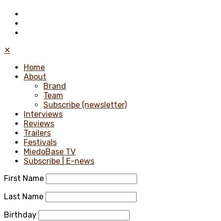
✕
Home
About
Brand
Team
Subscribe (newsletter)
Interviews
Reviews
Trailers
Festivals
MiedoBase TV
Subscribe | E-news
First Name
Last Name
Birthday