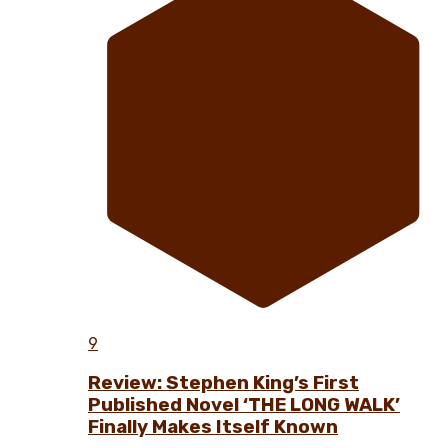
9
Review: Stephen King’s First
Published Novel ‘THE LONG WALK’
Finally Makes Itself Known