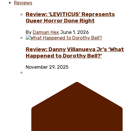
Reviews
Review: ‘LEVITICUS’ Represents
Queer Horror Done Right
By
Damian Hex
June 1, 2026
Review: Danny Villanueva Jr’s ‘What
Happened to Dorothy Bell?’
November 29, 2025