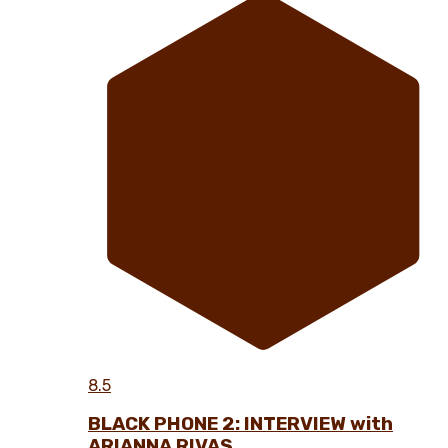
8.5
BLACK PHONE 2: INTERVIEW with
ARIANNA RIVAS