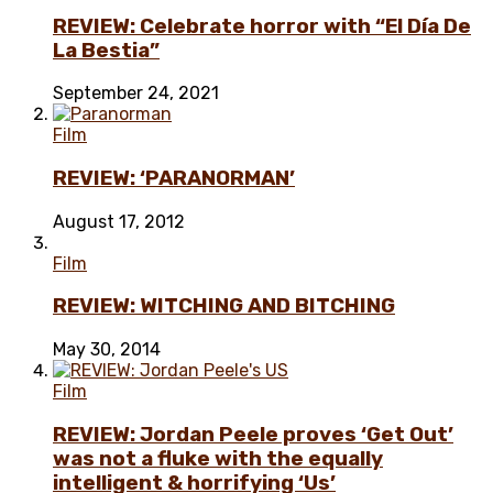
REVIEW: Celebrate horror with “El Día De
La Bestia”
September 24, 2021
Film
REVIEW: ‘PARANORMAN’
August 17, 2012
Film
REVIEW: WITCHING AND BITCHING
May 30, 2014
Film
REVIEW: Jordan Peele proves ‘Get Out’
was not a fluke with the equally
intelligent & horrifying ‘Us’