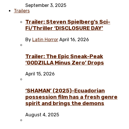
September 3, 2025
Trailers
Trailer: Steven Spielberg’s Sci-
Fi/Thriller ‘DISCLOSURE DAY’
By
Latin Horror
April 16, 2026
Trailer: The Epic Sneak-Peak
‘GODZILLA Minus Zero’ Drops
April 15, 2026
‘SHAMAN’ (2025)-Ecuadorian
possession film has a fresh genre
spirit and brings the demons
August 4, 2025