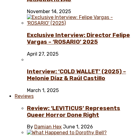
November 14, 2025
Exclusive Interview: Director Felipe
Vargas – ‘ROSARIO’ 2025
April 27, 2025
Interview: ‘COLD WALLET’ (2025) –
Melonie Díaz & Raúl Castillo
March 1, 2025
Reviews
Review: ‘LEVITICUS’ Represents
Queer Horror Done Right
By
Damian Hex
June 1, 2026