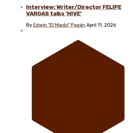
Interview: Writer/Director FELIPE
VARGAS talks ‘HIVE’
By
Edwin "El Miedo" Pagán
April 11, 2026