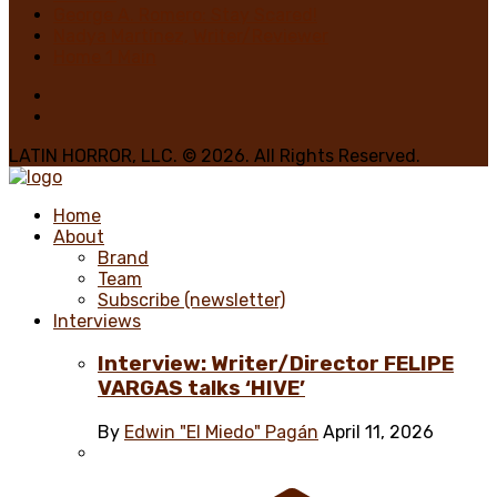
George A. Romero: Stay Scared!
Nadya Martínez, Writer/Reviewer
Home 1 Main
LATIN HORROR, LLC. © 2026. All Rights Reserved.
Home
About
Brand
Team
Subscribe (newsletter)
Interviews
Interview: Writer/Director FELIPE
VARGAS talks ‘HIVE’
By
Edwin "El Miedo" Pagán
April 11, 2026