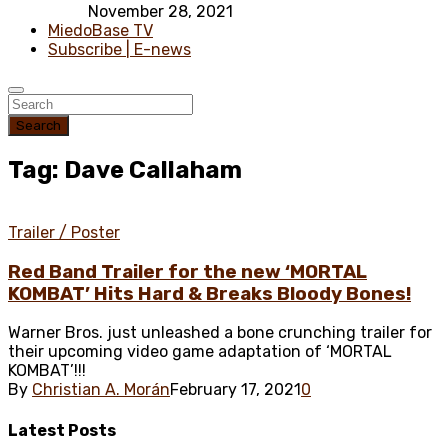
November 28, 2021
MiedoBase TV
Subscribe | E-news
Search
Tag: Dave Callaham
Trailer / Poster
Red Band Trailer for the new ‘MORTAL
KOMBAT’ Hits Hard & Breaks Bloody Bones!
Warner Bros. just unleashed a bone crunching trailer for
their upcoming video game adaptation of ‘MORTAL
KOMBAT’!!!
By
Christian A. Morán
February 17, 2021
0
Latest
Posts