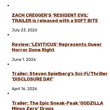
ZACH CREGGER’S ‘RESIDENT EVIL’
TRAILER is released with a SOFT BITE
July 23, 2026
Review: ‘LEVITICUS’ Represents Queer
Horror Done Right
June 1, 2026
Trailer: Steven Spielberg’s Sci-Fi/Thriller
‘DISCLOSURE DAY’
April 16, 2026
Trailer: The Epic Sneak-Peak ‘GODZILLA
Minus Zero’ Drops