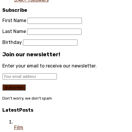
Subscribe
First Name
Last Name
Birthday
Join our newsletter!
Enter your email to receive our newsletter.
Don't worry, we don't spam
Latest
Posts
Film