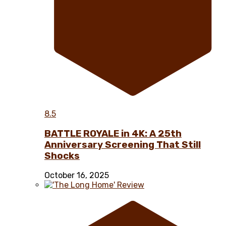
8.5
BATTLE ROYALE in 4K: A 25th
Anniversary Screening That Still
Shocks
October 16, 2025