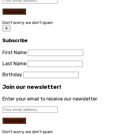
Don't worry, we don't spam
✕
Subscribe
First Name
Last Name
Birthday
Join our newsletter!
Enter your email to receive our newsletter.
Don't worry, we don't spam