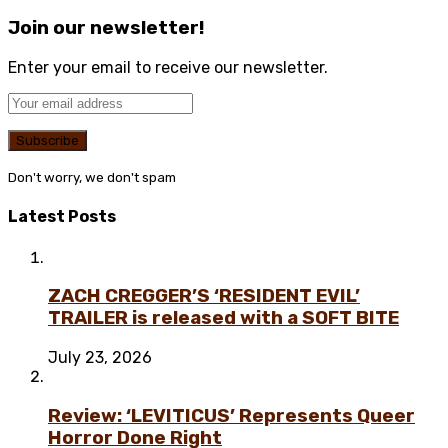
Join our newsletter!
Enter your email to receive our newsletter.
Don't worry, we don't spam
Latest Posts
ZACH CREGGER’S ‘RESIDENT EVIL’
TRAILER is released with a SOFT BITE
July 23, 2026
Review: ‘LEVITICUS’ Represents Queer
Horror Done Right