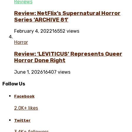
Reviews
Review: NetFlix’s Supernatural Horror
Series ‘ARCHIVE 81’
February 4, 2022
16552 views
Horror
Review: ‘LEVITICUS’ Represents Queer
Horror Done Right
June 1, 2026
16407 views
Follow Us
Facebook
2.0K+ likes
Twitter
3.4K+ followers