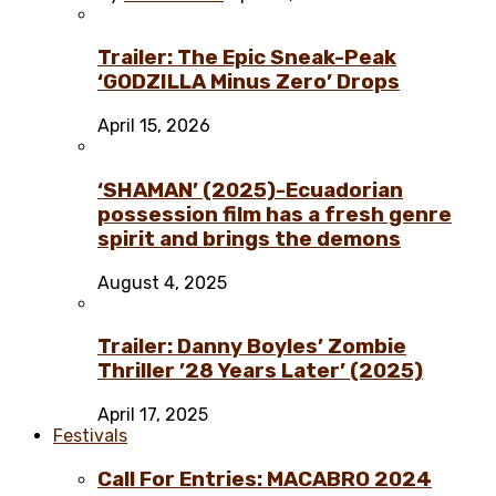
Trailer: The Epic Sneak-Peak
‘GODZILLA Minus Zero’ Drops
April 15, 2026
‘SHAMAN’ (2025)-Ecuadorian
possession film has a fresh genre
spirit and brings the demons
August 4, 2025
Trailer: Danny Boyles’ Zombie
Thriller ’28 Years Later’ (2025)
April 17, 2025
Festivals
Call For Entries: MACABRO 2024