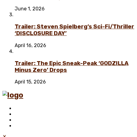
June 1, 2026
Trailer: Steven Spielberg’s Sci-Fi/Thriller
‘DISCLOSURE DAY’
April 16, 2026
Trailer: The Epic Sneak-Peak ‘GODZILLA
Minus Zero’ Drops
April 15, 2026
✕