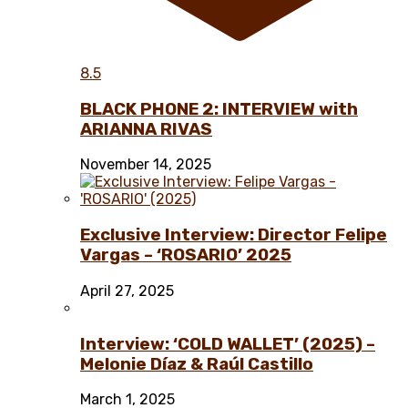
8.5
BLACK PHONE 2: INTERVIEW with
ARIANNA RIVAS
November 14, 2025
Exclusive Interview: Director Felipe
Vargas – ‘ROSARIO’ 2025
April 27, 2025
Interview: ‘COLD WALLET’ (2025) –
Melonie Díaz & Raúl Castillo
March 1, 2025