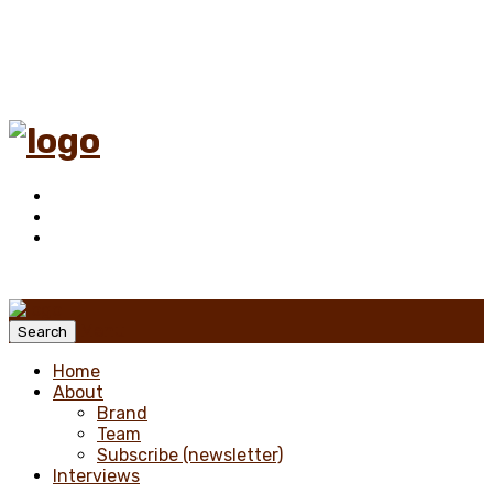
Menu
Search
Home
About
Brand
Team
Subscribe (newsletter)
Interviews