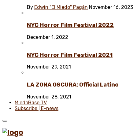
By
Edwin "El Miedo" Pagán
November 16, 2023
NYC Horror Film Festival 2022
December 1, 2022
NYC Horror Film Festival 2021
November 29, 2021
LA ZONA OSCURA: Official Latino
November 28, 2021
MiedoBase TV
Subscribe | E-news