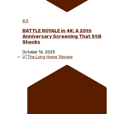
8.5
BATTLE ROYALE in 4K: A 25th
Anniversary Screening That Still
Shocks
October 16, 2025