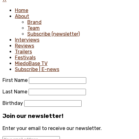
Home
About
Brand
Team
Subscribe (newsletter)
Interviews
Reviews
Trailers
Festivals
MiedoBase TV
Subscribe | E-news
First Name
Last Name
Birthday
Join our newsletter!
Enter your email to receive our newsletter.