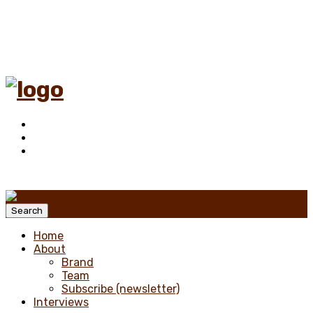
Menu
Search
Home
About
Brand
Team
Subscribe (newsletter)
Interviews