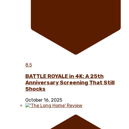
8.5
BATTLE ROYALE in 4K: A 25th
Anniversary Screening That Still
Shocks
October 16, 2025