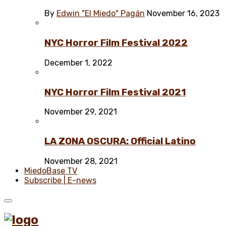
By
Edwin "El Miedo" Pagán
November 16, 2023
NYC Horror Film Festival 2022
December 1, 2022
NYC Horror Film Festival 2021
November 29, 2021
LA ZONA OSCURA: Official Latino
November 28, 2021
MiedoBase TV
Subscribe | E-news