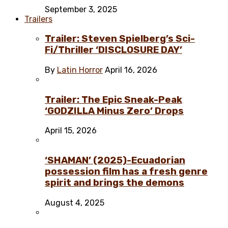
September 3, 2025
Trailers
Trailer: Steven Spielberg’s Sci-
Fi/Thriller ‘DISCLOSURE DAY’
By
Latin Horror
April 16, 2026
Trailer: The Epic Sneak-Peak
‘GODZILLA Minus Zero’ Drops
April 15, 2026
‘SHAMAN’ (2025)-Ecuadorian
possession film has a fresh genre
spirit and brings the demons
August 4, 2025