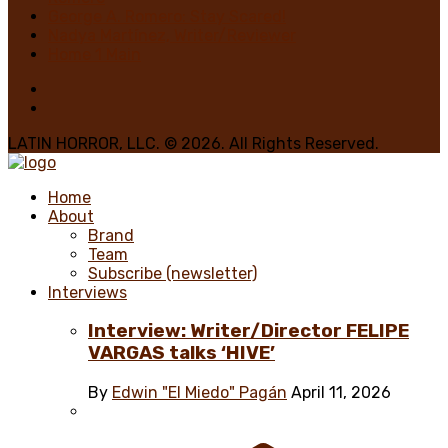
George A. Romero: Stay Scared!
Nadya Martínez, Writer/Reviewer
Home 1 Main
LATIN HORROR, LLC. © 2026. All Rights Reserved.
Home
About
Brand
Team
Subscribe (newsletter)
Interviews
Interview: Writer/Director FELIPE
VARGAS talks ‘HIVE’
By
Edwin "El Miedo" Pagán
April 11, 2026