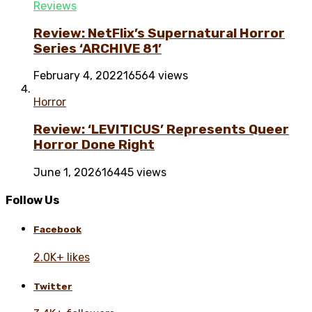
Reviews
Review: NetFlix’s Supernatural Horror
Series ‘ARCHIVE 81’
February 4, 2022
16564 views
Horror
Review: ‘LEVITICUS’ Represents Queer
Horror Done Right
June 1, 2026
16445 views
Follow Us
Facebook
2.0K+ likes
Twitter