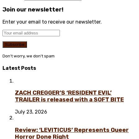
Join our newsletter!
Enter your email to receive our newsletter.
Don't worry, we don't spam
Latest Posts
ZACH CREGGER’S ‘RESIDENT EVIL’
TRAILER is released with a SOFT BITE
July 23, 2026
Review: ‘LEVITICUS’ Represents Queer
Horror Done Right