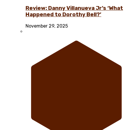
Review: Danny Villanueva Jr’s ‘What
Happened to Dorothy Bell?’
November 29, 2025