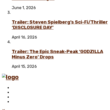
June 1, 2026
Trailer: Steven Spielberg’s Sci-Fi/Thriller
‘DISCLOSURE DAY’
April 16, 2026
Trailer: The Epic Sneak-Peak ‘GODZILLA
Minus Zero’ Drops
April 15, 2026