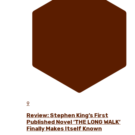
9
Review: Stephen King’s First
Published Novel ‘THE LONG WALK’
Finally Makes Itself Known