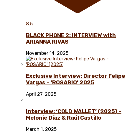
8.5
BLACK PHONE 2: INTERVIEW with
ARIANNA RIVAS
November 14, 2025
Exclusive Interview: Director Felipe
Vargas – ‘ROSARIO’ 2025
April 27, 2025
Interview: ‘COLD WALLET’ (2025) –
Melonie Díaz & Raúl Castillo
March 1, 2025