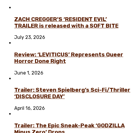
ZACH CREGGER’S ‘RESIDENT EVIL’
TRAILER is released with a SOFT BITE
July 23, 2026
Review: ‘LEVITICUS’ Represents Queer
Horror Done Right
June 1, 2026
Trailer: Steven Spielberg’s Sci-Fi/Thriller
‘DISCLOSURE DAY’
April 16, 2026
Trailer: The Epic Sneak-Peak ‘GODZILLA
Minus Zero’ Drops