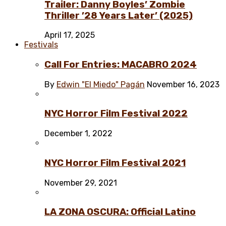
Trailer: Danny Boyles’ Zombie
Thriller ’28 Years Later’ (2025)
April 17, 2025
Festivals
Call For Entries: MACABRO 2024
By
Edwin "El Miedo" Pagán
November 16, 2023
NYC Horror Film Festival 2022
December 1, 2022
NYC Horror Film Festival 2021
November 29, 2021
LA ZONA OSCURA: Official Latino