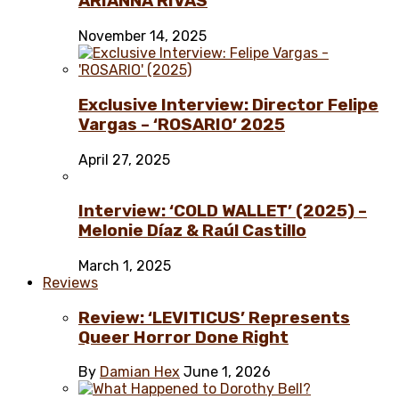
ARIANNA RIVAS
November 14, 2025
Exclusive Interview: Director Felipe
Vargas – ‘ROSARIO’ 2025
April 27, 2025
Interview: ‘COLD WALLET’ (2025) –
Melonie Díaz & Raúl Castillo
March 1, 2025
Reviews
Review: ‘LEVITICUS’ Represents
Queer Horror Done Right
By
Damian Hex
June 1, 2026