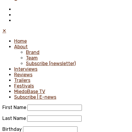
✕
Home
About
Brand
Team
Subscribe (newsletter)
Interviews
Reviews
Trailers
Festivals
MiedoBase TV
Subscribe | E-news
First Name
Last Name
Birthday