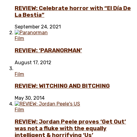
REVIEW: Celebrate horror with “El Día De
La Bestia”
September 24, 2021
Film
REVIEW: ‘PARANORMAN’
August 17, 2012
Film
REVIEW: WITCHING AND BITCHING
May 30, 2014
Film
REVIEW: Jordan Peele proves ‘Get Out’
was not a fluke with the equally
intelligent & horrifying ‘Us’