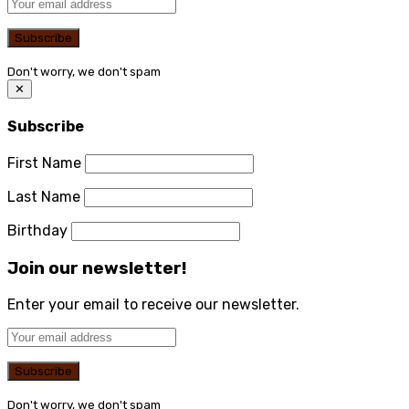
Don't worry, we don't spam
✕
Subscribe
First Name
Last Name
Birthday
Join our newsletter!
Enter your email to receive our newsletter.
Don't worry, we don't spam