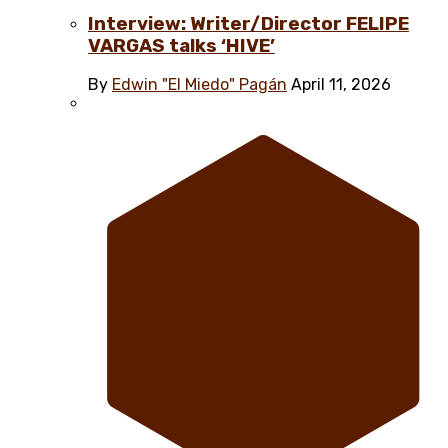
Interview: Writer/Director FELIPE
VARGAS talks ‘HIVE’
By
Edwin "El Miedo" Pagán
April 11, 2026