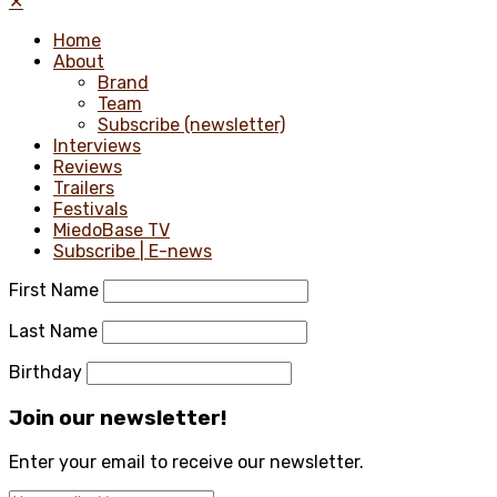
✕
Home
About
Brand
Team
Subscribe (newsletter)
Interviews
Reviews
Trailers
Festivals
MiedoBase TV
Subscribe | E-news
First Name
Last Name
Birthday
Join our newsletter!
Enter your email to receive our newsletter.