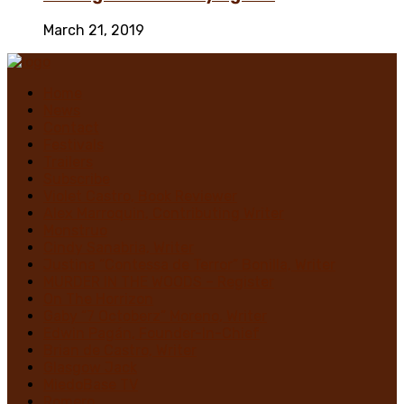
March 21, 2019
Home
News
Contact
Festivals
Trailers
Subscribe
Violet Castro, Book Reviewer
Alex Marroquin, Contributing Writer
Monstruo
Cindy Sanabria, Writer
Justina “Contessa de Terror” Bonilla, Writer
MURDER IN THE WOODS – Register
On The Horrizon
Gaby “7 Octoberz” Moreno, Writer
Edwin Pagán, Founder-In-Chief
Brian de Castro, Writer
Glasgow Jack
MiedoBase TV
Romero