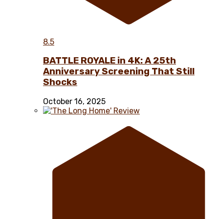
8.5
BATTLE ROYALE in 4K: A 25th
Anniversary Screening That Still
Shocks
October 16, 2025