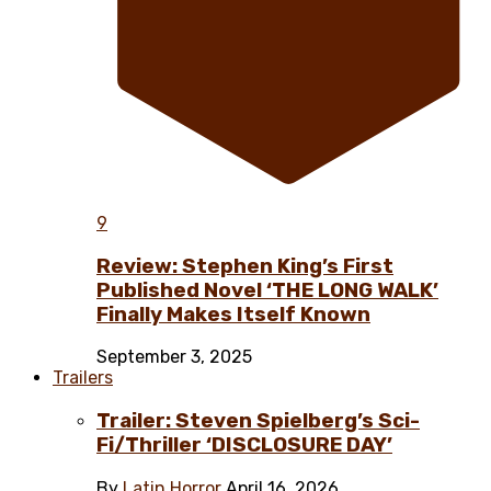
9
Review: Stephen King’s First
Published Novel ‘THE LONG WALK’
Finally Makes Itself Known
September 3, 2025
Trailers
Trailer: Steven Spielberg’s Sci-
Fi/Thriller ‘DISCLOSURE DAY’
By
Latin Horror
April 16, 2026