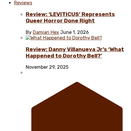
Reviews
Review: ‘LEVITICUS’ Represents
Queer Horror Done Right
By
Damian Hex
June 1, 2026
Review: Danny Villanueva Jr’s ‘What
Happened to Dorothy Bell?’
November 29, 2025