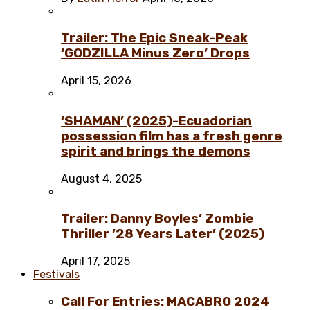
Trailer: The Epic Sneak-Peak
‘GODZILLA Minus Zero’ Drops
April 15, 2026
‘SHAMAN’ (2025)-Ecuadorian
possession film has a fresh genre
spirit and brings the demons
August 4, 2025
Trailer: Danny Boyles’ Zombie
Thriller ’28 Years Later’ (2025)
April 17, 2025
Festivals
Call For Entries: MACABRO 2024