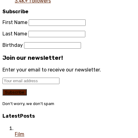
3.4K+ followers
Subscribe
First Name
Last Name
Birthday
Join our newsletter!
Enter your email to receive our newsletter.
Don't worry, we don't spam
Latest
Posts
Film