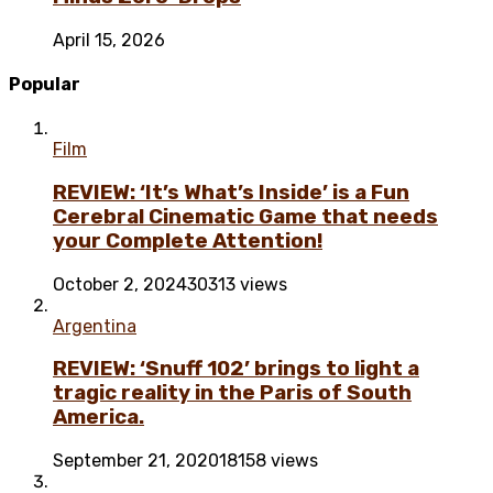
April 15, 2026
Popular
Film
REVIEW: ‘It’s What’s Inside’ is a Fun
Cerebral Cinematic Game that needs
your Complete Attention!
October 2, 2024
30313 views
Argentina
REVIEW: ‘Snuff 102’ brings to light a
tragic reality in the Paris of South
America.
September 21, 2020
18158 views