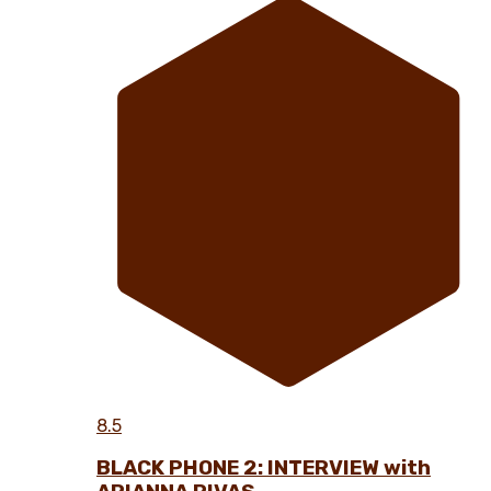
8.5
BLACK PHONE 2: INTERVIEW with