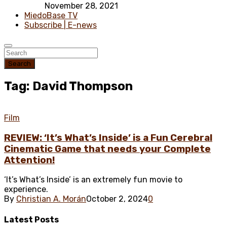
November 28, 2021
MiedoBase TV
Subscribe | E-news
Search
Tag: David Thompson
Film
REVIEW: ‘It’s What’s Inside’ is a Fun Cerebral
Cinematic Game that needs your Complete
Attention!
‘It’s What’s Inside’ is an extremely fun movie to
experience.
By
Christian A. Morán
October 2, 2024
0
Latest
Posts