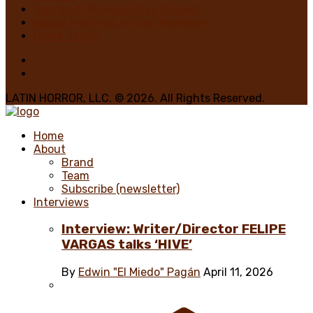
George A. Romero: Stay Scared!
Nadya Martínez, Writer/Reviewer
Home 1 Main
LATIN HORROR, LLC. © 2026. All Rights Reserved.
Home
About
Brand
Team
Subscribe (newsletter)
Interviews
Interview: Writer/Director FELIPE
VARGAS talks ‘HIVE’
By
Edwin "El Miedo" Pagán
April 11, 2026