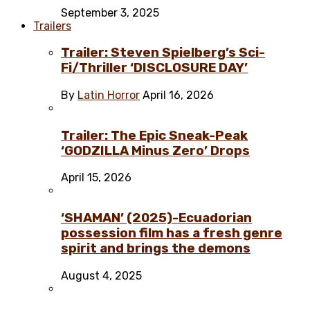
September 3, 2025
Trailers
Trailer: Steven Spielberg’s Sci-
Fi/Thriller ‘DISCLOSURE DAY’
By
Latin Horror
April 16, 2026
Trailer: The Epic Sneak-Peak
‘GODZILLA Minus Zero’ Drops
April 15, 2026
‘SHAMAN’ (2025)-Ecuadorian
possession film has a fresh genre
spirit and brings the demons
August 4, 2025