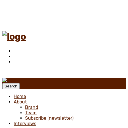
Menu
Search
Home
About
Brand
Team
Subscribe (newsletter)
Interviews