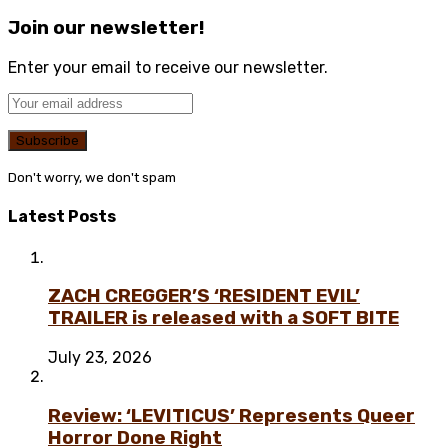
Join our newsletter!
Enter your email to receive our newsletter.
Don't worry, we don't spam
Latest Posts
ZACH CREGGER’S ‘RESIDENT EVIL’
TRAILER is released with a SOFT BITE
July 23, 2026
Review: ‘LEVITICUS’ Represents Queer
Horror Done Right