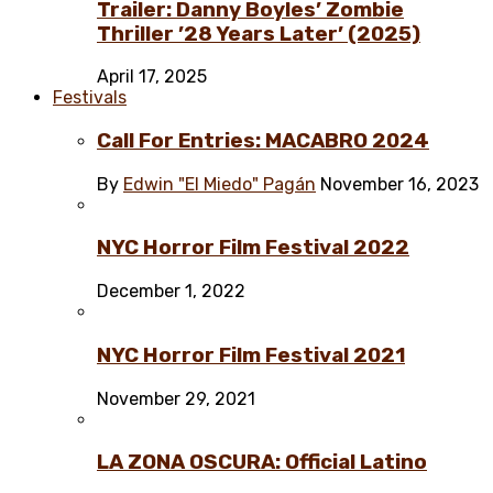
Trailer: Danny Boyles’ Zombie
Thriller ’28 Years Later’ (2025)
April 17, 2025
Festivals
Call For Entries: MACABRO 2024
By
Edwin "El Miedo" Pagán
November 16, 2023
NYC Horror Film Festival 2022
December 1, 2022
NYC Horror Film Festival 2021
November 29, 2021
LA ZONA OSCURA: Official Latino