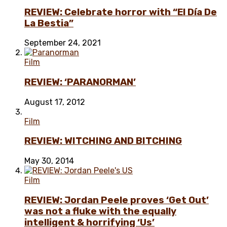
REVIEW: Celebrate horror with “El Día De
La Bestia”
September 24, 2021
Film
REVIEW: ‘PARANORMAN’
August 17, 2012
Film
REVIEW: WITCHING AND BITCHING
May 30, 2014
Film
REVIEW: Jordan Peele proves ‘Get Out’
was not a fluke with the equally
intelligent & horrifying ‘Us’