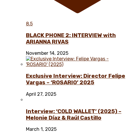
8.5
BLACK PHONE 2: INTERVIEW with
ARIANNA RIVAS
November 14, 2025
Exclusive Interview: Director Felipe
Vargas – ‘ROSARIO’ 2025
April 27, 2025
Interview: ‘COLD WALLET’ (2025) –
Melonie Díaz & Raúl Castillo
March 1, 2025