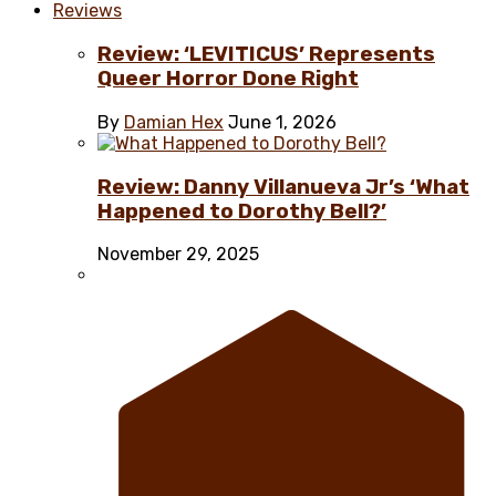
Reviews
Review: ‘LEVITICUS’ Represents
Queer Horror Done Right
By
Damian Hex
June 1, 2026
Review: Danny Villanueva Jr’s ‘What
Happened to Dorothy Bell?’
November 29, 2025