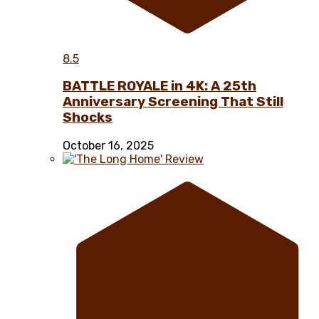
8.5
BATTLE ROYALE in 4K: A 25th
Anniversary Screening That Still
Shocks
October 16, 2025