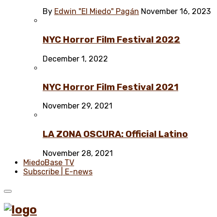
By
Edwin "El Miedo" Pagán
November 16, 2023
NYC Horror Film Festival 2022
December 1, 2022
NYC Horror Film Festival 2021
November 29, 2021
LA ZONA OSCURA: Official Latino
November 28, 2021
MiedoBase TV
Subscribe | E-news