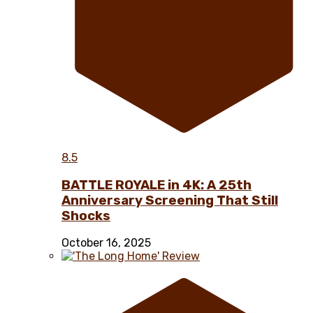
8.5
BATTLE ROYALE in 4K: A 25th
Anniversary Screening That Still
Shocks
October 16, 2025