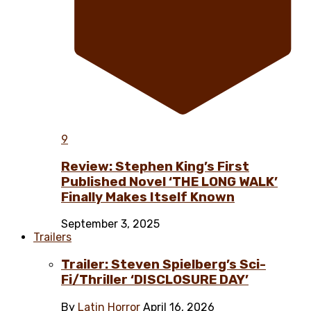
9
Review: Stephen King’s First
Published Novel ‘THE LONG WALK’
Finally Makes Itself Known
September 3, 2025
Trailers
Trailer: Steven Spielberg’s Sci-
Fi/Thriller ‘DISCLOSURE DAY’
By
Latin Horror
April 16, 2026