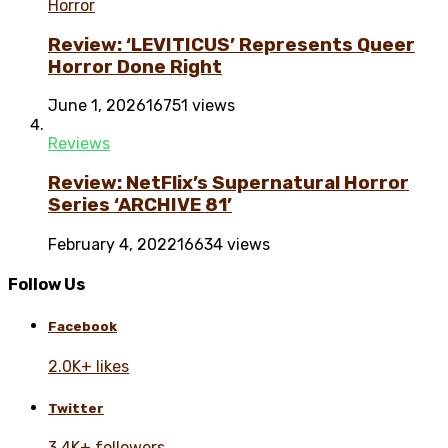
Horror
Review: ‘LEVITICUS’ Represents Queer
Horror Done Right
June 1, 2026
16751 views
Reviews
Review: NetFlix’s Supernatural Horror
Series ‘ARCHIVE 81’
February 4, 2022
16634 views
Follow Us
Facebook
2.0K+ likes
Twitter
3.4K+ followers