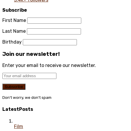
Subscribe
First Name
Last Name
Birthday
Join our newsletter!
Enter your email to receive our newsletter.
Don't worry, we don't spam
Latest
Posts
Film