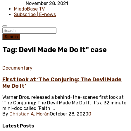
November 28, 2021
MiedoBase TV
Subscribe | E-news
Search
Tag: Devil Made Me Do It" case
Documentary
First look at ‘The Conjuring: The Devil Made
Me Do It’
Warner Bros. released a behind-the-scenes first look at
‘The Conjuring: The Devil Made Me Do It‘. It’s a 32 minute
mini-doc called ‘Faith ...
By
Christian A. Morán
October 28, 2020
0
Latest
Posts