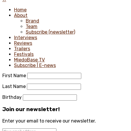
Home
About
Brand
Team
Subscribe (newsletter)
Interviews
Reviews
Trailers
Festivals
MiedoBase TV
Subscribe | E-news
First Name
Last Name
Birthday
Join our newsletter!
Enter your email to receive our newsletter.