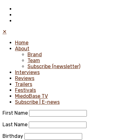
✕
Home
About
Brand
Team
Subscribe (newsletter)
Interviews
Reviews
Trailers
Festivals
MiedoBase TV
Subscribe | E-news
First Name
Last Name
Birthday