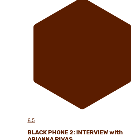
8.5
BLACK PHONE 2: INTERVIEW with
ARIANNA RIVAS