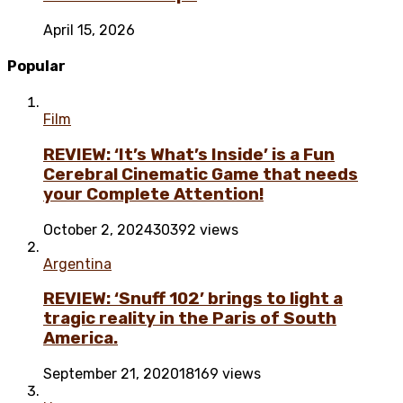
April 15, 2026
Popular
Film
REVIEW: ‘It’s What’s Inside’ is a Fun
Cerebral Cinematic Game that needs
your Complete Attention!
October 2, 2024
30392 views
Argentina
REVIEW: ‘Snuff 102’ brings to light a
tragic reality in the Paris of South
America.
September 21, 2020
18169 views