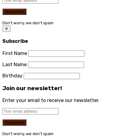
Don't worry, we don't spam
✕
Subscribe
First Name
Last Name
Birthday
Join our newsletter!
Enter your email to receive our newsletter.
Don't worry, we don't spam