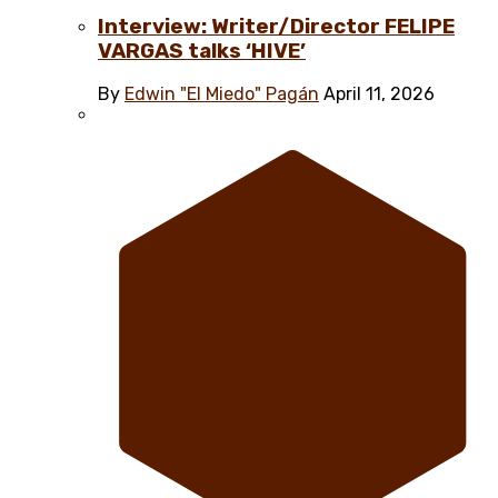
Interview: Writer/Director FELIPE
VARGAS talks ‘HIVE’
By
Edwin "El Miedo" Pagán
April 11, 2026