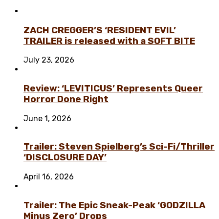
ZACH CREGGER’S ‘RESIDENT EVIL’
TRAILER is released with a SOFT BITE
July 23, 2026
Review: ‘LEVITICUS’ Represents Queer
Horror Done Right
June 1, 2026
Trailer: Steven Spielberg’s Sci-Fi/Thriller
‘DISCLOSURE DAY’
April 16, 2026
Trailer: The Epic Sneak-Peak ‘GODZILLA
Minus Zero’ Drops