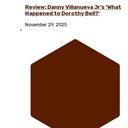
Review: Danny Villanueva Jr’s ‘What
Happened to Dorothy Bell?’
November 29, 2025