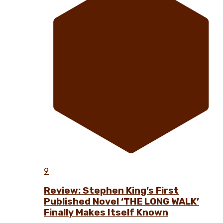
9
Review: Stephen King’s First
Published Novel ‘THE LONG WALK’
Finally Makes Itself Known