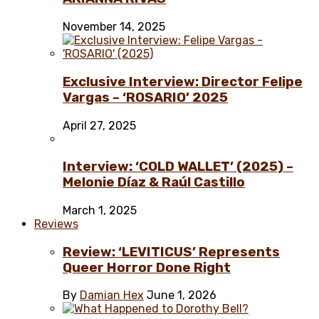
November 14, 2025
Exclusive Interview: Director Felipe
Vargas – ‘ROSARIO’ 2025
April 27, 2025
Interview: ‘COLD WALLET’ (2025) –
Melonie Díaz & Raúl Castillo
March 1, 2025
Reviews
Review: ‘LEVITICUS’ Represents
Queer Horror Done Right
By
Damian Hex
June 1, 2026