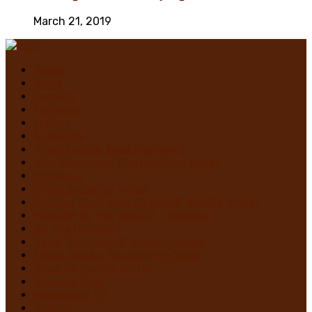
March 21, 2019
Home
News
Contact
Festivals
Trailers
Subscribe
Violet Castro, Book Reviewer
Alex Marroquin, Contributing Writer
Monstruo
Cindy Sanabria, Writer
Justina “Contessa de Terror” Bonilla, Writer
MURDER IN THE WOODS – Register
On The Horrizon
Gaby “7 Octoberz” Moreno, Writer
Edwin Pagán, Founder-In-Chief
Brian de Castro, Writer
Glasgow Jack
MiedoBase TV
Romero