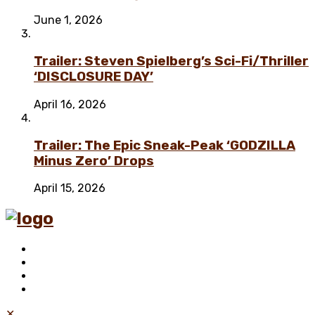
June 1, 2026
Trailer: Steven Spielberg’s Sci-Fi/Thriller
‘DISCLOSURE DAY’
April 16, 2026
Trailer: The Epic Sneak-Peak ‘GODZILLA
Minus Zero’ Drops
April 15, 2026
✕