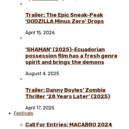
Trailer: The Epic Sneak-Peak
‘GODZILLA Minus Zero’ Drops
April 15, 2026
‘SHAMAN’ (2025)-Ecuadorian
possession film has a fresh genre
spirit and brings the demons
August 4, 2025
Trailer: Danny Boyles’ Zombie
Thriller ’28 Years Later’ (2025)
April 17, 2025
Festivals
Call For Entries: MACABRO 2024