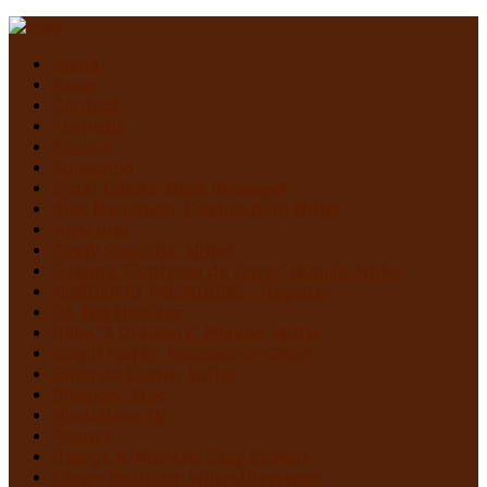
Home
News
Contact
Festivals
Trailers
Subscribe
Violet Castro, Book Reviewer
Alex Marroquin, Contributing Writer
Monstruo
Cindy Sanabria, Writer
Justina “Contessa de Terror” Bonilla, Writer
MURDER IN THE WOODS – Register
On The Horrizon
Gaby “7 Octoberz” Moreno, Writer
Edwin Pagán, Founder-In-Chief
Brian de Castro, Writer
Glasgow Jack
MiedoBase TV
Romero
George A. Romero: Stay Scared!
Nadya Martínez, Writer/Reviewer