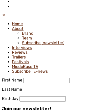
✕
Home
About
Brand
Team
Subscribe (newsletter)
Interviews
Reviews
Trailers
Festivals
MiedoBase TV
Subscribe | E-news
First Name
Last Name
Birthday
Join our newsletter!