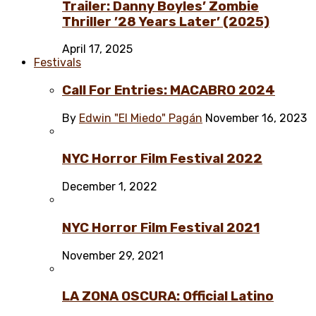
Trailer: Danny Boyles’ Zombie
Thriller ’28 Years Later’ (2025)
April 17, 2025
Festivals
Call For Entries: MACABRO 2024
By
Edwin "El Miedo" Pagán
November 16, 2023
NYC Horror Film Festival 2022
December 1, 2022
NYC Horror Film Festival 2021
November 29, 2021
LA ZONA OSCURA: Official Latino