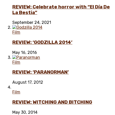
REVIEW: Celebrate horror with “El Día De
La Bestia”
September 24, 2021
Film
REVIEW: ‘GODZILLA 2014’
May 16, 2016
Film
REVIEW: ‘PARANORMAN’
August 17, 2012
Film
REVIEW: WITCHING AND BITCHING
May 30, 2014