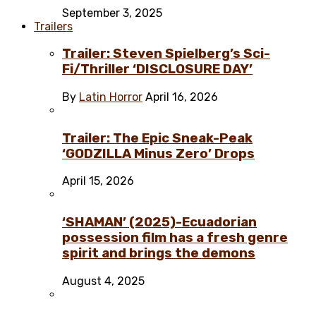
September 3, 2025
Trailers
Trailer: Steven Spielberg’s Sci-
Fi/Thriller ‘DISCLOSURE DAY’
By
Latin Horror
April 16, 2026
Trailer: The Epic Sneak-Peak
‘GODZILLA Minus Zero’ Drops
April 15, 2026
‘SHAMAN’ (2025)-Ecuadorian
possession film has a fresh genre
spirit and brings the demons
August 4, 2025