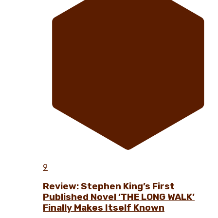
9
Review: Stephen King’s First
Published Novel ‘THE LONG WALK’
Finally Makes Itself Known