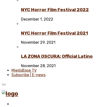
NYC Horror Film Festival 2022
December 1, 2022
NYC Horror Film Festival 2021
November 29, 2021
LA ZONA OSCURA: Official Latino
November 28, 2021
MiedoBase TV
Subscribe | E-news