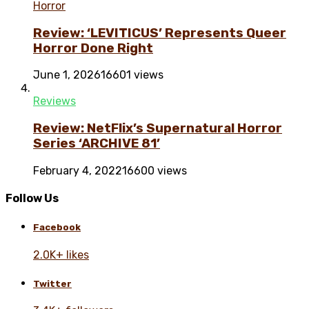
Horror
Review: ‘LEVITICUS’ Represents Queer
Horror Done Right
June 1, 2026
16601 views
Reviews
Review: NetFlix’s Supernatural Horror
Series ‘ARCHIVE 81’
February 4, 2022
16600 views
Follow Us
Facebook
2.0K+ likes
Twitter