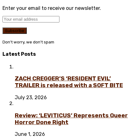
Enter your email to receive our newsletter.
Don't worry, we don't spam
Latest Posts
ZACH CREGGER’S ‘RESIDENT EVIL’
TRAILER is released with a SOFT BITE
July 23, 2026
Review: ‘LEVITICUS’ Represents Queer
Horror Done Right
June 1, 2026