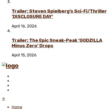
Trailer: Steven Spielberg’s Sci-Fi/Thriller
‘DISCLOSURE DAY’
April 16, 2026
Trailer: The Epic Sneak-Peak ‘GODZILLA
Minus Zero’ Drops
April 15, 2026
✕
Home