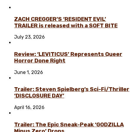
ZACH CREGGER’S ‘RESIDENT EVIL’
TRAILER is released with a SOFT BITE
July 23, 2026
Review: ‘LEVITICUS’ Represents Queer
Horror Done Right
June 1, 2026
Trailer: Steven Spielberg’s Sci-Fi/Thriller
‘DISCLOSURE DAY’
April 16, 2026
Trailer: The Epic Sneak-Peak ‘GODZILLA
Minus Zero’ Drops