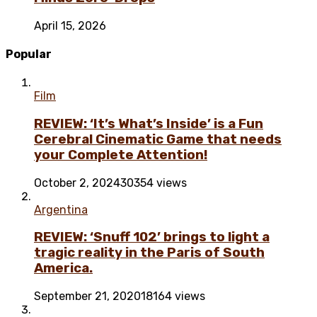
April 15, 2026
Popular
Film
REVIEW: ‘It’s What’s Inside’ is a Fun
Cerebral Cinematic Game that needs
your Complete Attention!
October 2, 2024
30354 views
Argentina
REVIEW: ‘Snuff 102’ brings to light a
tragic reality in the Paris of South
America.
September 21, 2020
18164 views