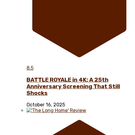
8.5
BATTLE ROYALE in 4K: A 25th
Anniversary Screening That Still
Shocks
October 16, 2025