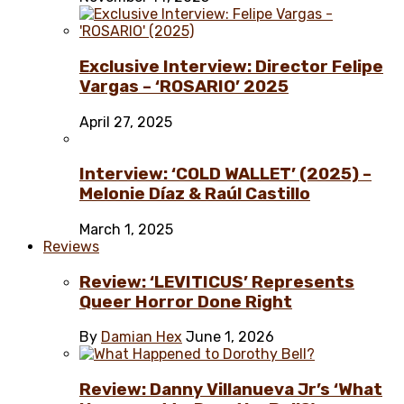
Exclusive Interview: Director Felipe
Vargas – ‘ROSARIO’ 2025
April 27, 2025
Interview: ‘COLD WALLET’ (2025) –
Melonie Díaz & Raúl Castillo
March 1, 2025
Reviews
Review: ‘LEVITICUS’ Represents
Queer Horror Done Right
By
Damian Hex
June 1, 2026
Review: Danny Villanueva Jr’s ‘What