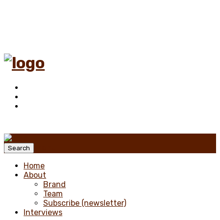
Menu
Search
Home
About
Brand
Team
Subscribe (newsletter)
Interviews