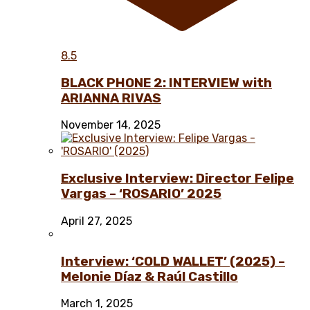
8.5
BLACK PHONE 2: INTERVIEW with
ARIANNA RIVAS
November 14, 2025
Exclusive Interview: Director Felipe
Vargas – ‘ROSARIO’ 2025
April 27, 2025
Interview: ‘COLD WALLET’ (2025) –
Melonie Díaz & Raúl Castillo
March 1, 2025