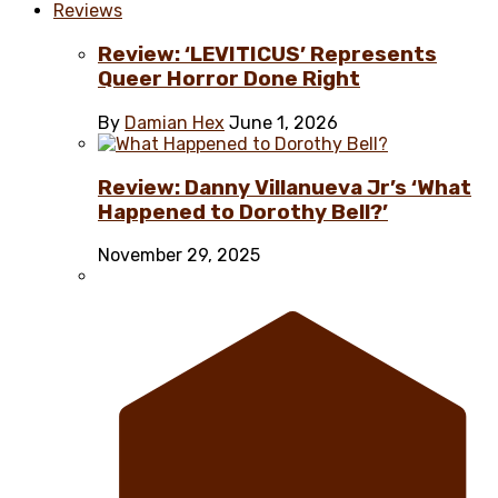
Reviews
Review: ‘LEVITICUS’ Represents
Queer Horror Done Right
By
Damian Hex
June 1, 2026
Review: Danny Villanueva Jr’s ‘What
Happened to Dorothy Bell?’
November 29, 2025