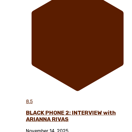
8.5
BLACK PHONE 2: INTERVIEW with
ARIANNA RIVAS
November 14, 2025