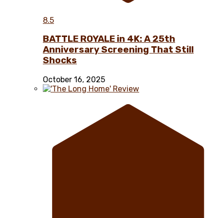
8.5
BATTLE ROYALE in 4K: A 25th
Anniversary Screening That Still
Shocks
October 16, 2025