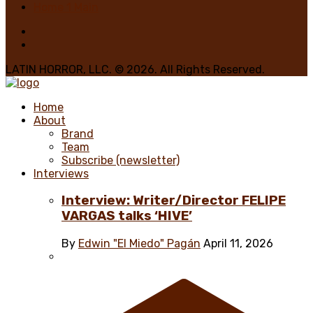
Home 1 Main
LATIN HORROR, LLC. © 2026. All Rights Reserved.
Home
About
Brand
Team
Subscribe (newsletter)
Interviews
Interview: Writer/Director FELIPE
VARGAS talks ‘HIVE’
By
Edwin "El Miedo" Pagán
April 11, 2026