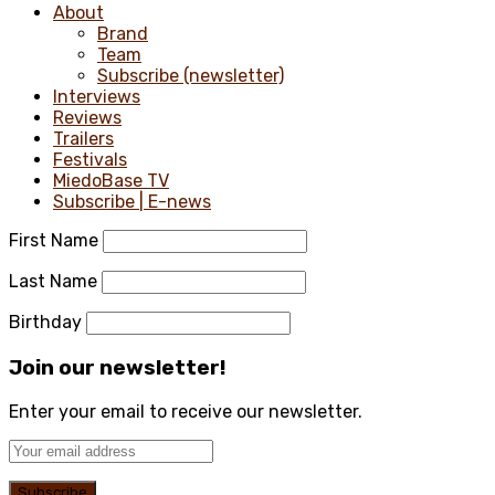
About
Brand
Team
Subscribe (newsletter)
Interviews
Reviews
Trailers
Festivals
MiedoBase TV
Subscribe | E-news
First Name
Last Name
Birthday
Join our newsletter!
Enter your email to receive our newsletter.