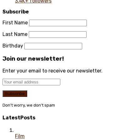
3.4K+ followers
Subscribe
First Name
Last Name
Birthday
Join our newsletter!
Enter your email to receive our newsletter.
Don't worry, we don't spam
Latest
Posts
Film