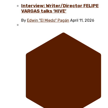
Interview: Writer/Director FELIPE
VARGAS talks ‘HIVE’
By
Edwin "El Miedo" Pagán
April 11, 2026