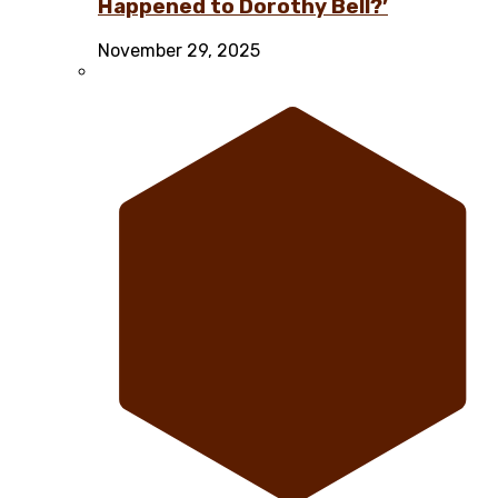
Happened to Dorothy Bell?’
November 29, 2025