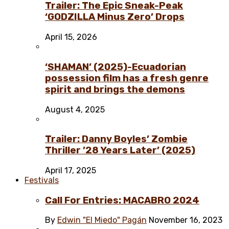
Trailer: The Epic Sneak-Peak
‘GODZILLA Minus Zero’ Drops
April 15, 2026
‘SHAMAN’ (2025)-Ecuadorian
possession film has a fresh genre
spirit and brings the demons
August 4, 2025
Trailer: Danny Boyles’ Zombie
Thriller ’28 Years Later’ (2025)
April 17, 2025
Festivals
Call For Entries: MACABRO 2024
By
Edwin "El Miedo" Pagán
November 16, 2023