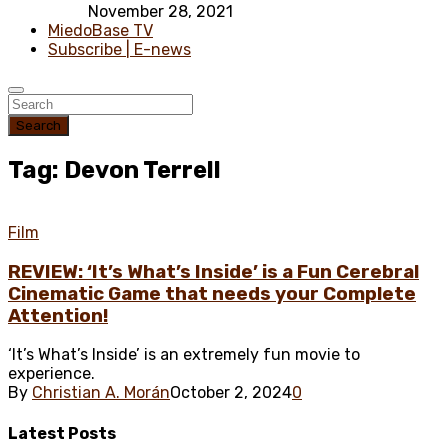
November 28, 2021
MiedoBase TV
Subscribe | E-news
Search
Tag: Devon Terrell
Film
REVIEW: ‘It’s What’s Inside’ is a Fun Cerebral
Cinematic Game that needs your Complete
Attention!
‘It’s What’s Inside’ is an extremely fun movie to
experience.
By
Christian A. Morán
October 2, 2024
0
Latest
Posts