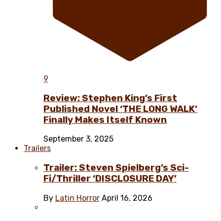
9
Review: Stephen King’s First
Published Novel ‘THE LONG WALK’
Finally Makes Itself Known
September 3, 2025
Trailers
Trailer: Steven Spielberg’s Sci-
Fi/Thriller ‘DISCLOSURE DAY’
By
Latin Horror
April 16, 2026