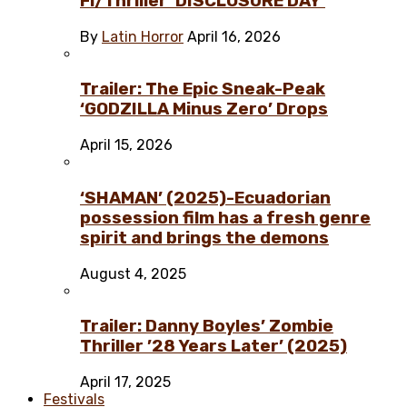
Fi/Thriller ‘DISCLOSURE DAY’
By
Latin Horror
April 16, 2026
Trailer: The Epic Sneak-Peak
‘GODZILLA Minus Zero’ Drops
April 15, 2026
‘SHAMAN’ (2025)-Ecuadorian
possession film has a fresh genre
spirit and brings the demons
August 4, 2025
Trailer: Danny Boyles’ Zombie
Thriller ’28 Years Later’ (2025)
April 17, 2025
Festivals