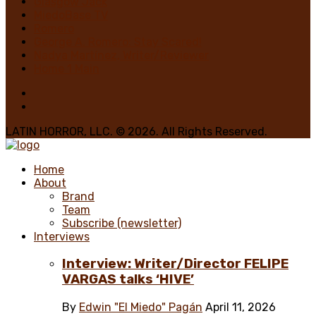
Glasgow Jack
MiedoBase TV
Romero
George A. Romero: Stay Scared!
Nadya Martínez, Writer/Reviewer
Home 1 Main
LATIN HORROR, LLC. © 2026. All Rights Reserved.
Home
About
Brand
Team
Subscribe (newsletter)
Interviews
Interview: Writer/Director FELIPE
VARGAS talks ‘HIVE’
By
Edwin "El Miedo" Pagán
April 11, 2026