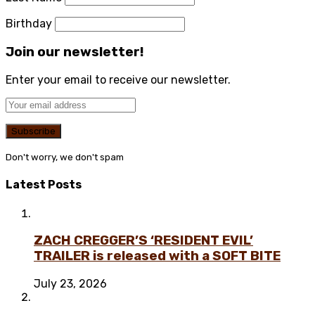
Birthday
Join our newsletter!
Enter your email to receive our newsletter.
Don't worry, we don't spam
Latest Posts
ZACH CREGGER’S ‘RESIDENT EVIL’
TRAILER is released with a SOFT BITE
July 23, 2026