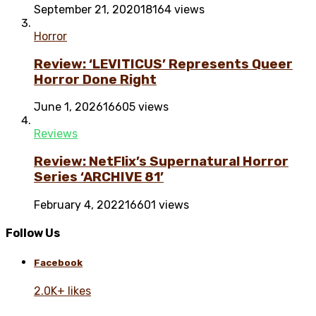
September 21, 2020
18164 views
Horror
Review: ‘LEVITICUS’ Represents Queer
Horror Done Right
June 1, 2026
16605 views
Reviews
Review: NetFlix’s Supernatural Horror
Series ‘ARCHIVE 81’
February 4, 2022
16601 views
Follow Us
Facebook
2.0K+ likes