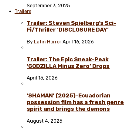
September 3, 2025
Trailers
Trailer: Steven Spielberg’s Sci-
Fi/Thriller ‘DISCLOSURE DAY’
By
Latin Horror
April 16, 2026
Trailer: The Epic Sneak-Peak
‘GODZILLA Minus Zero’ Drops
April 15, 2026
‘SHAMAN’ (2025)-Ecuadorian
possession film has a fresh genre
spirit and brings the demons
August 4, 2025