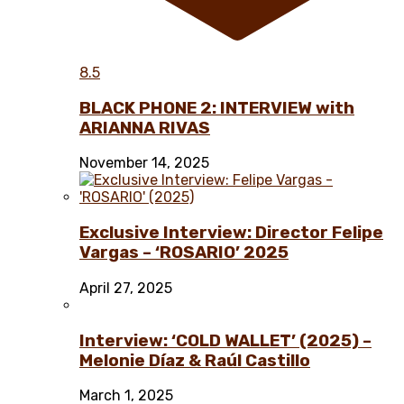
8.5
BLACK PHONE 2: INTERVIEW with
ARIANNA RIVAS
November 14, 2025
Exclusive Interview: Director Felipe
Vargas – ‘ROSARIO’ 2025
April 27, 2025
Interview: ‘COLD WALLET’ (2025) –
Melonie Díaz & Raúl Castillo
March 1, 2025