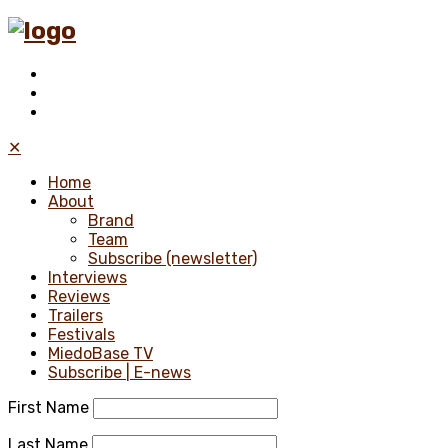
✕
Home
About
Brand
Team
Subscribe (newsletter)
Interviews
Reviews
Trailers
Festivals
MiedoBase TV
Subscribe | E-news
First Name
Last Name