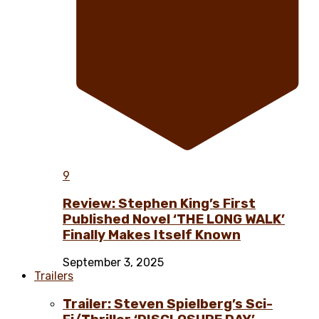
9
Review: Stephen King’s First
Published Novel ‘THE LONG WALK’
Finally Makes Itself Known
September 3, 2025
Trailers
Trailer: Steven Spielberg’s Sci-