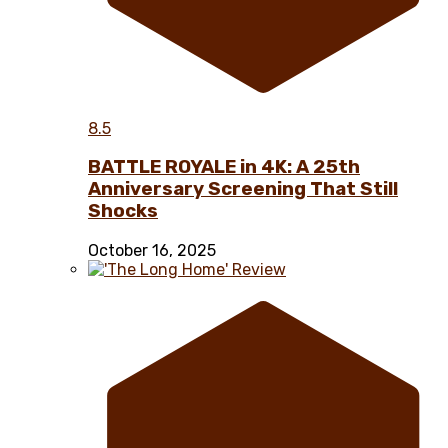
8.5
BATTLE ROYALE in 4K: A 25th
Anniversary Screening That Still
Shocks
October 16, 2025