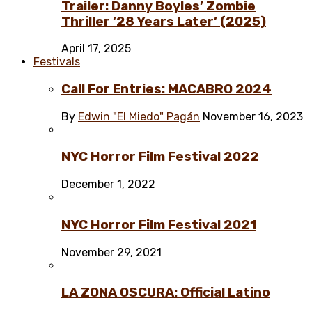
Trailer: Danny Boyles’ Zombie
Thriller ’28 Years Later’ (2025)
April 17, 2025
Festivals
Call For Entries: MACABRO 2024
By
Edwin "El Miedo" Pagán
November 16, 2023
NYC Horror Film Festival 2022
December 1, 2022
NYC Horror Film Festival 2021
November 29, 2021
LA ZONA OSCURA: Official Latino