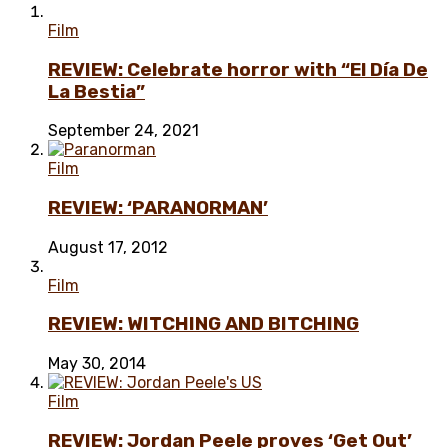
Film
REVIEW: Celebrate horror with “El Día De
La Bestia”
September 24, 2021
Film
REVIEW: ‘PARANORMAN’
August 17, 2012
Film
REVIEW: WITCHING AND BITCHING
May 30, 2014
Film
REVIEW: Jordan Peele proves ‘Get Out’