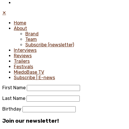
✕
Home
About
Brand
Team
Subscribe (newsletter)
Interviews
Reviews
Trailers
Festivals
MiedoBase TV
Subscribe | E-news
First Name
Last Name
Birthday
Join our newsletter!