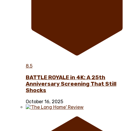
8.5
BATTLE ROYALE in 4K: A 25th
Anniversary Screening That Still
Shocks
October 16, 2025