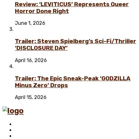
Review: ‘LEVITICUS’ Represents Queer
Horror Done Right
June 1, 2026
Trailer: Steven Spielberg’s Sci-Fi/Thriller
‘DISCLOSURE DAY’
April 16, 2026
Trailer: The Epic Sneak-Peak ‘GODZILLA
Minus Zero’ Drops
April 15, 2026