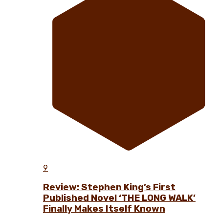
9
Review: Stephen King’s First
Published Novel ‘THE LONG WALK’
Finally Makes Itself Known