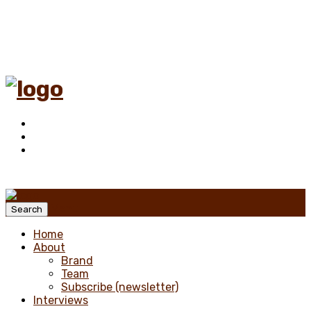
Menu
Search
Home
About
Brand
Team
Subscribe (newsletter)
Interviews