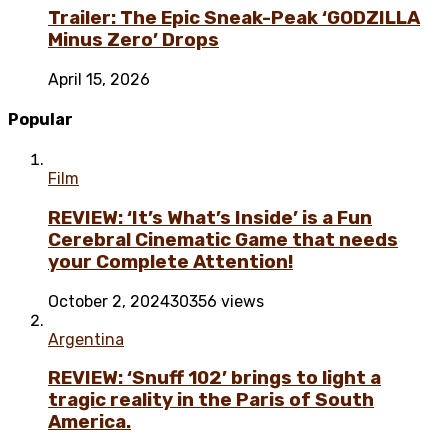
Trailer: The Epic Sneak-Peak ‘GODZILLA
Minus Zero’ Drops
April 15, 2026
Popular
Film
REVIEW: ‘It’s What’s Inside’ is a Fun
Cerebral Cinematic Game that needs
your Complete Attention!
October 2, 2024
30356 views
Argentina
REVIEW: ‘Snuff 102’ brings to light a
tragic reality in the Paris of South
America.