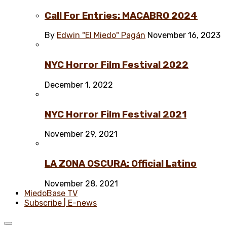
Call For Entries: MACABRO 2024
By
Edwin "El Miedo" Pagán
November 16, 2023
NYC Horror Film Festival 2022
December 1, 2022
NYC Horror Film Festival 2021
November 29, 2021
LA ZONA OSCURA: Official Latino
November 28, 2021
MiedoBase TV
Subscribe | E-news