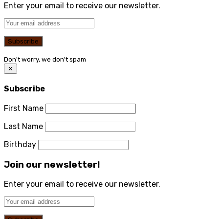
Enter your email to receive our newsletter.
Don't worry, we don't spam
✕
Subscribe
First Name
Last Name
Birthday
Join our newsletter!
Enter your email to receive our newsletter.