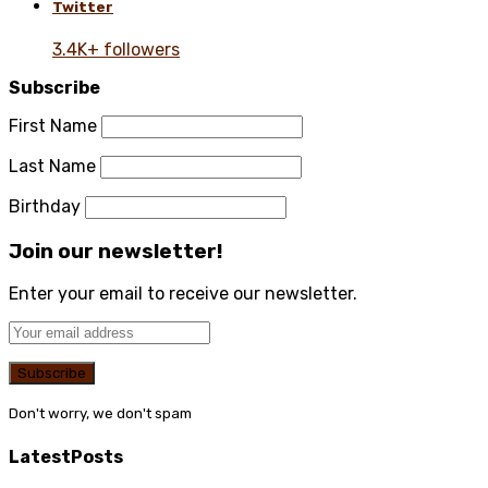
Twitter
3.4K+ followers
Subscribe
First Name
Last Name
Birthday
Join our newsletter!
Enter your email to receive our newsletter.
Don't worry, we don't spam
Latest
Posts