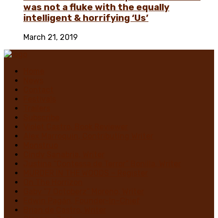
was not a fluke with the equally
intelligent & horrifying ‘Us’
March 21, 2019
Home
News
Contact
Festivals
Trailers
Subscribe
Violet Castro, Book Reviewer
Alex Marroquin, Contributing Writer
Monstruo
Cindy Sanabria, Writer
Justina “Contessa de Terror” Bonilla, Writer
MURDER IN THE WOODS – Register
On The Horrizon
Gaby “7 Octoberz” Moreno, Writer
Edwin Pagán, Founder-In-Chief
Brian de Castro, Writer