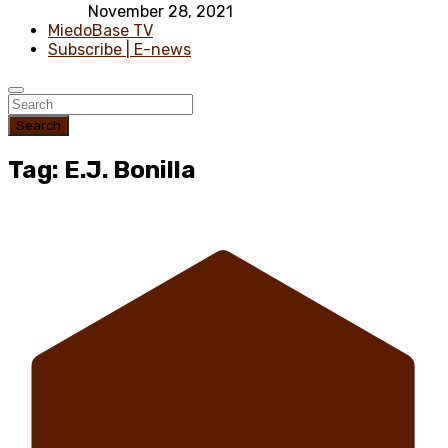
November 28, 2021
MiedoBase TV
Subscribe | E-news
Search
Tag: E.J. Bonilla