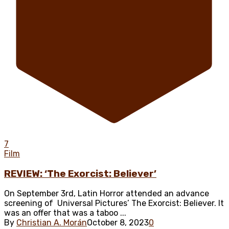
7
Film
REVIEW: ‘The Exorcist: Believer’
On September 3rd, Latin Horror attended an advance
screening of Universal Pictures’ The Exorcist: Believer. It
was an offer that was a taboo ...
By
Christian A. Morán
October 8, 2023
0