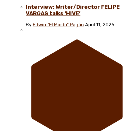
Interview: Writer/Director FELIPE
VARGAS talks ‘HIVE’
By
Edwin "El Miedo" Pagán
April 11, 2026