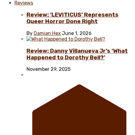
Reviews
Review: ‘LEVITICUS’ Represents
Queer Horror Done Right
By
Damian Hex
June 1, 2026
Review: Danny Villanueva Jr’s ‘What
Happened to Dorothy Bell?’
November 29, 2025