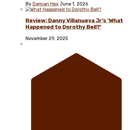
By
Damian Hex
June 1, 2026
Review: Danny Villanueva Jr’s ‘What
Happened to Dorothy Bell?’
November 29, 2025