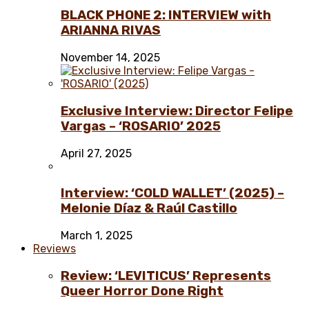
BLACK PHONE 2: INTERVIEW with
ARIANNA RIVAS
November 14, 2025
Exclusive Interview: Director Felipe
Vargas – ‘ROSARIO’ 2025
April 27, 2025
Interview: ‘COLD WALLET’ (2025) –
Melonie Díaz & Raúl Castillo
March 1, 2025
Reviews
Review: ‘LEVITICUS’ Represents
Queer Horror Done Right