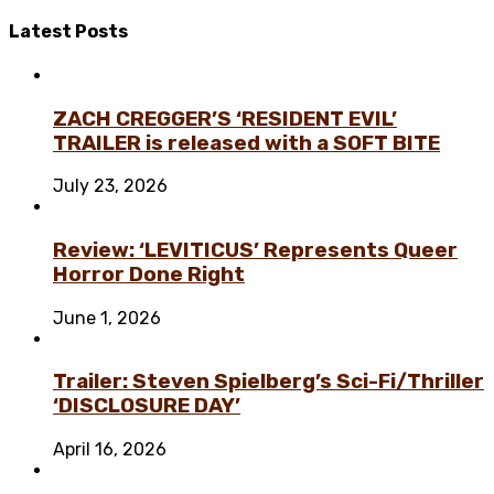
Latest
Posts
ZACH CREGGER’S ‘RESIDENT EVIL’
TRAILER is released with a SOFT BITE
July 23, 2026
Review: ‘LEVITICUS’ Represents Queer
Horror Done Right
June 1, 2026
Trailer: Steven Spielberg’s Sci-Fi/Thriller
‘DISCLOSURE DAY’
April 16, 2026