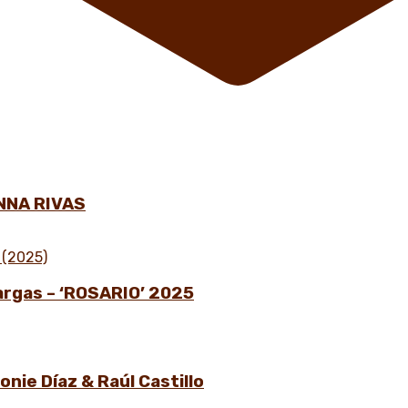
NNA RIVAS
Vargas – ‘ROSARIO’ 2025
nie Díaz & Raúl Castillo