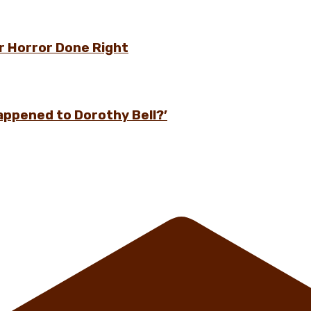
r Horror Done Right
appened to Dorothy Bell?’