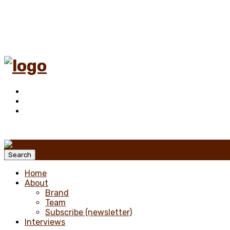
Menu
Search
Home
About
Brand
Team
Subscribe (newsletter)
Interviews