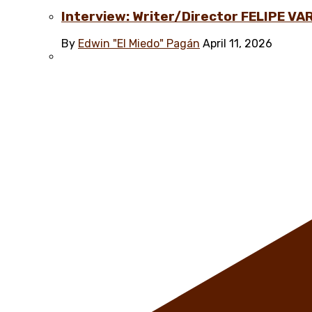
Interview: Writer/Director FELIPE VAR
By
Edwin "El Miedo" Pagán
April 11, 2026