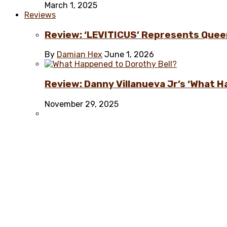
March 1, 2025
Reviews
Review: ‘LEVITICUS’ Represents Quee
By
Damian Hex
June 1, 2026
Review: Danny Villanueva Jr’s ‘What H
November 29, 2025