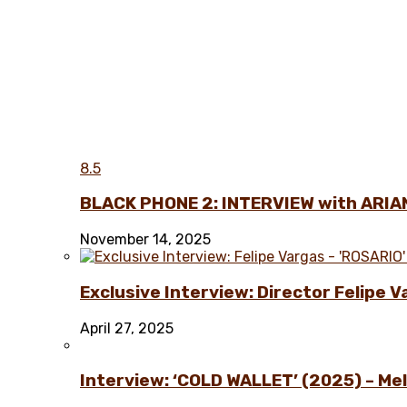
8.5
BLACK PHONE 2: INTERVIEW with ARIA
November 14, 2025
Exclusive Interview: Director Felipe 
April 27, 2025
Interview: ‘COLD WALLET’ (2025) – Melo