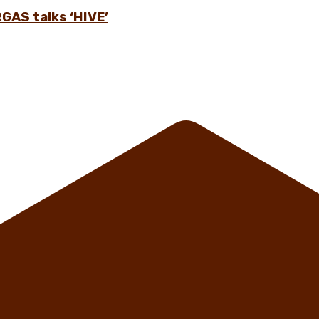
GAS talks ‘HIVE’