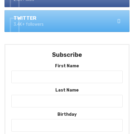
TWITTER
3.4K+ followers
Subscribe
First Name
Last Name
Birthday