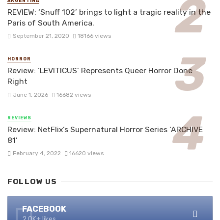
ARGENTINA
REVIEW: ‘Snuff 102’ brings to light a tragic reality in the
Paris of South America.
September 21, 2020
18166 views
HORROR
Review: ‘LEVITICUS’ Represents Queer Horror Done
Right
June 1, 2026
16682 views
REVIEWS
Review: NetFlix’s Supernatural Horror Series ‘ARCHIVE
81’
February 4, 2022
16620 views
FOLLOW US
FACEBOOK
2.0K+ likes