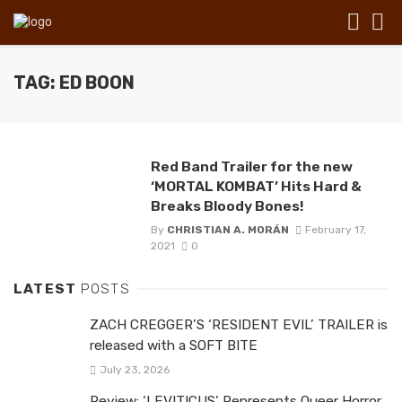
TAG: ED BOON
Red Band Trailer for the new
‘MORTAL KOMBAT’ Hits Hard &
Breaks Bloody Bones!
By
CHRISTIAN A. MORÁN
February 17,
2021
0
LATEST
POSTS
ZACH CREGGER’S ‘RESIDENT EVIL’ TRAILER is
released with a SOFT BITE
July 23, 2026
Review: ‘LEVITICUS’ Represents Queer Horror