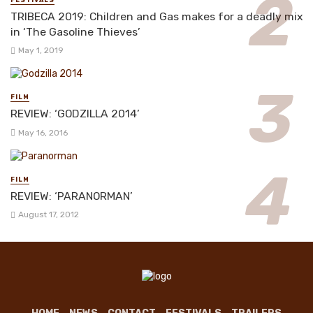
FESTIVALS
TRIBECA 2019: Children and Gas makes for a deadly mix
in ‘The Gasoline Thieves’
May 1, 2019
FILM
REVIEW: ‘GODZILLA 2014’
May 16, 2016
FILM
REVIEW: ‘PARANORMAN’
August 17, 2012