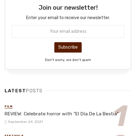
Join our newsletter!
Enter your email to receive our newsletter.
Don't worry, we don't spam
LATEST
POSTS
FILM
REVIEW: Celebrate horror with “El Día De La Bestia”
September 24, 2021