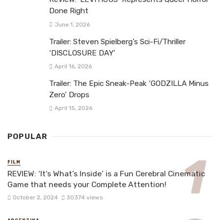
Done Right
June 1, 2026
Trailer: Steven Spielberg’s Sci-Fi/Thriller
‘DISCLOSURE DAY’
April 16, 2026
Trailer: The Epic Sneak-Peak ‘GODZILLA Minus
Zero’ Drops
April 15, 2026
POPULAR
FILM
REVIEW: ‘It’s What’s Inside’ is a Fun Cerebral Cinematic
Game that needs your Complete Attention!
October 2, 2024
30374 views