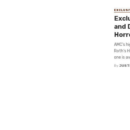
EXCLUSI
Excl
and D
Horr
AMC’s hi
Roth’s H
one is av
By
JUST