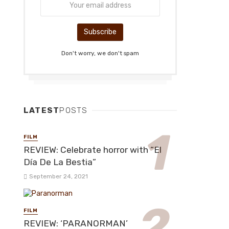
Don't worry, we don't spam
LATEST
POSTS
FILM
REVIEW: Celebrate horror with “El
Día De La Bestia”
September 24, 2021
FILM
REVIEW: ‘PARANORMAN’