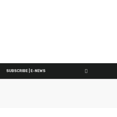
SUBSCRIBE | E-NEWS