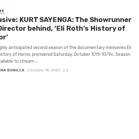
VE
usive: KURT SAYENGA: The Showrunner
irector behind, ‘Eli Roth’s History of
or’
ghly anticipated second season of the documentary miniseries Eli
istory of Horror, premiered Saturday, October 10th 10/9c. Season
ailable to stream ...
INA BONILLA
October 18, 2020
0