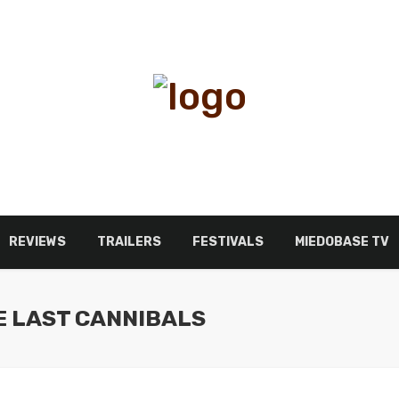
REVIEWS
TRAILERS
FESTIVALS
MIEDOBASE TV
E LAST CANNIBALS