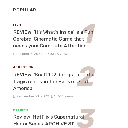
POPULAR
FILM
REVIEW: ‘It’s What’s Inside’ is a Fun
Cerebral Cinematic Game that
needs your Complete Attention!
October 2, 2024
30345 views
ARGENTINA
REVIEW: ‘Snuff 102’ brings to light a
tragic reality in the Paris of South
America.
September 21, 2020
18163 views
REVIEWS
Review: NetFlix’s Supernatural
Horror Series ‘ARCHIVE 81’