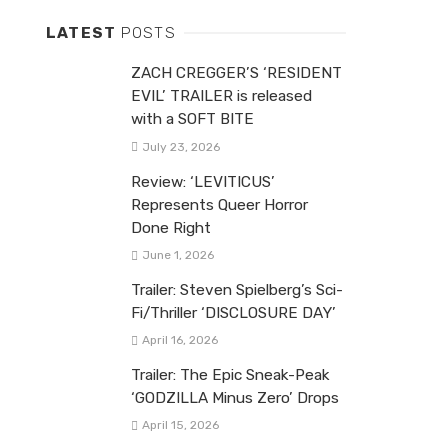
LATEST
POSTS
ZACH CREGGER’S ‘RESIDENT
EVIL’ TRAILER is released
with a SOFT BITE
July 23, 2026
Review: ‘LEVITICUS’
Represents Queer Horror
Done Right
June 1, 2026
Trailer: Steven Spielberg’s Sci-
Fi/Thriller ‘DISCLOSURE DAY’
April 16, 2026
Trailer: The Epic Sneak-Peak
‘GODZILLA Minus Zero’ Drops
April 15, 2026