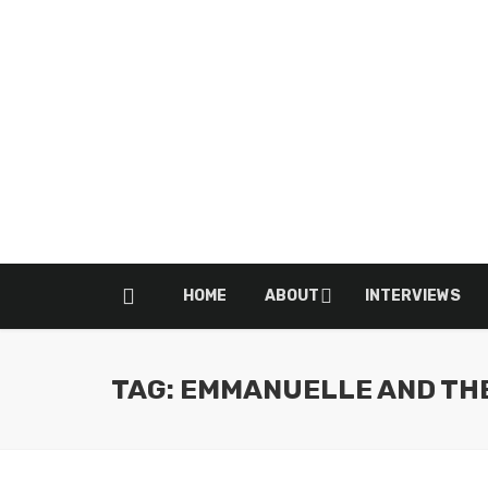
HOME
ABOUT
INTERVIEWS
TAG: EMMANUELLE AND TH