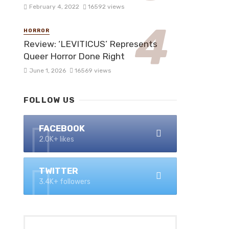
February 4, 2022
16592 views
HORROR
Review: ‘LEVITICUS’ Represents
Queer Horror Done Right
June 1, 2026
16569 views
FOLLOW US
FACEBOOK
2.0K+ likes
TWITTER
3.4K+ followers