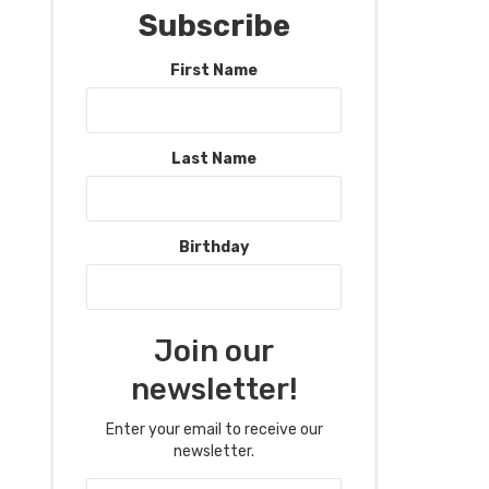
Subscribe
First Name
Last Name
Birthday
Join our
newsletter!
Enter your email to receive our
newsletter.