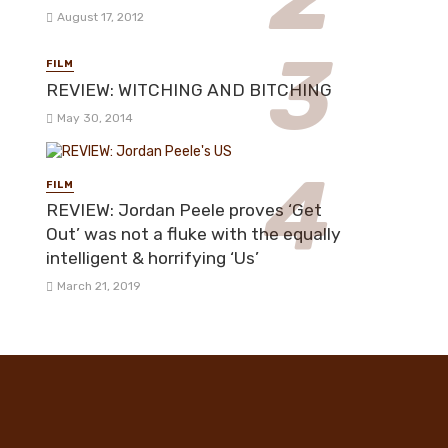
August 17, 2012
FILM
REVIEW: WITCHING AND BITCHING
May 30, 2014
FILM
REVIEW: Jordan Peele proves ‘Get
Out’ was not a fluke with the equally
intelligent & horrifying ‘Us’
March 21, 2019