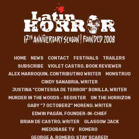
HOME
NEWS
CONTACT
FESTIVALS
TRAILERS
SUBSCRIBE
VIOLET CASTRO, BOOK REVIEWER
ALEX MARROQUIN, CONTRIBUTING WRITER
MONSTRUO
CINDY SANABRIA, WRITER
JUSTINA “CONTESSA DE TERROR” BONILLA, WRITER
MURDER IN THE WOODS – REGISTER
ON THE HORRIZON
GABY “7 OCTOBERZ” MORENO, WRITER
EDWIN PAGÁN, FOUNDER-IN-CHIEF
BRIAN DE CASTRO, WRITER
GLASGOW JACK
MIEDOBASE TV
ROMERO
GEORGE A. ROMERO: STAY SCARED!