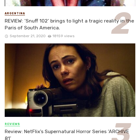
ARGENTINA
REVIEW: ‘Snuff 102’ brings to light a tragic reality in the
Paris of South America.
September 21, 2020
18159 views
REVIEWS
Review: NetFlix’s Supernatural Horror Series ‘ARCHIVE
81’