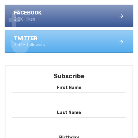
FACEBOOK
2.0K+ likes
TWITTER
3.4K+ followers
Subscribe
First Name
Last Name
Birthday