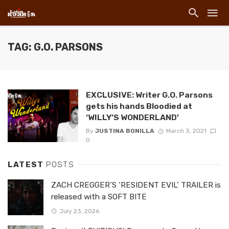
TAG: G.O. PARSONS
EXCLUSIVE: Writer G.O. Parsons
gets his hands Bloodied at
‘WILLY’S WONDERLAND’
By
JUSTINA BONILLA
March 3, 2021
0
LATEST
POSTS
ZACH CREGGER’S ‘RESIDENT EVIL’ TRAILER is
released with a SOFT BITE
July 23, 2026