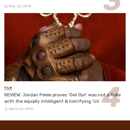
May 30, 2014
FILM
REVIEW: Jordan Peele proves ‘Get Out’ was not a fluke
with the equally intelligent & horrifying ‘Us’
March 21, 2019