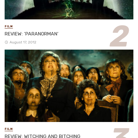
FILM
REVIEW: ‘PARANORMAN’
August 17, 2012
FILM
REVIEW: WITCHING AND BITCHING