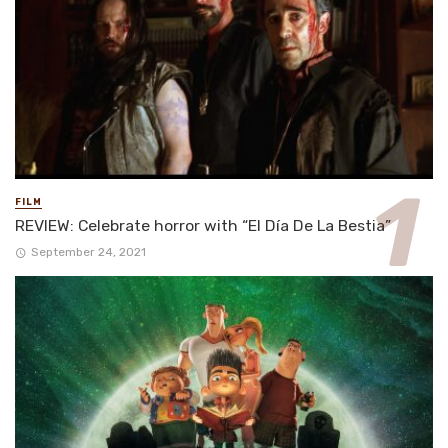
FILM
REVIEW: Celebrate horror with “El Día De La Bestia”
September 24, 2021