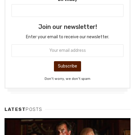
Join our newsletter!
Enter your email to receive our newsletter.
Don't worry, we don't spam
LATEST
POSTS