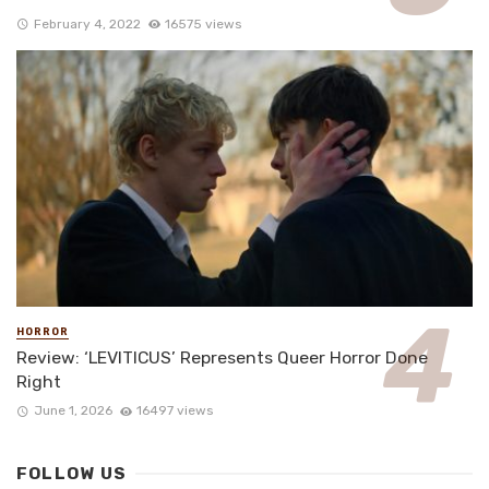
February 4, 2022
16575 views
HORROR
Review: ‘LEVITICUS’ Represents Queer Horror Done
Right
June 1, 2026
16497 views
FOLLOW US