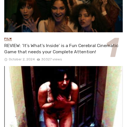
FILM
REVIEW: ‘It’s What’s Inside’ is a Fun Cerebral Cinematic
Game that needs your Complete Attention!
October 2, 2024
30327 views