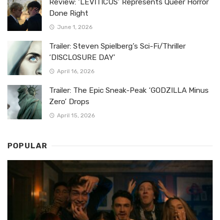
Review: ‘LEVITICUS’ Represents Queer Horror
Done Right
June 1, 2026
Trailer: Steven Spielberg’s Sci-Fi/Thriller
‘DISCLOSURE DAY’
April 16, 2026
Trailer: The Epic Sneak-Peak ‘GODZILLA Minus
Zero’ Drops
April 15, 2026
POPULAR