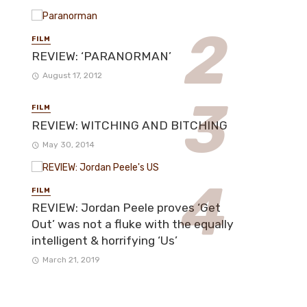
FILM
REVIEW: ‘PARANORMAN’
August 17, 2012
FILM
REVIEW: WITCHING AND BITCHING
May 30, 2014
FILM
REVIEW: Jordan Peele proves ‘Get
Out’ was not a fluke with the equally
intelligent & horrifying ‘Us’
March 21, 2019