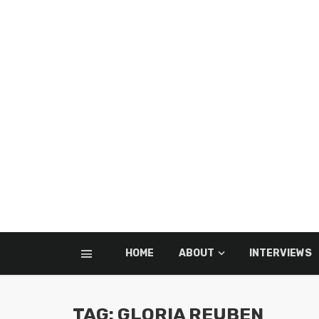
HOME
ABOUT
INTERVIEWS
TAG: GLORIA REUBEN