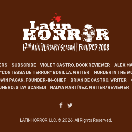
ERS
SUBSCRIBE
VIOLET CASTRO, BOOK REVIEWER
ALEX MA
 “CONTESSA DE TERROR” BONILLA, WRITER
MURDER IN THE W
WIN PAGÁN, FOUNDER-IN-CHIEF
BRIAN DE CASTRO, WRITER
OMERO: STAY SCARED!
NADYA MARTÍNEZ, WRITER/REVIEWER
LATIN HORROR, LLC. © 2026. All Rights Reserved.