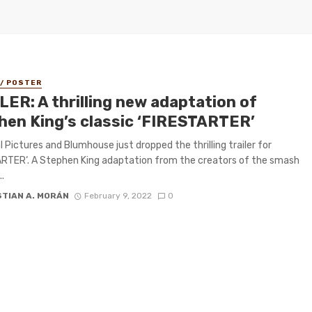
 / POSTER
LER: A thrilling new adaptation of
hen King’s classic ‘FIRESTARTER’
l Pictures and Blumhouse just dropped the thrilling trailer for
RTER‘. A Stephen King adaptation from the creators of the smash
..
STIAN A. MORÁN
February 9, 2022
0