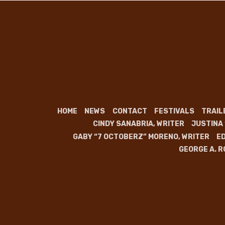
HOME
NEWS
CONTACT
FESTIVALS
TRAIL
CINDY SANABRIA, WRITER
JUSTINA
GABY “7 OCTOBERZ” MORENO, WRITER
ED
GEORGE A. R