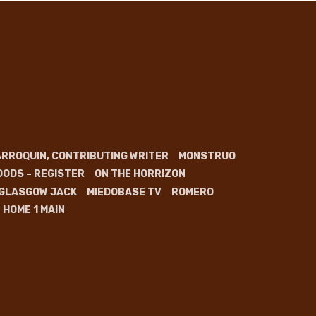
RROQUIN, CONTRIBUTING WRITER
MONSTRUO
OODS – REGISTER
ON THE HORRIZON
GLASGOW JACK
MIEDOBASE TV
ROMERO
HOME 1 MAIN