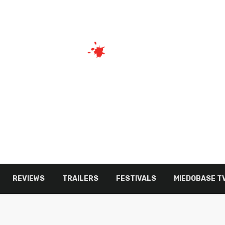
REVIEWS
TRAILERS
FESTIVALS
MIEDOBASE T