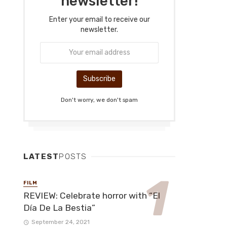
newsletter!
Enter your email to receive our
newsletter.
Don't worry, we don't spam
LATEST
POSTS
FILM
REVIEW: Celebrate horror with “El
Día De La Bestia”
September 24, 2021