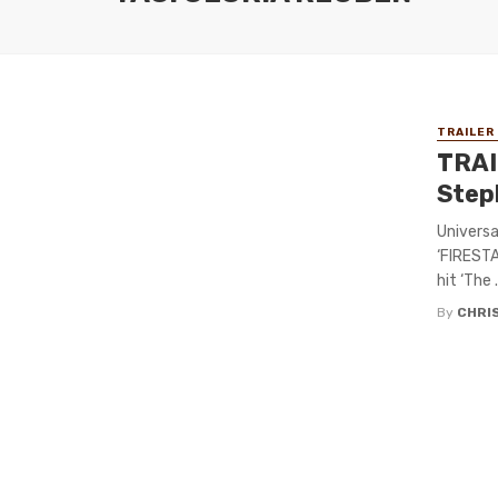
TRAILER
TRAI
Step
Universa
‘FIRESTA
hit ‘The .
By
CHRI