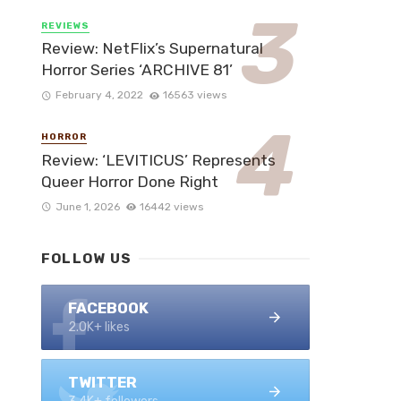
REVIEWS
Review: NetFlix’s Supernatural
Horror Series ‘ARCHIVE 81’
February 4, 2022
16563 views
HORROR
Review: ‘LEVITICUS’ Represents
Queer Horror Done Right
June 1, 2026
16442 views
FOLLOW US
FACEBOOK
2.0K+ likes
TWITTER