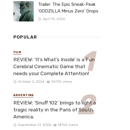
Trailer: The Epic Sneak-Peak
‘GODZILLA Minus Zero’ Drops
April 15, 2026
POPULAR
FILM
REVIEW: ‘It’s What’s Inside’ is a Fun
Cerebral Cinematic Game that
needs your Complete Attention!
October 2, 2024
30312 views
ARGENTINA
REVIEW: ‘Snuff 102’ brings to light a
tragic reality in the Paris of South
America.
September 21, 2020
18155 views