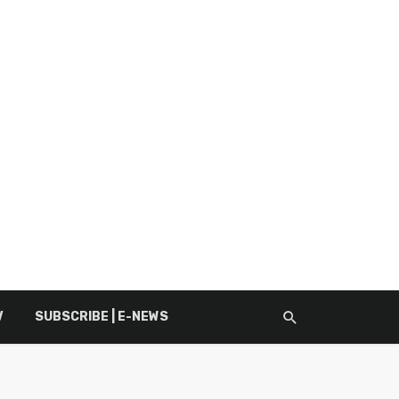
V
SUBSCRIBE | E-NEWS