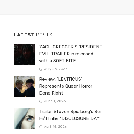
LATEST
POSTS
ZACH CREGGER’S ‘RESIDENT
EVIL’ TRAILER is released
with a SOFT BITE
July 23, 2026
Review: ‘LEVITICUS’
Represents Queer Horror
Done Right
June 1, 2026
Trailer: Steven Spielberg’s Sci-
Fi/Thriller ‘DISCLOSURE DAY’
April 16, 2026