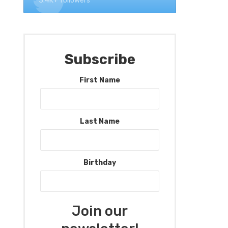
3.4K+ followers
Subscribe
First Name
Last Name
Birthday
Join our