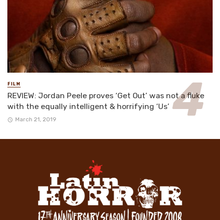
FILM
REVIEW: Jordan Peele proves ‘Get Out’ was not a fluke
with the equally intelligent & horrifying ‘Us’
March 21, 2019