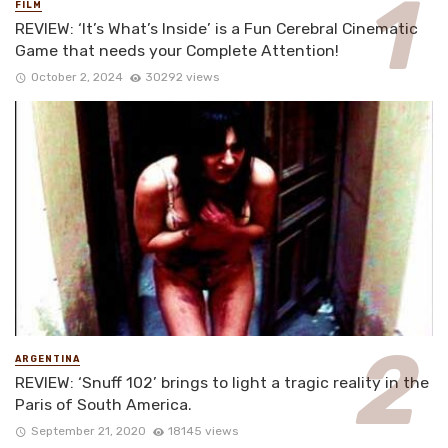
FILM
REVIEW: ‘It’s What’s Inside’ is a Fun Cerebral Cinematic
Game that needs your Complete Attention!
October 2, 2024
30292 views
ARGENTINA
REVIEW: ‘Snuff 102’ brings to light a tragic reality in the
Paris of South America.
September 21, 2020
18145 views