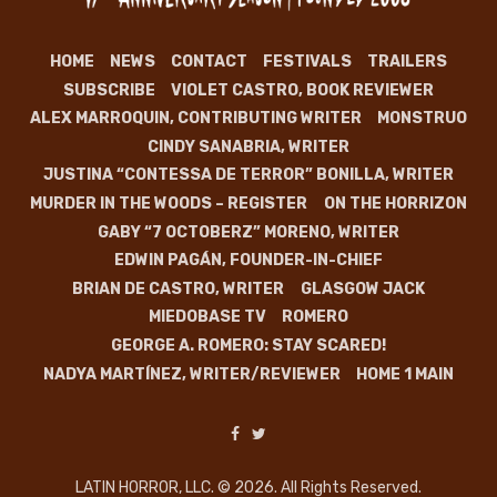
HOME
NEWS
CONTACT
FESTIVALS
TRAILERS
SUBSCRIBE
VIOLET CASTRO, BOOK REVIEWER
ALEX MARROQUIN, CONTRIBUTING WRITER
MONSTRUO
CINDY SANABRIA, WRITER
JUSTINA “CONTESSA DE TERROR” BONILLA, WRITER
MURDER IN THE WOODS – REGISTER
ON THE HORRIZON
GABY “7 OCTOBERZ” MORENO, WRITER
EDWIN PAGÁN, FOUNDER-IN-CHIEF
BRIAN DE CASTRO, WRITER
GLASGOW JACK
MIEDOBASE TV
ROMERO
GEORGE A. ROMERO: STAY SCARED!
NADYA MARTÍNEZ, WRITER/REVIEWER
HOME 1 MAIN
LATIN HORROR, LLC. © 2026. All Rights Reserved.