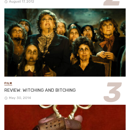
August 17, 2012
FILM
REVIEW: WITCHING AND BITCHING
May 30, 2014