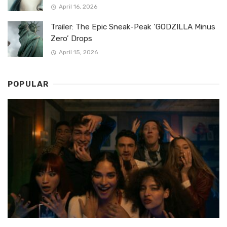
April 16, 2026
Trailer: The Epic Sneak-Peak ‘GODZILLA Minus
Zero’ Drops
April 15, 2026
POPULAR