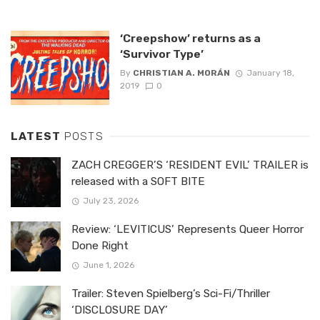
‘Creepshow’ returns as a
‘Survivor Type’
By
CHRISTIAN A. MORÁN
January 18,
2019
0
LATEST
POSTS
ZACH CREGGER’S ‘RESIDENT EVIL’ TRAILER is
released with a SOFT BITE
July 23, 2026
Review: ‘LEVITICUS’ Represents Queer Horror
Done Right
June 1, 2026
Trailer: Steven Spielberg’s Sci-Fi/Thriller
‘DISCLOSURE DAY’