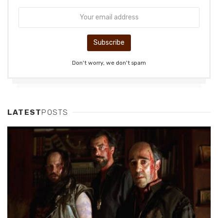
Don't worry, we don't spam
LATEST
POSTS