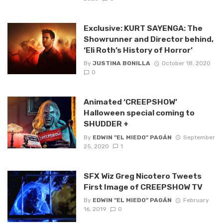
Exclusive: KURT SAYENGA: The
Showrunner and Director behind,
‘Eli Roth’s History of Horror’
By
JUSTINA BONILLA
October 18, 2020
0
Animated ‘CREEPSHOW’
Halloween special coming to
SHUDDER +
By
EDWIN "EL MIEDO" PAGÁN
September
25, 2020
1
SFX Wiz Greg Nicotero Tweets
First Image of CREEPSHOW TV
By
EDWIN "EL MIEDO" PAGÁN
February
16, 2019
0