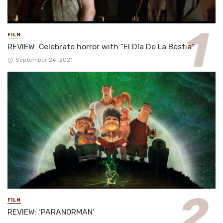
FILM
REVIEW: Celebrate horror with “El Día De La Bestia”
September 24, 2021
FILM
REVIEW: ‘PARANORMAN’