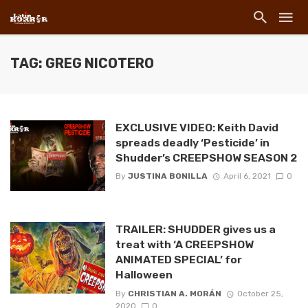
TAG: GREG NICOTERO
EXCLUSIVE VIDEO: Keith David
spreads deadly ‘Pesticide’ in
Shudder’s CREEPSHOW SEASON 2
By
JUSTINA BONILLA
April 6, 2021
0
TRAILER: SHUDDER gives us a
treat with ‘A CREEPSHOW
ANIMATED SPECIAL’ for
Halloween
By
CHRISTIAN A. MORÁN
October 25,
2020
0