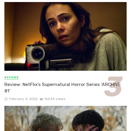
REVIEWS
Review: NetFlix’s Supernatural Horror Series ‘ARCHIVE
81’
February 4, 2022
16544 views