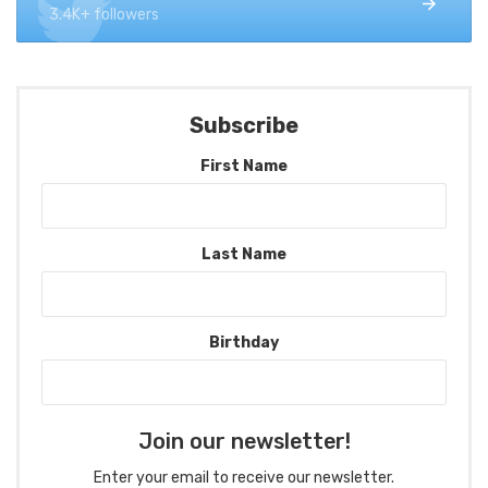
3.4K+ followers
Subscribe
First Name
Last Name
Birthday
Join our newsletter!
Enter your email to receive our newsletter.