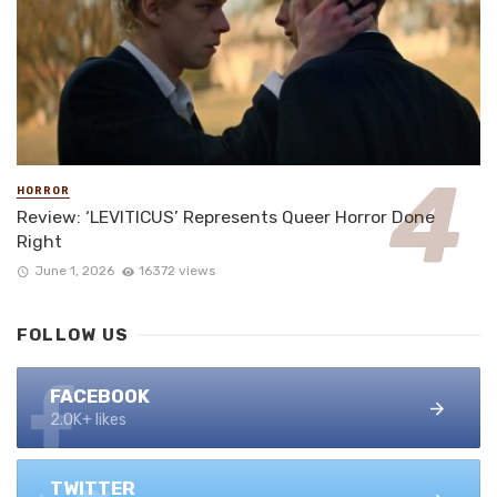
HORROR
Review: ‘LEVITICUS’ Represents Queer Horror Done
Right
June 1, 2026
16372 views
FOLLOW US
FACEBOOK
2.0K+ likes
TWITTER