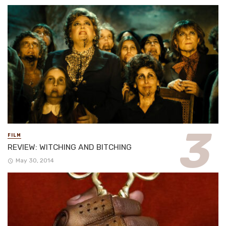
FILM
REVIEW: WITCHING AND BITCHING
May 30, 2014