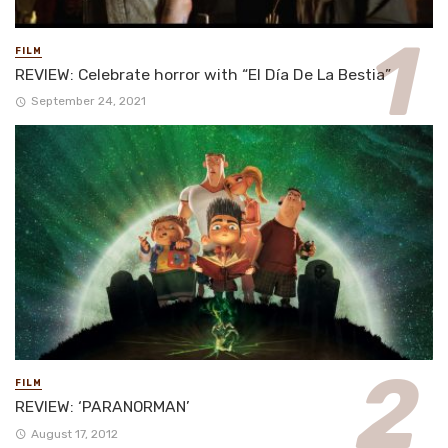
FILM
REVIEW: Celebrate horror with “El Día De La Bestia”
September 24, 2021
FILM
REVIEW: ‘PARANORMAN’
August 17, 2012