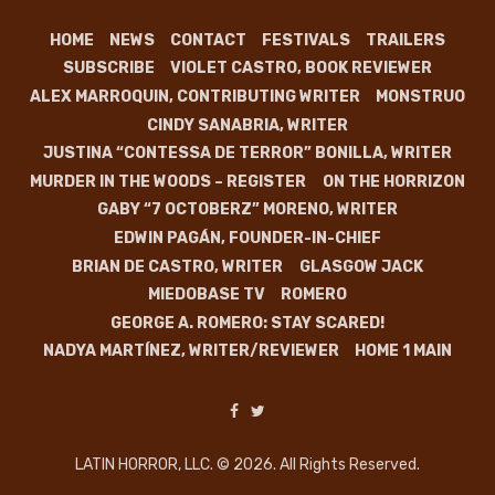
HOME
NEWS
CONTACT
FESTIVALS
TRAILERS
SUBSCRIBE
VIOLET CASTRO, BOOK REVIEWER
ALEX MARROQUIN, CONTRIBUTING WRITER
MONSTRUO
CINDY SANABRIA, WRITER
JUSTINA “CONTESSA DE TERROR” BONILLA, WRITER
MURDER IN THE WOODS – REGISTER
ON THE HORRIZON
GABY “7 OCTOBERZ” MORENO, WRITER
EDWIN PAGÁN, FOUNDER-IN-CHIEF
BRIAN DE CASTRO, WRITER
GLASGOW JACK
MIEDOBASE TV
ROMERO
GEORGE A. ROMERO: STAY SCARED!
NADYA MARTÍNEZ, WRITER/REVIEWER
HOME 1 MAIN
LATIN HORROR, LLC. © 2026. All Rights Reserved.