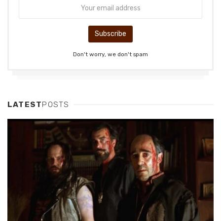
Don't worry, we don't spam
LATEST
POSTS