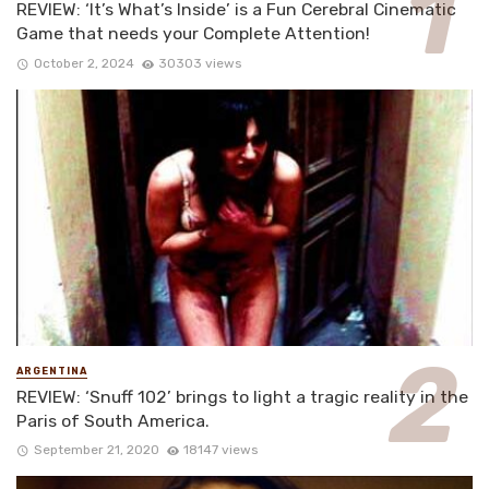
REVIEW: ‘It’s What’s Inside’ is a Fun Cerebral Cinematic
Game that needs your Complete Attention!
October 2, 2024
30303 views
ARGENTINA
REVIEW: ‘Snuff 102’ brings to light a tragic reality in the
Paris of South America.
September 21, 2020
18147 views