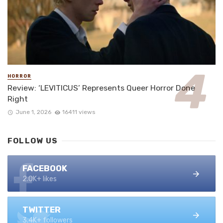
HORROR
Review: ‘LEVITICUS’ Represents Queer Horror Done
Right
June 1, 2026
16411 views
FOLLOW US
FACEBOOK
2.0K+ likes
TWITTER
3.4K+ followers