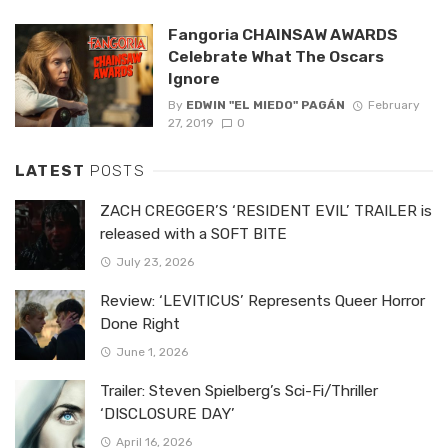
Fangoria CHAINSAW AWARDS
Celebrate What The Oscars
Ignore
By
EDWIN "EL MIEDO" PAGÁN
February
27, 2019
0
LATEST
POSTS
ZACH CREGGER’S ‘RESIDENT EVIL’ TRAILER is
released with a SOFT BITE
July 23, 2026
Review: ‘LEVITICUS’ Represents Queer Horror
Done Right
June 1, 2026
Trailer: Steven Spielberg’s Sci-Fi/Thriller
‘DISCLOSURE DAY’
April 16, 2026