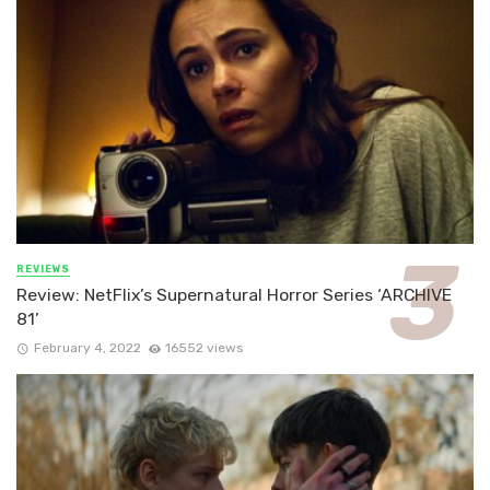
REVIEWS
Review: NetFlix’s Supernatural Horror Series ‘ARCHIVE
81’
February 4, 2022
16552 views