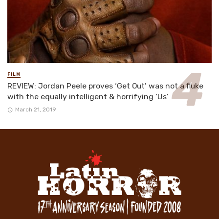
FILM
REVIEW: Jordan Peele proves ‘Get Out’ was not a fluke
with the equally intelligent & horrifying ‘Us’
March 21, 2019