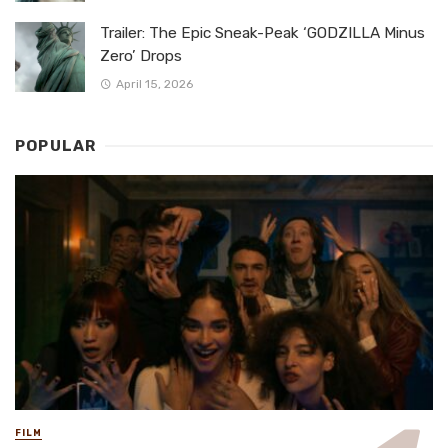
Trailer: The Epic Sneak-Peak ‘GODZILLA Minus
Zero’ Drops
April 15, 2026
POPULAR
FILM