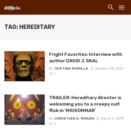
TAG: HEREDITARY
Fright Favorites: Interview with
author DAVID J. SKAL
By
JUSTINA BONILLA
October 28, 2021
1
TRAILER: Hereditary director is
welcoming you to a creepy cult
flick in ‘MIDSOMMAR’
By
CHRISTIAN A. MORÁN
March 5, 2019
0