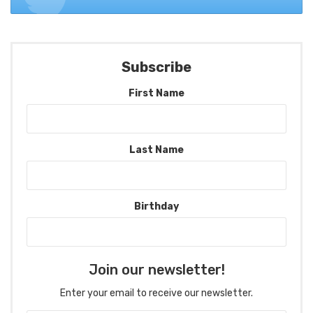
Subscribe
First Name
Last Name
Birthday
Join our newsletter!
Enter your email to receive our newsletter.