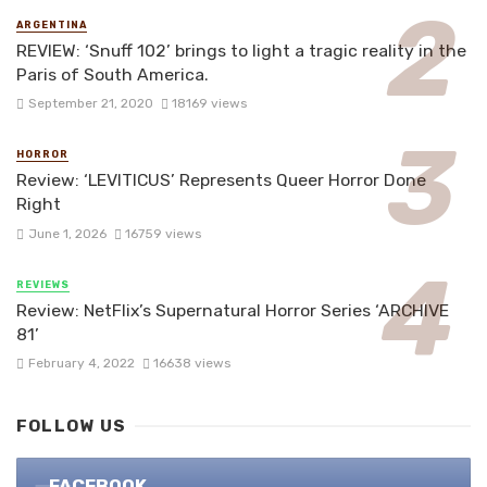
ARGENTINA
REVIEW: ‘Snuff 102’ brings to light a tragic reality in the
Paris of South America.
September 21, 2020
18169 views
HORROR
Review: ‘LEVITICUS’ Represents Queer Horror Done
Right
June 1, 2026
16759 views
REVIEWS
Review: NetFlix’s Supernatural Horror Series ‘ARCHIVE
81’
February 4, 2022
16638 views
FOLLOW US
FACEBOOK