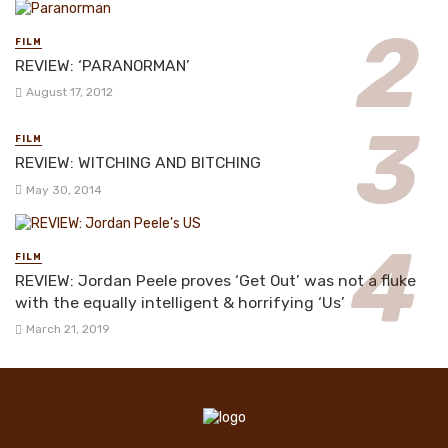
FILM
REVIEW: ‘PARANORMAN’
August 17, 2012
FILM
REVIEW: WITCHING AND BITCHING
May 30, 2014
FILM
REVIEW: Jordan Peele proves ‘Get Out’ was not a fluke
with the equally intelligent & horrifying ‘Us’
March 21, 2019