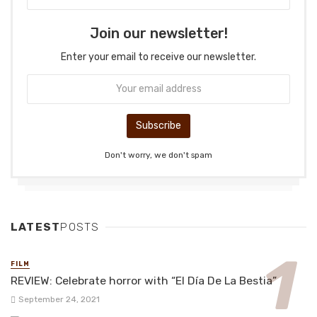
Join our newsletter!
Enter your email to receive our newsletter.
Don't worry, we don't spam
LATEST
POSTS
FILM
REVIEW: Celebrate horror with “El Día De La Bestia”
September 24, 2021