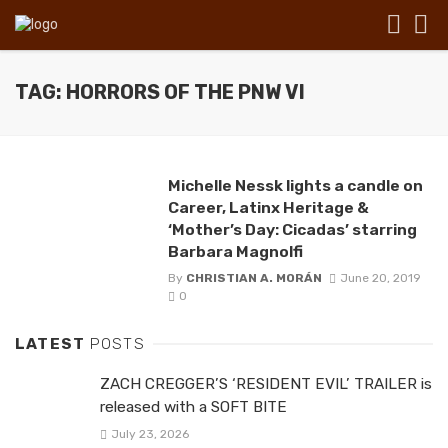
TAG: HORRORS OF THE PNW VI
Michelle Nessk lights a candle on
Career, Latinx Heritage &
‘Mother’s Day: Cicadas’ starring
Barbara Magnolfi
By
CHRISTIAN A. MORÁN
June 20, 2019
0
LATEST
POSTS
ZACH CREGGER’S ‘RESIDENT EVIL’ TRAILER is
released with a SOFT BITE
July 23, 2026