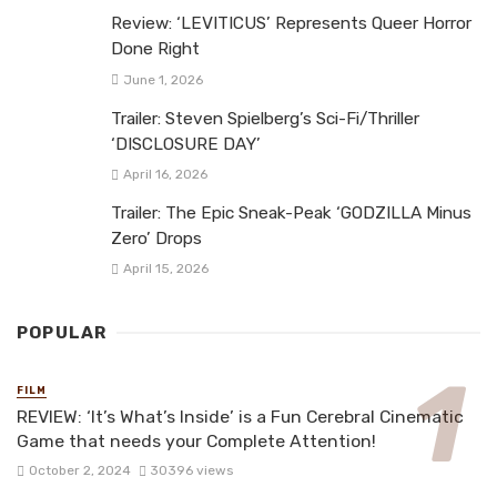
Review: ‘LEVITICUS’ Represents Queer Horror
Done Right
June 1, 2026
Trailer: Steven Spielberg’s Sci-Fi/Thriller
‘DISCLOSURE DAY’
April 16, 2026
Trailer: The Epic Sneak-Peak ‘GODZILLA Minus
Zero’ Drops
April 15, 2026
POPULAR
FILM
REVIEW: ‘It’s What’s Inside’ is a Fun Cerebral Cinematic
Game that needs your Complete Attention!
October 2, 2024
30396 views