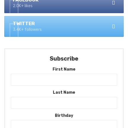
2.0K+ likes
TWITTER
3.4K+ followers
Subscribe
First Name
Last Name
Birthday