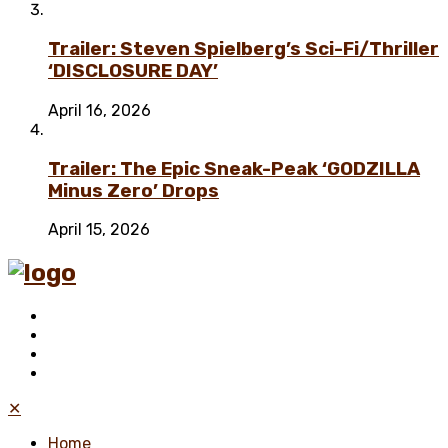
Trailer: Steven Spielberg’s Sci-Fi/Thriller
‘DISCLOSURE DAY’
April 16, 2026
Trailer: The Epic Sneak-Peak ‘GODZILLA
Minus Zero’ Drops
April 15, 2026
✕
Home