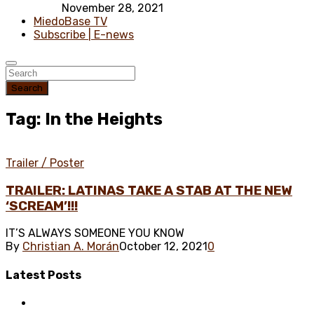
November 28, 2021
MiedoBase TV
Subscribe | E-news
Search
Tag: In the Heights
Trailer / Poster
TRAILER: LATINAS TAKE A STAB AT THE NEW
‘SCREAM’!!!
IT’S ALWAYS SOMEONE YOU KNOW
By
Christian A. Morán
October 12, 2021
0
Latest
Posts