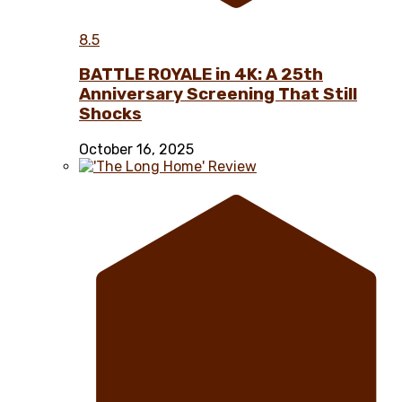
8.5
BATTLE ROYALE in 4K: A 25th
Anniversary Screening That Still
Shocks
October 16, 2025