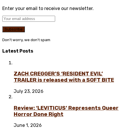
Enter your email to receive our newsletter.
Don't worry, we don't spam
Latest Posts
ZACH CREGGER’S ‘RESIDENT EVIL’
TRAILER is released with a SOFT BITE
July 23, 2026
Review: ‘LEVITICUS’ Represents Queer
Horror Done Right
June 1, 2026