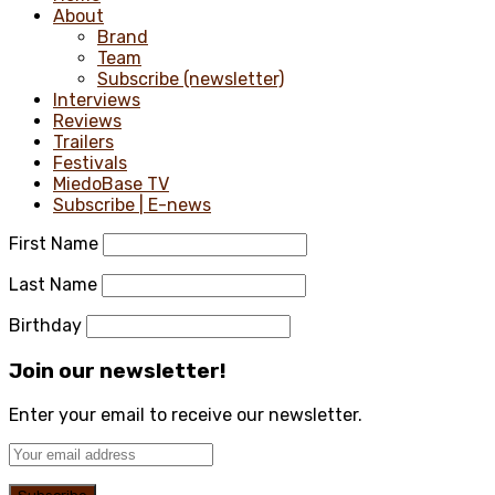
About
Brand
Team
Subscribe (newsletter)
Interviews
Reviews
Trailers
Festivals
MiedoBase TV
Subscribe | E-news
First Name
Last Name
Birthday
Join our newsletter!
Enter your email to receive our newsletter.