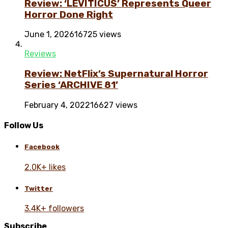
Review: ‘LEVITICUS’ Represents Queer
Horror Done Right
June 1, 2026
16725 views
Reviews
Review: NetFlix’s Supernatural Horror
Series ‘ARCHIVE 81’
February 4, 2022
16627 views
Follow Us
Facebook
2.0K+ likes
Twitter
3.4K+ followers
Subscribe