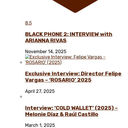
8.5
BLACK PHONE 2: INTERVIEW with
ARIANNA RIVAS
November 14, 2025
Exclusive Interview: Director Felipe
Vargas – ‘ROSARIO’ 2025
April 27, 2025
Interview: ‘COLD WALLET’ (2025) –
Melonie Díaz & Raúl Castillo
March 1, 2025