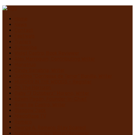
Home
News
Contact
Festivals
Trailers
Subscribe
Violet Castro, Book Reviewer
Alex Marroquin, Contributing Writer
Monstruo
Cindy Sanabria, Writer
Justina “Contessa de Terror” Bonilla, Writer
MURDER IN THE WOODS – Register
On The Horrizon
Gaby “7 Octoberz” Moreno, Writer
Edwin Pagán, Founder-In-Chief
Brian de Castro, Writer
Glasgow Jack
MiedoBase TV
Romero
George A. Romero: Stay Scared!
Nadya Martínez, Writer/Reviewer