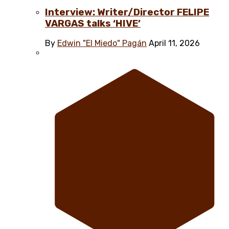
Interview: Writer/Director FELIPE
VARGAS talks ‘HIVE’
By
Edwin "El Miedo" Pagán
April 11, 2026