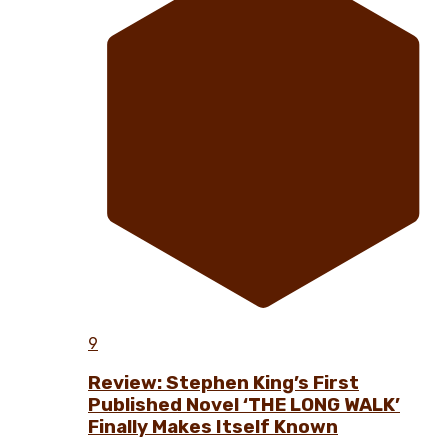
9
Review: Stephen King’s First
Published Novel ‘THE LONG WALK’
Finally Makes Itself Known