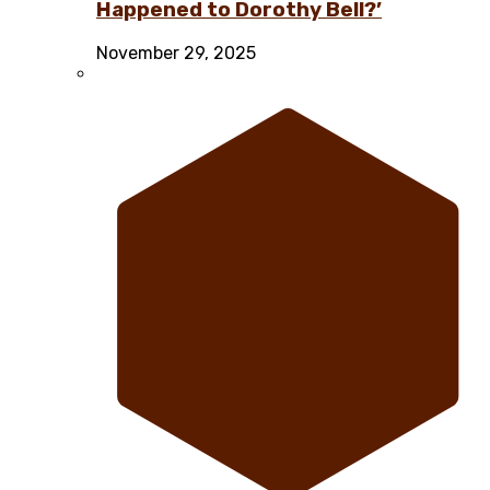
Happened to Dorothy Bell?’
November 29, 2025