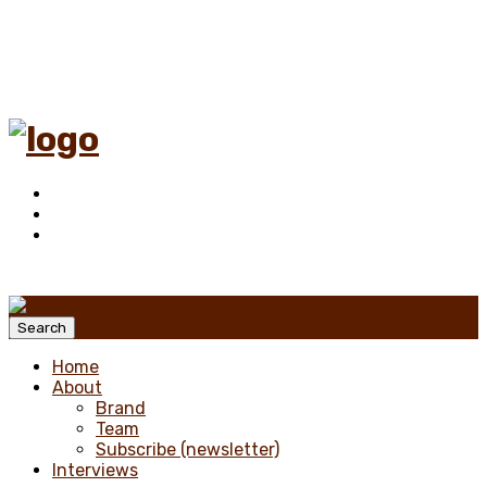
Menu
Search
Home
About
Brand
Team
Subscribe (newsletter)
Interviews