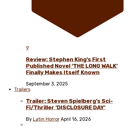
9
Review: Stephen King’s First
Published Novel ‘THE LONG WALK’
Finally Makes Itself Known
September 3, 2025
Trailers
Trailer: Steven Spielberg’s Sci-
Fi/Thriller ‘DISCLOSURE DAY’
By
Latin Horror
April 16, 2026