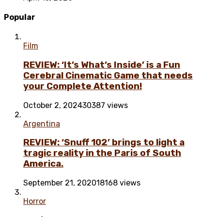
Popular
Film
REVIEW: ‘It’s What’s Inside’ is a Fun
Cerebral Cinematic Game that needs
your Complete Attention!
October 2, 2024
30387 views
Argentina
REVIEW: ‘Snuff 102’ brings to light a
tragic reality in the Paris of South
America.
September 21, 2020
18168 views
Horror