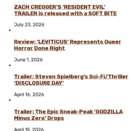
ZACH CREGGER’S ‘RESIDENT EVIL’
TRAILER is released with a SOFT BITE
July 23, 2026
Review: ‘LEVITICUS’ Represents Queer
Horror Done Right
June 1, 2026
Trailer: Steven Spielberg’s Sci-Fi/Thriller
‘DISCLOSURE DAY’
April 16, 2026
Trailer: The Epic Sneak-Peak ‘GODZILLA
Minus Zero’ Drops
April 15, 2026