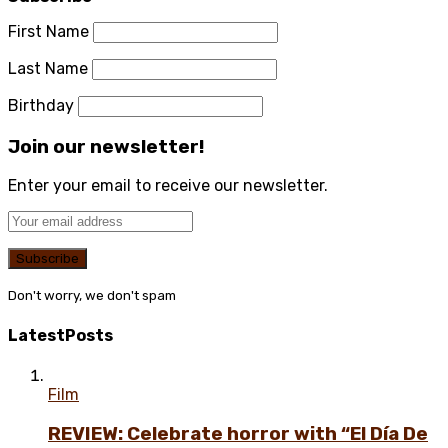
First Name
Last Name
Birthday
Join our newsletter!
Enter your email to receive our newsletter.
Don't worry, we don't spam
Latest
Posts
Film
REVIEW: Celebrate horror with “El Día De