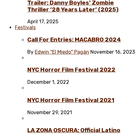
Trailer: Danny Boyles’ Zombie
Thriller ’28 Years Later’ (2025)
April 17, 2025
Festivals
Call For Entries: MACABRO 2024
By
Edwin "El Miedo" Pagán
November 16, 2023
NYC Horror Film Festival 2022
December 1, 2022
NYC Horror Film Festival 2021
November 29, 2021
LA ZONA OSCURA: Official Latino