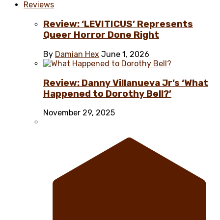
Reviews
Review: ‘LEVITICUS’ Represents
Queer Horror Done Right
By
Damian Hex
June 1, 2026
Review: Danny Villanueva Jr’s ‘What
Happened to Dorothy Bell?’
November 29, 2025