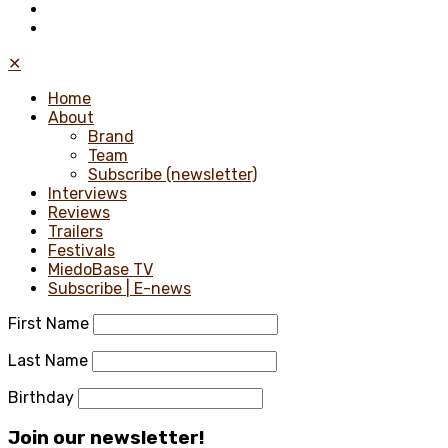
✕
Home
About
Brand
Team
Subscribe (newsletter)
Interviews
Reviews
Trailers
Festivals
MiedoBase TV
Subscribe | E-news
First Name
Last Name
Birthday
Join our newsletter!