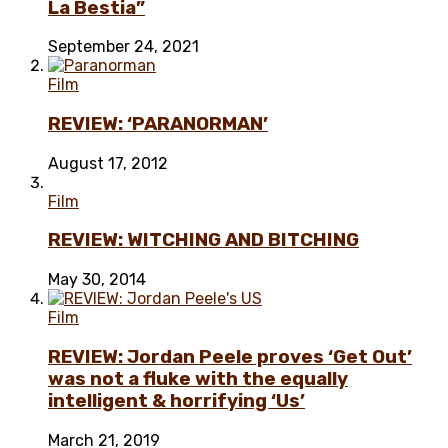
La Bestia”
September 24, 2021
Film
REVIEW: ‘PARANORMAN’
August 17, 2012
Film
REVIEW: WITCHING AND BITCHING
May 30, 2014
Film
REVIEW: Jordan Peele proves ‘Get Out’
was not a fluke with the equally
intelligent & horrifying ‘Us’
March 21, 2019