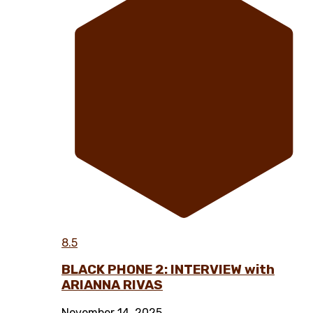
8.5
BLACK PHONE 2: INTERVIEW with
ARIANNA RIVAS
November 14, 2025