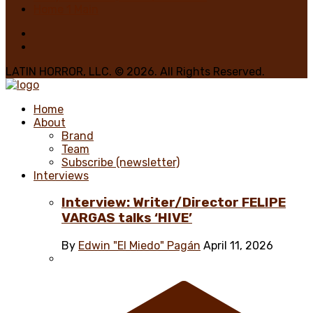
Home 1 Main
LATIN HORROR, LLC. © 2026. All Rights Reserved.
Home
About
Brand
Team
Subscribe (newsletter)
Interviews
Interview: Writer/Director FELIPE
VARGAS talks ‘HIVE’
By
Edwin "El Miedo" Pagán
April 11, 2026