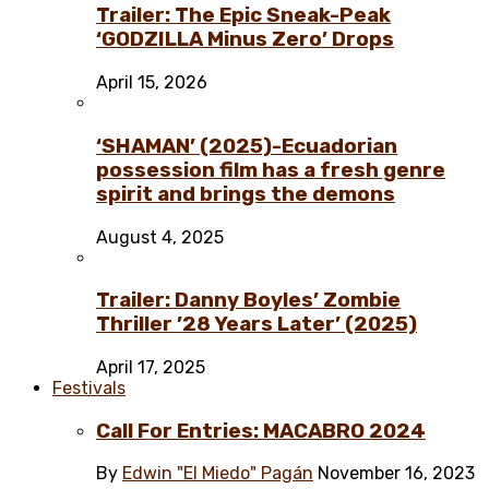
Trailer: The Epic Sneak-Peak
‘GODZILLA Minus Zero’ Drops
April 15, 2026
‘SHAMAN’ (2025)-Ecuadorian
possession film has a fresh genre
spirit and brings the demons
August 4, 2025
Trailer: Danny Boyles’ Zombie
Thriller ’28 Years Later’ (2025)
April 17, 2025
Festivals
Call For Entries: MACABRO 2024
By
Edwin "El Miedo" Pagán
November 16, 2023