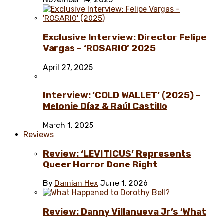
Exclusive Interview: Director Felipe
Vargas – ‘ROSARIO’ 2025
April 27, 2025
Interview: ‘COLD WALLET’ (2025) –
Melonie Díaz & Raúl Castillo
March 1, 2025
Reviews
Review: ‘LEVITICUS’ Represents
Queer Horror Done Right
By
Damian Hex
June 1, 2026
Review: Danny Villanueva Jr’s ‘What