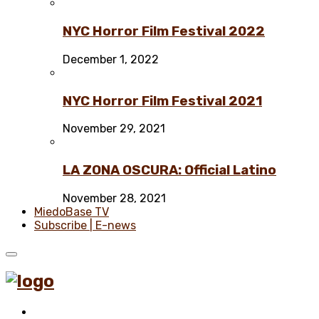
NYC Horror Film Festival 2022
December 1, 2022
NYC Horror Film Festival 2021
November 29, 2021
LA ZONA OSCURA: Official Latino
November 28, 2021
MiedoBase TV
Subscribe | E-news