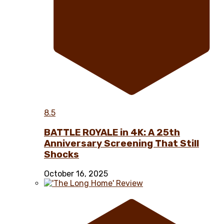
8.5
BATTLE ROYALE in 4K: A 25th
Anniversary Screening That Still
Shocks
October 16, 2025