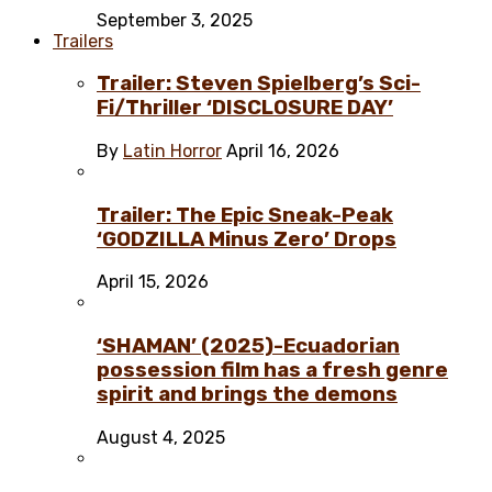
September 3, 2025
Trailers
Trailer: Steven Spielberg’s Sci-
Fi/Thriller ‘DISCLOSURE DAY’
By
Latin Horror
April 16, 2026
Trailer: The Epic Sneak-Peak
‘GODZILLA Minus Zero’ Drops
April 15, 2026
‘SHAMAN’ (2025)-Ecuadorian
possession film has a fresh genre
spirit and brings the demons
August 4, 2025