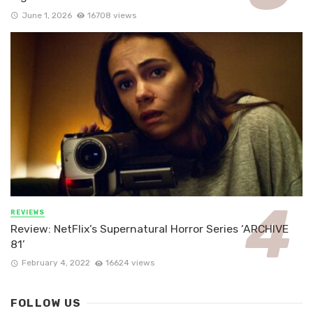
June 1, 2026
16708 views
REVIEWS
Review: NetFlix’s Supernatural Horror Series ‘ARCHIVE
81’
February 4, 2022
16624 views
FOLLOW US