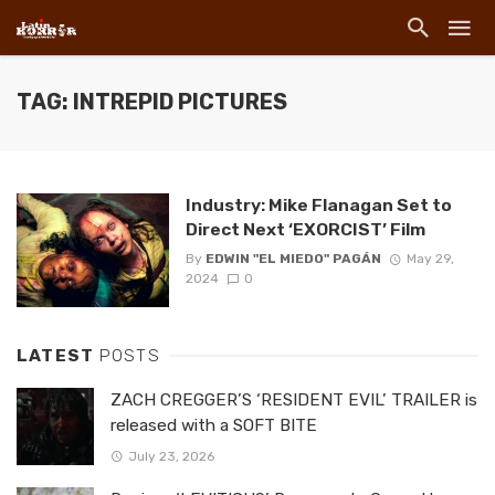
TAG: INTREPID PICTURES
Industry: Mike Flanagan Set to
Direct Next ‘EXORCIST’ Film
By
EDWIN "EL MIEDO" PAGÁN
May 29,
2024
0
LATEST
POSTS
ZACH CREGGER’S ‘RESIDENT EVIL’ TRAILER is
released with a SOFT BITE
July 23, 2026