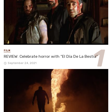
FILM
REVIEW: Celebrate horror with “El Día De La Bestia”
September 24, 2021