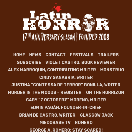
HOME
NEWS
CONTACT
FESTIVALS
TRAILERS
SUBSCRIBE
VIOLET CASTRO, BOOK REVIEWER
ALEX MARROQUIN, CONTRIBUTING WRITER
MONSTRUO
CINDY SANABRIA, WRITER
JUSTINA “CONTESSA DE TERROR” BONILLA, WRITER
MURDER IN THE WOODS – REGISTER
ON THE HORRIZON
GABY “7 OCTOBERZ” MORENO, WRITER
EDWIN PAGÁN, FOUNDER-IN-CHIEF
BRIAN DE CASTRO, WRITER
GLASGOW JACK
MIEDOBASE TV
ROMERO
GEORGE A. ROMERO: STAY SCARED!