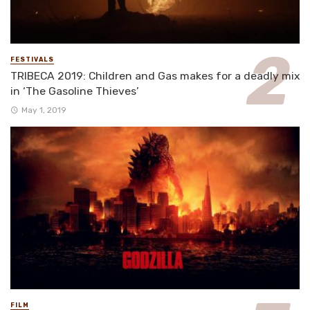
FESTIVALS
TRIBECA 2019: Children and Gas makes for a deadly mix
in ‘The Gasoline Thieves’
May 1, 2019
FILM