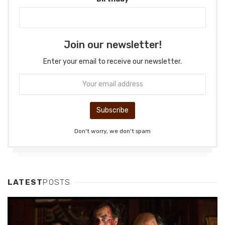
Join our newsletter!
Enter your email to receive our newsletter.
Don't worry, we don't spam
LATEST
POSTS