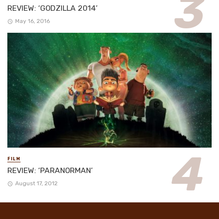
REVIEW: ‘GODZILLA 2014’
May 16, 2016
FILM
REVIEW: ‘PARANORMAN’
August 17, 2012