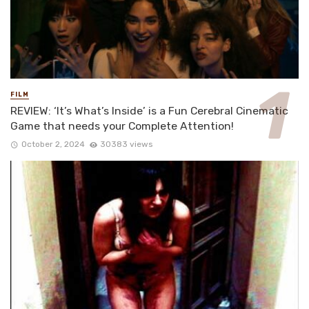
FILM
REVIEW: ‘It’s What’s Inside’ is a Fun Cerebral Cinematic
Game that needs your Complete Attention!
October 2, 2024
30383 views