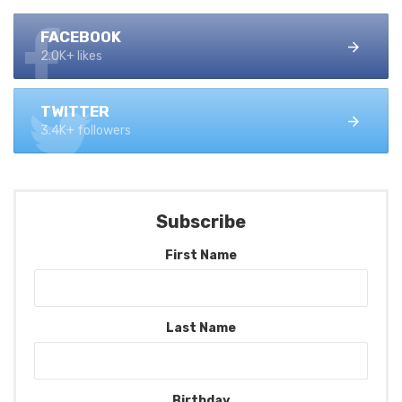
FACEBOOK
2.0K+ likes
TWITTER
3.4K+ followers
Subscribe
First Name
Last Name
Birthday