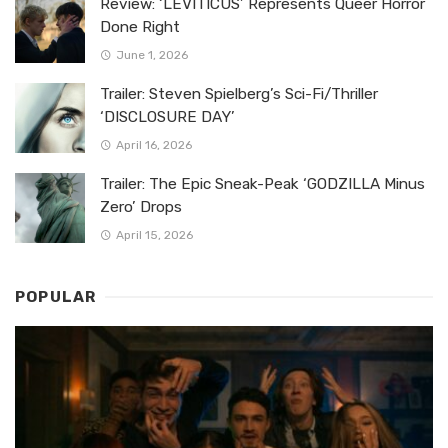
Review: ‘LEVITICUS’ Represents Queer Horror
Done Right
June 1, 2026
Trailer: Steven Spielberg’s Sci-Fi/Thriller
‘DISCLOSURE DAY’
April 16, 2026
Trailer: The Epic Sneak-Peak ‘GODZILLA Minus
Zero’ Drops
April 15, 2026
POPULAR