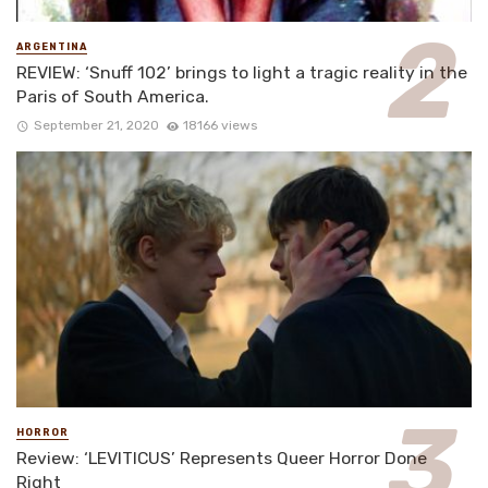
ARGENTINA
REVIEW: ‘Snuff 102’ brings to light a tragic reality in the
Paris of South America.
September 21, 2020
18166 views
HORROR
Review: ‘LEVITICUS’ Represents Queer Horror Done
Right