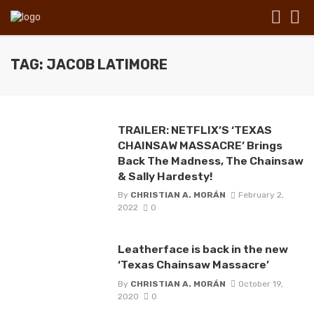
TAG: JACOB LATIMORE
TRAILER: NETFLIX’S ‘TEXAS
CHAINSAW MASSACRE’ Brings
Back The Madness, The Chainsaw
& Sally Hardesty!
By
CHRISTIAN A. MORÁN
February 2,
2022
0
Leatherface is back in the new
‘Texas Chainsaw Massacre’
By
CHRISTIAN A. MORÁN
October 19,
2020
0