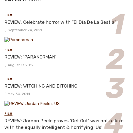
FILM
REVIEW: Celebrate horror with “El Día De La Bestia”
September 24, 2021
FILM
REVIEW: ‘PARANORMAN’
August 17, 2012
FILM
REVIEW: WITCHING AND BITCHING
May 30, 2014
FILM
REVIEW: Jordan Peele proves ‘Get Out’ was not a fluke
with the equally intelligent & horrifying ‘Us’