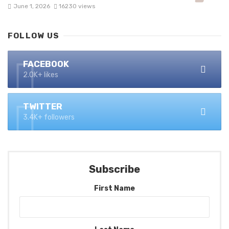
June 1, 2026
16230 views
FOLLOW US
FACEBOOK
2.0K+ likes
TWITTER
3.4K+ followers
Subscribe
First Name