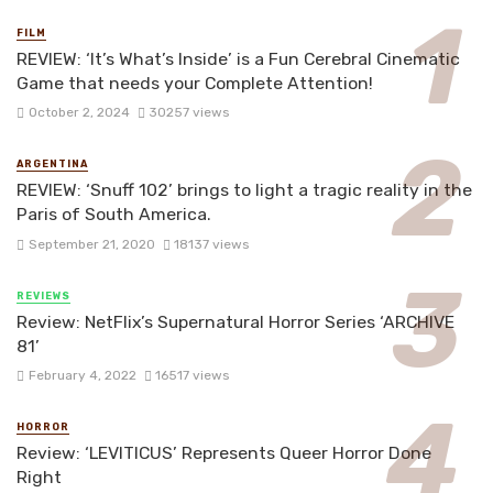
FILM
REVIEW: ‘It’s What’s Inside’ is a Fun Cerebral Cinematic
Game that needs your Complete Attention!
October 2, 2024
30257 views
ARGENTINA
REVIEW: ‘Snuff 102’ brings to light a tragic reality in the
Paris of South America.
September 21, 2020
18137 views
REVIEWS
Review: NetFlix’s Supernatural Horror Series ‘ARCHIVE
81’
February 4, 2022
16517 views
HORROR
Review: ‘LEVITICUS’ Represents Queer Horror Done
Right