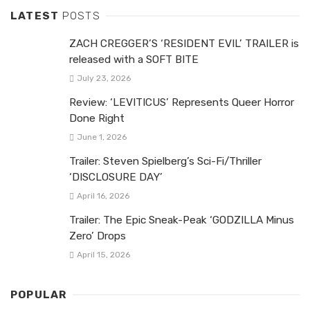
LATEST
POSTS
ZACH CREGGER’S ‘RESIDENT EVIL’ TRAILER is
released with a SOFT BITE
July 23, 2026
Review: ‘LEVITICUS’ Represents Queer Horror
Done Right
June 1, 2026
Trailer: Steven Spielberg’s Sci-Fi/Thriller
‘DISCLOSURE DAY’
April 16, 2026
Trailer: The Epic Sneak-Peak ‘GODZILLA Minus
Zero’ Drops
April 15, 2026
POPULAR