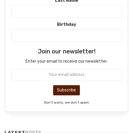
Last Name
Birthday
Join our newsletter!
Enter your email to receive our newsletter.
Don't worry, we don't spam
LATEST
POSTS