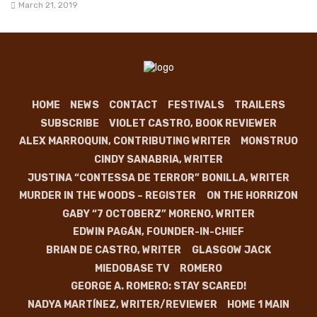
March 21, 2019
HOME
NEWS
CONTACT
FESTIVALS
TRAILERS
SUBSCRIBE
VIOLET CASTRO, BOOK REVIEWER
ALEX MARROQUIN, CONTRIBUTING WRITER
MONSTRUO
CINDY SANABRIA, WRITER
JUSTINA “CONTESSA DE TERROR” BONILLA, WRITER
MURDER IN THE WOODS – REGISTER
ON THE HORRIZON
GABY “7 OCTOBERZ” MORENO, WRITER
EDWIN PAGÁN, FOUNDER-IN-CHIEF
BRIAN DE CASTRO, WRITER
GLASGOW JACK
MIEDOBASE TV
ROMERO
GEORGE A. ROMERO: STAY SCARED!
NADYA MARTÍNEZ, WRITER/REVIEWER
HOME 1 MAIN