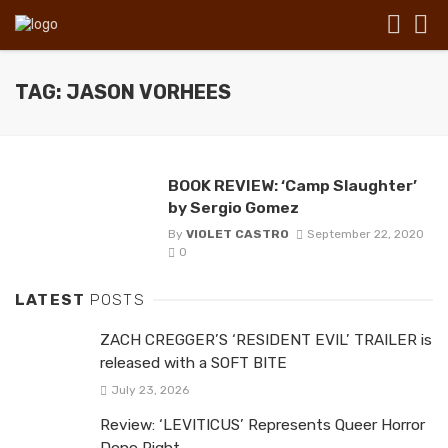
TAG: JASON VORHEES
BOOK REVIEW: ‘Camp Slaughter’
by Sergio Gomez
By
VIOLET CASTRO
September 22, 2020
0
LATEST
POSTS
ZACH CREGGER’S ‘RESIDENT EVIL’ TRAILER is
released with a SOFT BITE
July 23, 2026
Review: ‘LEVITICUS’ Represents Queer Horror