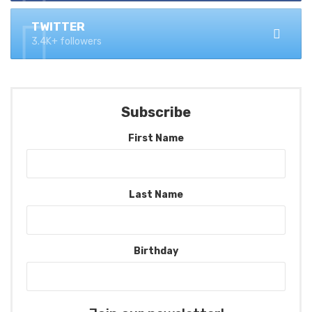
TWITTER
3.4K+ followers
Subscribe
First Name
Last Name
Birthday