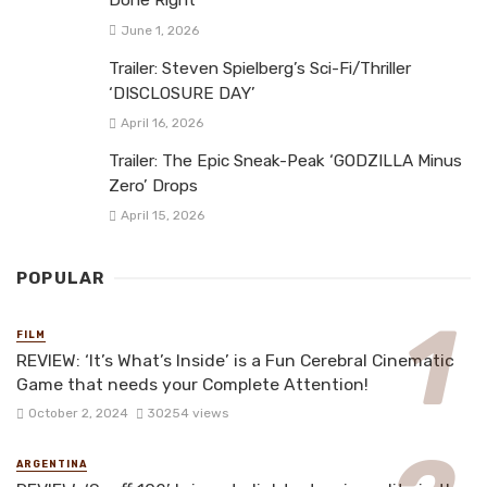
Done Right
June 1, 2026
Trailer: Steven Spielberg’s Sci-Fi/Thriller
‘DISCLOSURE DAY’
April 16, 2026
Trailer: The Epic Sneak-Peak ‘GODZILLA Minus
Zero’ Drops
April 15, 2026
POPULAR
FILM
REVIEW: ‘It’s What’s Inside’ is a Fun Cerebral Cinematic
Game that needs your Complete Attention!
October 2, 2024
30254 views
ARGENTINA