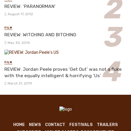
REVIEW: ‘PARANORMAN’
August 17, 2012
FILM
REVIEW: WITCHING AND BITCHING
May 30, 2014
FILM
REVIEW: Jordan Peele proves ‘Get Out’ was not a fluke
with the equally intelligent & horrifying ‘Us’
March 21, 2019
HOME
NEWS
CONTACT
FESTIVALS
TRAILERS