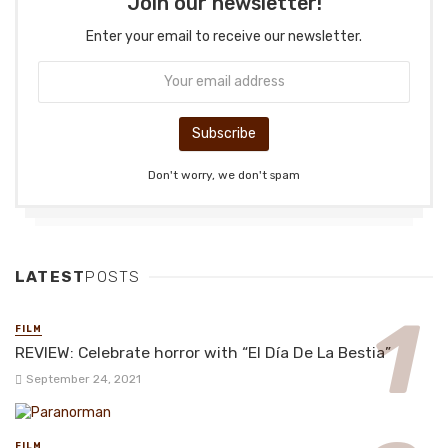
Join our newsletter!
Enter your email to receive our newsletter.
Don't worry, we don't spam
LATEST
POSTS
FILM
REVIEW: Celebrate horror with “El Día De La Bestia”
September 24, 2021
FILM