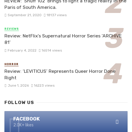
REVIEW: ‘Snuff 102’ brings to light a tragic reality in the
Paris of South America.
September 21, 2020
18137 views
REVIEWS
Review: NetFlix’s Supernatural Horror Series ‘ARCHIVE
81’
February 4, 2022
16514 views
HORROR
Review: ‘LEVITICUS’ Represents Queer Horror Done
Right
June 1, 2026
16223 views
FOLLOW US
FACEBOOK
2.0K+ likes