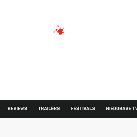
REVIEWS
TRAILERS
FESTIVALS
MIEDOBASE T