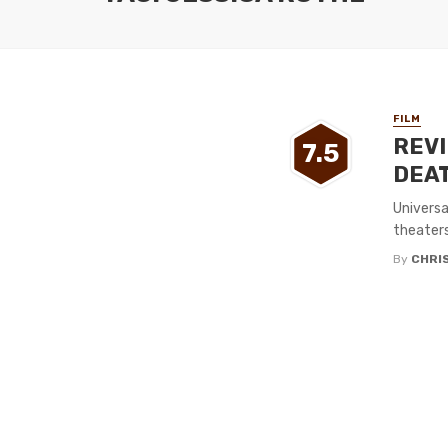
FILM
REVI
7.5
DEAT
Universa
theaters
By
CHRI