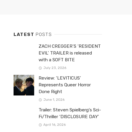
LATEST
POSTS
ZACH CREGGER’S ‘RESIDENT
EVIL’ TRAILER is released
with a SOFT BITE
July 23, 2026
Review: ‘LEVITICUS’
Represents Queer Horror
Done Right
June 1, 2026
Trailer: Steven Spielberg’s Sci-
Fi/Thriller ‘DISCLOSURE DAY’
April 16, 2026