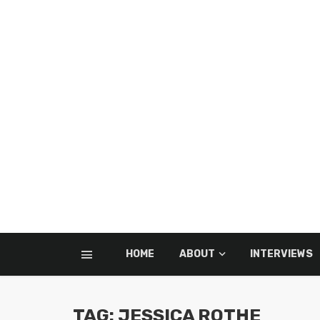
HOME
ABOUT
INTERVIEWS
TAG: JESSICA ROTHE