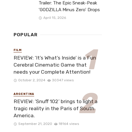
Trailer: The Epic Sneak-Peak
‘GODZILLA Minus Zero’ Drops
April 15, 2026
POPULAR
FILM
REVIEW: ‘It’s What’s Inside’ is a Fun
Cerebral Cinematic Game that
needs your Complete Attention!
October 2, 2024
30347 views
ARGENTINA
REVIEW: ‘Snuff 102’ brings to light a
tragic reality in the Paris of South
America.
September 21, 2020
18164 views