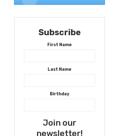
Subscribe
First Name
Last Name
Birthday
Join our
newsletter!