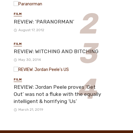
FILM
REVIEW: ‘PARANORMAN’
August 17, 2012
FILM
REVIEW: WITCHING AND BITCHING
May 30, 2014
FILM
REVIEW: Jordan Peele proves ‘Get
Out’ was not a fluke with the equally
intelligent & horrifying ‘Us’
March 21, 2019