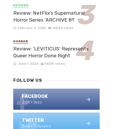
REVIEWS
Review: NetFlix’s Supernatural
Horror Series ‘ARCHIVE 81’
February 4, 2022
16594 views
HORROR
Review: ‘LEVITICUS’ Represents
Queer Horror Done Right
June 1, 2026
16581 views
FOLLOW US
FACEBOOK
2.0K+ likes
TWITTER
3.4K+ followers