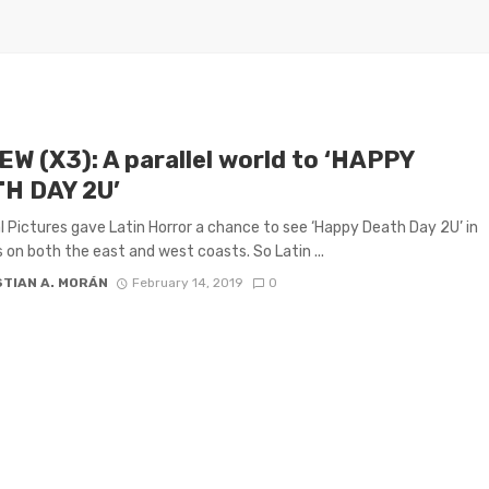
EW (X3): A parallel world to ‘HAPPY
H DAY 2U’
l Pictures gave Latin Horror a chance to see ‘Happy Death Day 2U’ in
 on both the east and west coasts. So Latin ...
STIAN A. MORÁN
February 14, 2019
0