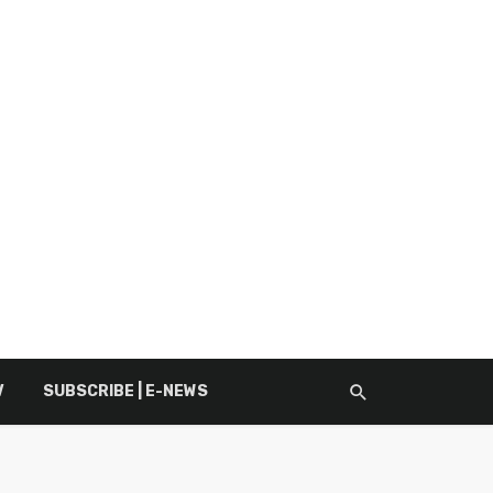
V
SUBSCRIBE | E-NEWS