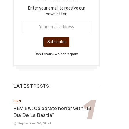
Enter your email to receive our
newsletter.
Don't worry, we don't spam
LATEST
POSTS
FILM
REVIEW: Celebrate horror with “El
Día De La Bestia”
September 24, 2021