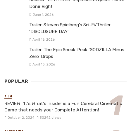
Done Right
June 1, 2026
Trailer: Steven Spielberg’s Sci-Fi/Thriller
‘DISCLOSURE DAY’
April 16, 2026
Trailer: The Epic Sneak-Peak ‘GODZILLA Minus
Zero’ Drops
April 15, 2026
POPULAR
FILM
REVIEW: ‘It’s What’s Inside’ is a Fun Cerebral Cinematic
Game that needs your Complete Attention!
October 2, 2024
30292 views