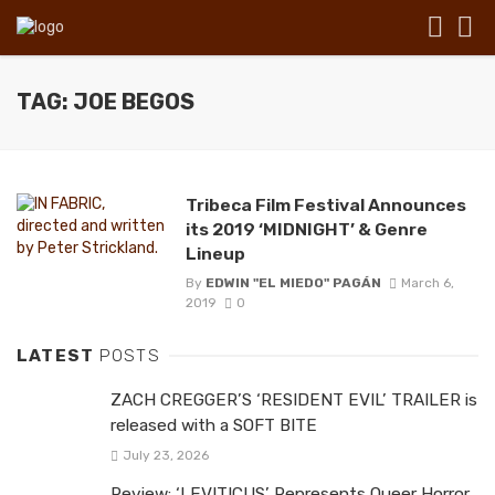
TAG: JOE BEGOS
Tribeca Film Festival Announces
its 2019 ‘MIDNIGHT’ & Genre
Lineup
By
EDWIN "EL MIEDO" PAGÁN
March 6,
2019
0
LATEST
POSTS
ZACH CREGGER’S ‘RESIDENT EVIL’ TRAILER is
released with a SOFT BITE
July 23, 2026
Review: ‘LEVITICUS’ Represents Queer Horror