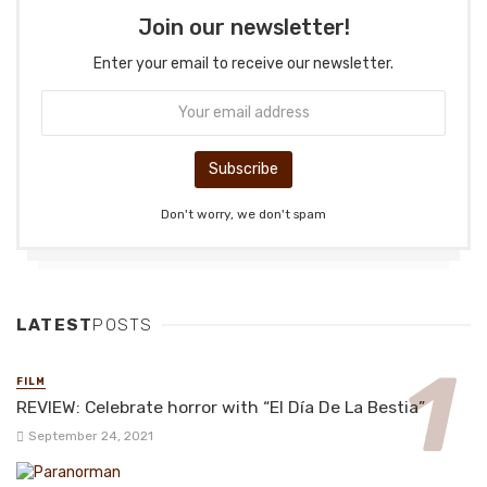
Join our newsletter!
Enter your email to receive our newsletter.
Don't worry, we don't spam
LATEST
POSTS
FILM
REVIEW: Celebrate horror with “El Día De La Bestia”
September 24, 2021