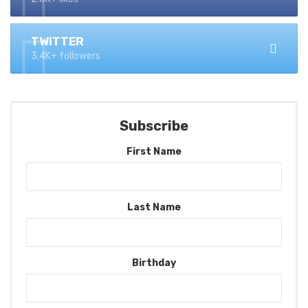
TWITTER
3.4K+ followers
Subscribe
First Name
Last Name
Birthday