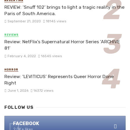
ARGENTINA
REVIEW: ‘Snuff 102’ brings to light a tragic reality in the
Paris of South America.
September 21, 2020
18145 views
REVIEWS
Review: NetFlix’s Supernatural Horror Series ‘ARCHIVE
81’
February 4, 2022
16545 views
HORROR
Review: ‘LEVITICUS’ Represents Queer Horror Done
Right
June 1, 2026
16372 views
FOLLOW US
FACEBOOK
2.0K+ likes