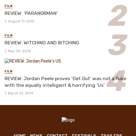
FILM
REVIEW: ‘PARANORMAN’
August 17, 2012
FILM
REVIEW: WITCHING AND BITCHING
May 30, 2014
FILM
REVIEW: Jordan Peele proves ‘Get Out’ was not a fluke
with the equally intelligent & horrifying ‘Us’
March 21, 2019