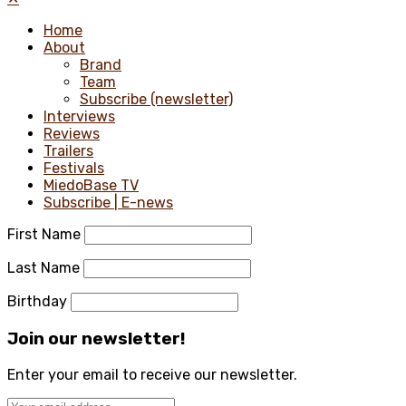
Home
About
Brand
Team
Subscribe (newsletter)
Interviews
Reviews
Trailers
Festivals
MiedoBase TV
Subscribe | E-news
First Name
Last Name
Birthday
Join our newsletter!
Enter your email to receive our newsletter.