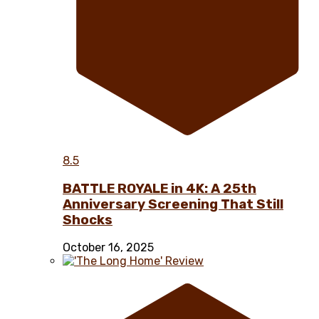
8.5
BATTLE ROYALE in 4K: A 25th
Anniversary Screening That Still
Shocks
October 16, 2025