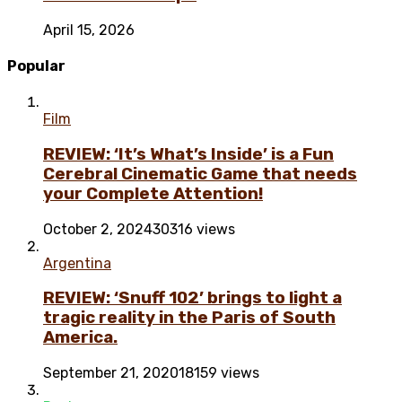
April 15, 2026
Popular
Film
REVIEW: ‘It’s What’s Inside’ is a Fun
Cerebral Cinematic Game that needs
your Complete Attention!
October 2, 2024
30316 views
Argentina
REVIEW: ‘Snuff 102’ brings to light a
tragic reality in the Paris of South
America.
September 21, 2020
18159 views