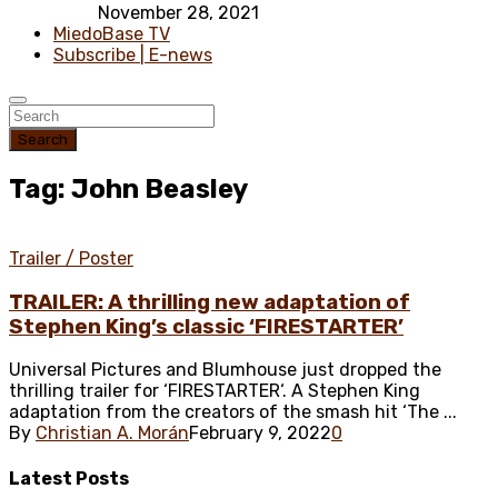
November 28, 2021
MiedoBase TV
Subscribe | E-news
Search
Tag: John Beasley
Trailer / Poster
TRAILER: A thrilling new adaptation of
Stephen King’s classic ‘FIRESTARTER’
Universal Pictures and Blumhouse just dropped the
thrilling trailer for ‘FIRESTARTER‘. A Stephen King
adaptation from the creators of the smash hit ‘The ...
By
Christian A. Morán
February 9, 2022
0
Latest
Posts