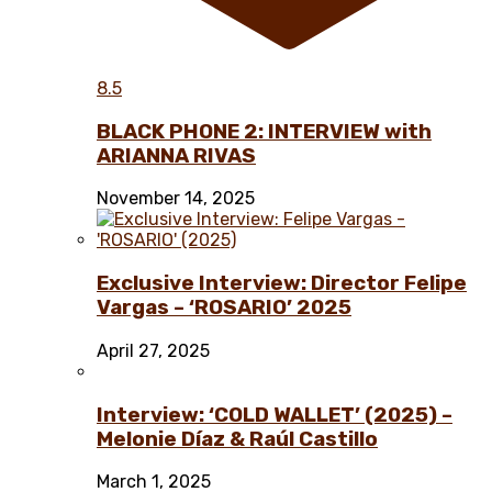
8.5
BLACK PHONE 2: INTERVIEW with
ARIANNA RIVAS
November 14, 2025
Exclusive Interview: Director Felipe
Vargas – ‘ROSARIO’ 2025
April 27, 2025
Interview: ‘COLD WALLET’ (2025) –
Melonie Díaz & Raúl Castillo
March 1, 2025