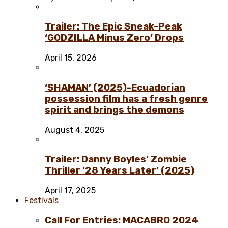
Trailer: The Epic Sneak-Peak
‘GODZILLA Minus Zero’ Drops
April 15, 2026
‘SHAMAN’ (2025)-Ecuadorian
possession film has a fresh genre
spirit and brings the demons
August 4, 2025
Trailer: Danny Boyles’ Zombie
Thriller ’28 Years Later’ (2025)
April 17, 2025
Festivals
Call For Entries: MACABRO 2024