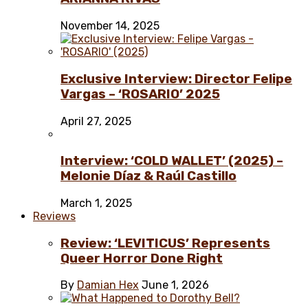
November 14, 2025
Exclusive Interview: Director Felipe
Vargas – ‘ROSARIO’ 2025
April 27, 2025
Interview: ‘COLD WALLET’ (2025) –
Melonie Díaz & Raúl Castillo
March 1, 2025
Reviews
Review: ‘LEVITICUS’ Represents
Queer Horror Done Right
By
Damian Hex
June 1, 2026