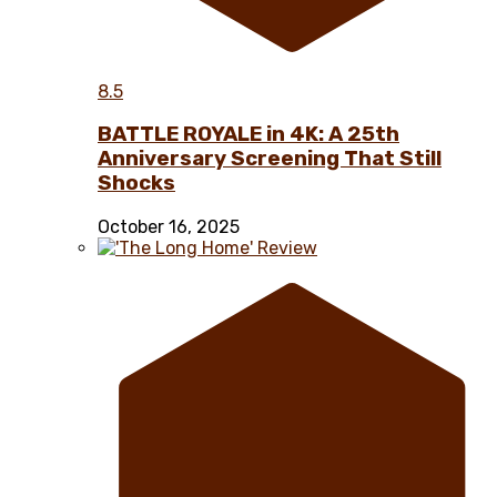
8.5
BATTLE ROYALE in 4K: A 25th
Anniversary Screening That Still
Shocks
October 16, 2025