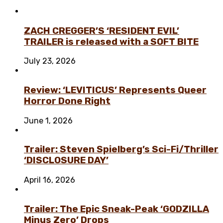
ZACH CREGGER’S ‘RESIDENT EVIL’
TRAILER is released with a SOFT BITE
July 23, 2026
Review: ‘LEVITICUS’ Represents Queer
Horror Done Right
June 1, 2026
Trailer: Steven Spielberg’s Sci-Fi/Thriller
‘DISCLOSURE DAY’
April 16, 2026
Trailer: The Epic Sneak-Peak ‘GODZILLA
Minus Zero’ Drops