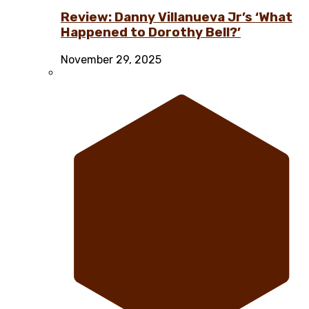
Review: Danny Villanueva Jr’s ‘What
Happened to Dorothy Bell?’
November 29, 2025