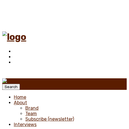
Menu
Search
Home
About
Brand
Team
Subscribe (newsletter)
Interviews