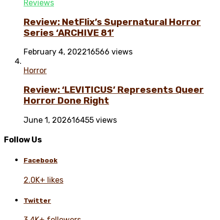
Reviews
Review: NetFlix’s Supernatural Horror
Series ‘ARCHIVE 81’
February 4, 2022
16566 views
Horror
Review: ‘LEVITICUS’ Represents Queer
Horror Done Right
June 1, 2026
16455 views
Follow Us
Facebook
2.0K+ likes
Twitter
3.4K+ followers