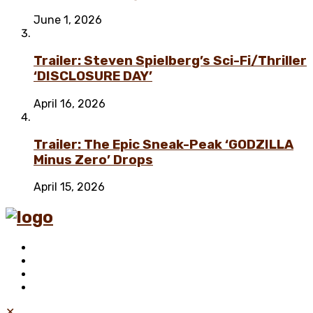
June 1, 2026
Trailer: Steven Spielberg’s Sci-Fi/Thriller
‘DISCLOSURE DAY’
April 16, 2026
Trailer: The Epic Sneak-Peak ‘GODZILLA
Minus Zero’ Drops
April 15, 2026
✕