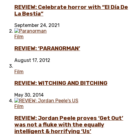
REVIEW: Celebrate horror with “El Día De
La Bestia”
September 24, 2021
Film
REVIEW: ‘PARANORMAN’
August 17, 2012
Film
REVIEW: WITCHING AND BITCHING
May 30, 2014
Film
REVIEW: Jordan Peele proves ‘Get Out’
was not a fluke with the equally
intelligent & horrifying ‘Us’