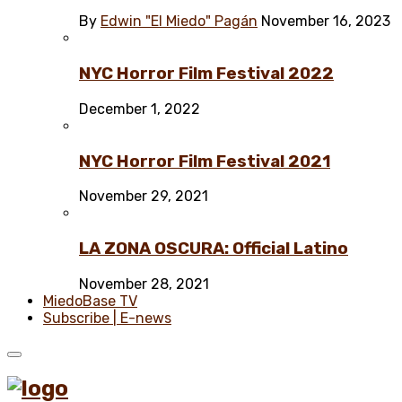
By
Edwin "El Miedo" Pagán
November 16, 2023
NYC Horror Film Festival 2022
December 1, 2022
NYC Horror Film Festival 2021
November 29, 2021
LA ZONA OSCURA: Official Latino
November 28, 2021
MiedoBase TV
Subscribe | E-news