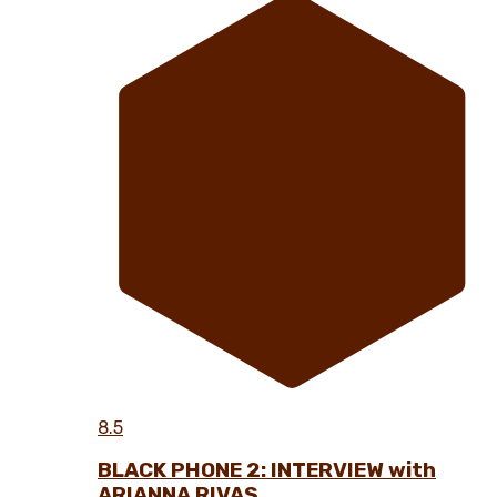
8.5
BLACK PHONE 2: INTERVIEW with
ARIANNA RIVAS