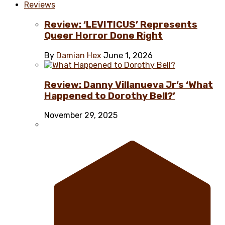
Reviews
Review: ‘LEVITICUS’ Represents
Queer Horror Done Right
By
Damian Hex
June 1, 2026
Review: Danny Villanueva Jr’s ‘What
Happened to Dorothy Bell?’
November 29, 2025