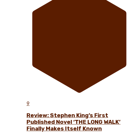
9
Review: Stephen King’s First
Published Novel ‘THE LONG WALK’
Finally Makes Itself Known