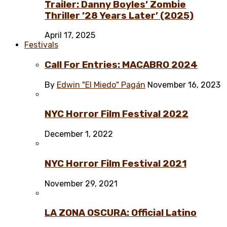
Trailer: Danny Boyles’ Zombie
Thriller ’28 Years Later’ (2025)
April 17, 2025
Festivals
Call For Entries: MACABRO 2024
By
Edwin "El Miedo" Pagán
November 16, 2023
NYC Horror Film Festival 2022
December 1, 2022
NYC Horror Film Festival 2021
November 29, 2021
LA ZONA OSCURA: Official Latino