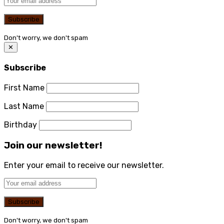
Don't worry, we don't spam
✕
Subscribe
First Name
Last Name
Birthday
Join our newsletter!
Enter your email to receive our newsletter.
Don't worry, we don't spam