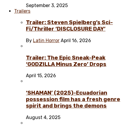
September 3, 2025
Trailers
Trailer: Steven Spielberg’s Sci-
Fi/Thriller ‘DISCLOSURE DAY’
By
Latin Horror
April 16, 2026
Trailer: The Epic Sneak-Peak
‘GODZILLA Minus Zero’ Drops
April 15, 2026
‘SHAMAN’ (2025)-Ecuadorian
possession film has a fresh genre
spirit and brings the demons
August 4, 2025