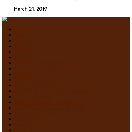
March 21, 2019
Home
News
Contact
Festivals
Trailers
Subscribe
Violet Castro, Book Reviewer
Alex Marroquin, Contributing Writer
Monstruo
Cindy Sanabria, Writer
Justina “Contessa de Terror” Bonilla, Writer
MURDER IN THE WOODS – Register
On The Horrizon
Gaby “7 Octoberz” Moreno, Writer
Edwin Pagán, Founder-In-Chief
Brian de Castro, Writer
Glasgow Jack
MiedoBase TV
Romero