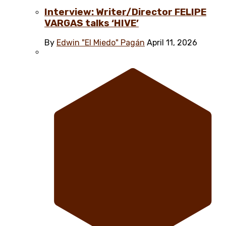
Interview: Writer/Director FELIPE
VARGAS talks ‘HIVE’
By
Edwin "El Miedo" Pagán
April 11, 2026