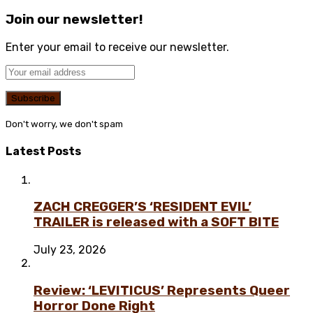
Join our newsletter!
Enter your email to receive our newsletter.
Don't worry, we don't spam
Latest Posts
ZACH CREGGER’S ‘RESIDENT EVIL’
TRAILER is released with a SOFT BITE
July 23, 2026
Review: ‘LEVITICUS’ Represents Queer
Horror Done Right