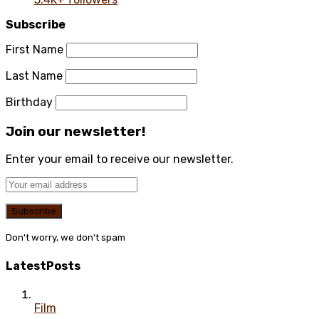
Subscribe
First Name
Last Name
Birthday
Join our newsletter!
Enter your email to receive our newsletter.
Don't worry, we don't spam
Latest
Posts
Film