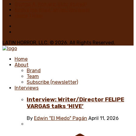
George A. Romero: Stay Scared!
Nadya Martínez, Writer/Reviewer
Home 1 Main
LATIN HORROR, LLC. © 2026. All Rights Reserved.
Home
About
Brand
Team
Subscribe (newsletter)
Interviews
Interview: Writer/Director FELIPE
VARGAS talks ‘HIVE’
By
Edwin "El Miedo" Pagán
April 11, 2026