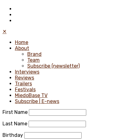
✕
Home
About
Brand
Team
Subscribe (newsletter)
Interviews
Reviews
Trailers
Festivals
MiedoBase TV
Subscribe | E-news
First Name
Last Name
Birthday