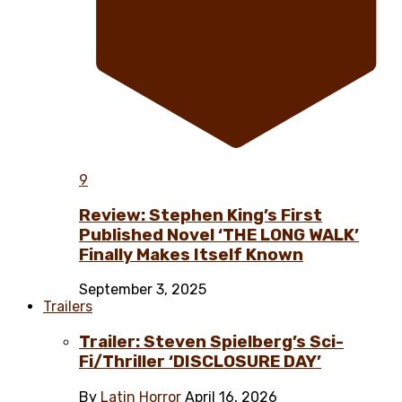
9
Review: Stephen King’s First
Published Novel ‘THE LONG WALK’
Finally Makes Itself Known
September 3, 2025
Trailers
Trailer: Steven Spielberg’s Sci-
Fi/Thriller ‘DISCLOSURE DAY’
By
Latin Horror
April 16, 2026