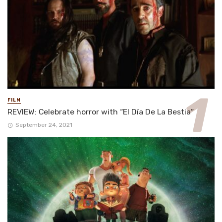
FILM
REVIEW: Celebrate horror with “El Día De La Bestia”
September 24, 2021