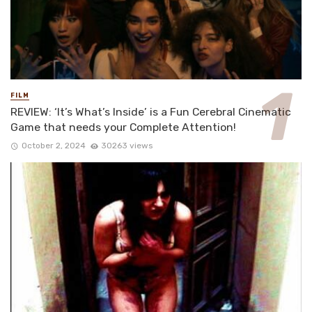
FILM
REVIEW: ‘It’s What’s Inside’ is a Fun Cerebral Cinematic
Game that needs your Complete Attention!
October 2, 2024
30263 views