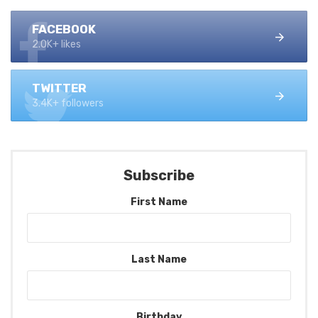
FACEBOOK
2.0K+ likes
TWITTER
3.4K+ followers
Subscribe
First Name
Last Name
Birthday