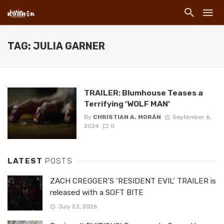
TAG: JULIA GARNER
TRAILER: Blumhouse Teases a
Terrifying ‘WOLF MAN’
By
CHRISTIAN A. MORÁN
September 6,
2024
0
LATEST
POSTS
ZACH CREGGER’S ‘RESIDENT EVIL’ TRAILER is
released with a SOFT BITE
July 23, 2026