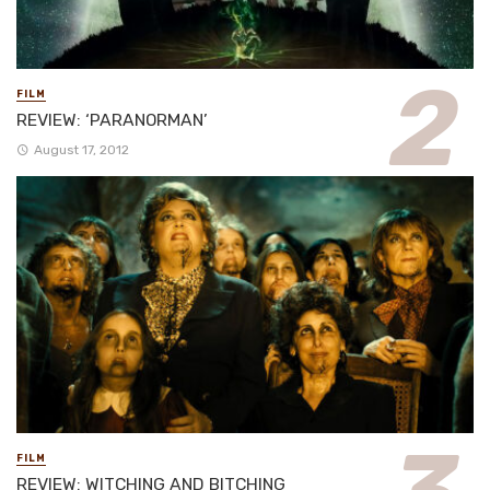
FILM
REVIEW: ‘PARANORMAN’
August 17, 2012
FILM
REVIEW: WITCHING AND BITCHING