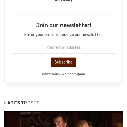
Join our newsletter!
Enter your email to receive our newsletter.
Don't worry, we don't spam
LATEST
POSTS