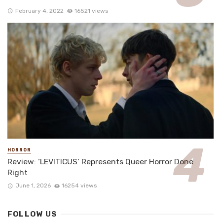
February 4, 2022
16521 views
HORROR
Review: ‘LEVITICUS’ Represents Queer Horror Done
Right
June 1, 2026
16254 views
FOLLOW US