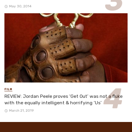
May 30, 2014
FILM
REVIEW: Jordan Peele proves ‘Get Out’ was not a fluke
with the equally intelligent & horrifying ‘Us’
March 21, 2019