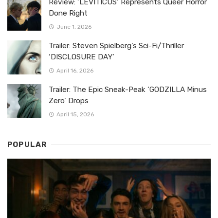
Review: ‘LEVITICUS’ Represents Queer Horror
Done Right
June 1, 2026
Trailer: Steven Spielberg’s Sci-Fi/Thriller
‘DISCLOSURE DAY’
April 16, 2026
Trailer: The Epic Sneak-Peak ‘GODZILLA Minus
Zero’ Drops
April 15, 2026
POPULAR