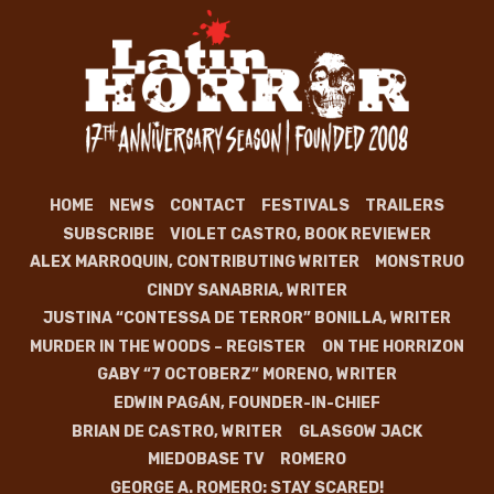
HOME
NEWS
CONTACT
FESTIVALS
TRAILERS
SUBSCRIBE
VIOLET CASTRO, BOOK REVIEWER
ALEX MARROQUIN, CONTRIBUTING WRITER
MONSTRUO
CINDY SANABRIA, WRITER
JUSTINA “CONTESSA DE TERROR” BONILLA, WRITER
MURDER IN THE WOODS – REGISTER
ON THE HORRIZON
GABY “7 OCTOBERZ” MORENO, WRITER
EDWIN PAGÁN, FOUNDER-IN-CHIEF
BRIAN DE CASTRO, WRITER
GLASGOW JACK
MIEDOBASE TV
ROMERO
GEORGE A. ROMERO: STAY SCARED!