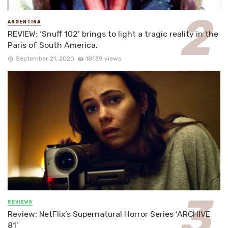
ARGENTINA
REVIEW: ‘Snuff 102’ brings to light a tragic reality in the
Paris of South America.
September 21, 2020
18139 views
REVIEWS
Review: NetFlix’s Supernatural Horror Series ‘ARCHIVE
81’