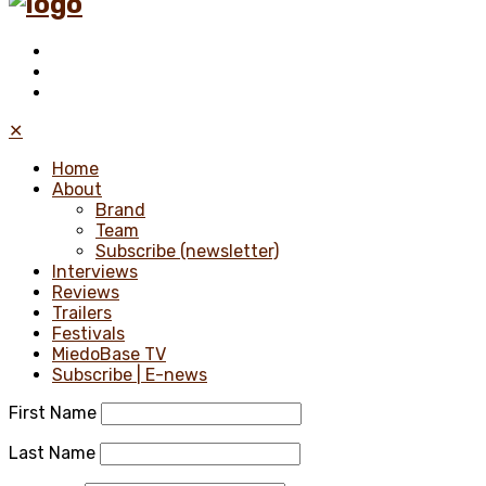
✕
Home
About
Brand
Team
Subscribe (newsletter)
Interviews
Reviews
Trailers
Festivals
MiedoBase TV
Subscribe | E-news
First Name
Last Name