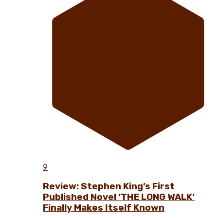
9
Review: Stephen King’s First
Published Novel ‘THE LONG WALK’
Finally Makes Itself Known