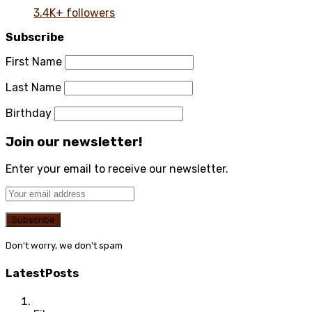
3.4K+ followers
Subscribe
First Name
Last Name
Birthday
Join our newsletter!
Enter your email to receive our newsletter.
Don't worry, we don't spam
Latest
Posts