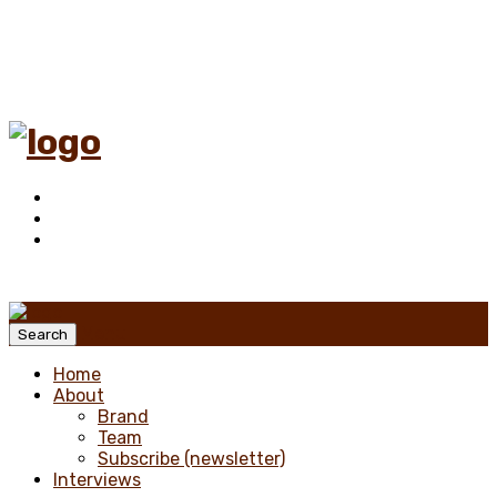
Menu
Search
Home
About
Brand
Team
Subscribe (newsletter)
Interviews