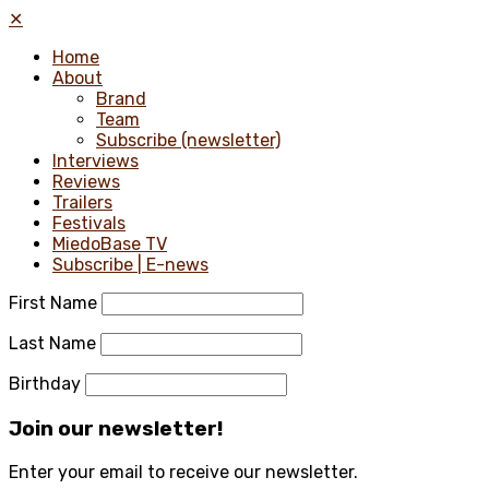
✕
Home
About
Brand
Team
Subscribe (newsletter)
Interviews
Reviews
Trailers
Festivals
MiedoBase TV
Subscribe | E-news
First Name
Last Name
Birthday
Join our newsletter!
Enter your email to receive our newsletter.