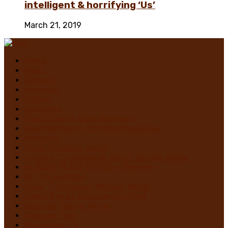
intelligent & horrifying ‘Us’
March 21, 2019
Home
News
Contact
Festivals
Trailers
Subscribe
Violet Castro, Book Reviewer
Alex Marroquin, Contributing Writer
Monstruo
Cindy Sanabria, Writer
Justina “Contessa de Terror” Bonilla, Writer
MURDER IN THE WOODS – Register
On The Horrizon
Gaby “7 Octoberz” Moreno, Writer
Edwin Pagán, Founder-In-Chief
Brian de Castro, Writer
Glasgow Jack
MiedoBase TV