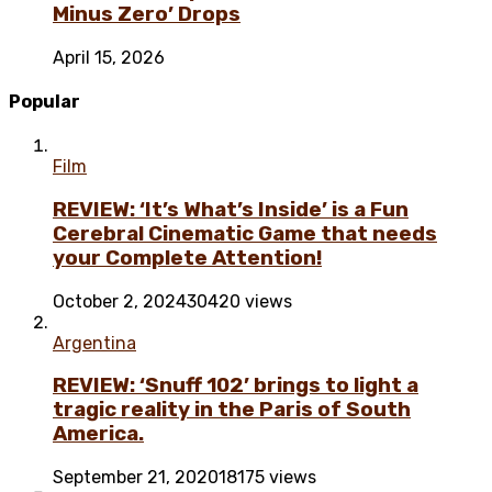
Minus Zero’ Drops
April 15, 2026
Popular
Film
REVIEW: ‘It’s What’s Inside’ is a Fun
Cerebral Cinematic Game that needs
your Complete Attention!
October 2, 2024
30420 views
Argentina
REVIEW: ‘Snuff 102’ brings to light a
tragic reality in the Paris of South
America.
September 21, 2020
18175 views