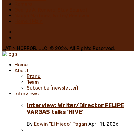
Romero
George A. Romero: Stay Scared!
Nadya Martínez, Writer/Reviewer
Home 1 Main
LATIN HORROR, LLC. © 2026. All Rights Reserved.
Home
About
Brand
Team
Subscribe (newsletter)
Interviews
Interview: Writer/Director FELIPE
VARGAS talks ‘HIVE’
By
Edwin "El Miedo" Pagán
April 11, 2026