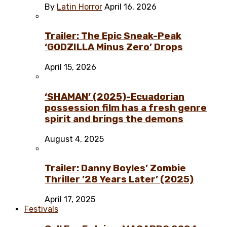
By
Latin Horror
April 16, 2026
Trailer: The Epic Sneak-Peak
‘GODZILLA Minus Zero’ Drops
April 15, 2026
‘SHAMAN’ (2025)-Ecuadorian
possession film has a fresh genre
spirit and brings the demons
August 4, 2025
Trailer: Danny Boyles’ Zombie
Thriller ’28 Years Later’ (2025)
April 17, 2025
Festivals