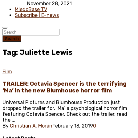
November 28, 2021
MiedoBase TV
Subscribe | E-news
Search
Tag: Juliette Lewis
Film
TRAILER: Octavia Spencer is the terrifying
‘Ma’ in the new Blumhouse horror film
Universal Pictures and Blumhouse Production just
dropped the trailer for, ‘Ma‘ a psychological horror film
featuring Octavia Spencer. Check out the trailer, read
the ...
By
Christian A. Morán
February 13, 2019
0