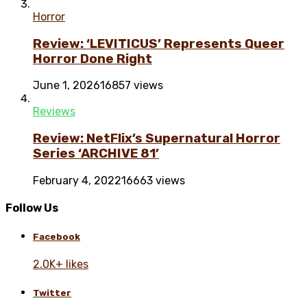
Horror
Review: ‘LEVITICUS’ Represents Queer
Horror Done Right
June 1, 2026
16857 views
Reviews
Review: NetFlix’s Supernatural Horror
Series ‘ARCHIVE 81’
February 4, 2022
16663 views
Follow Us
Facebook
2.0K+ likes
Twitter