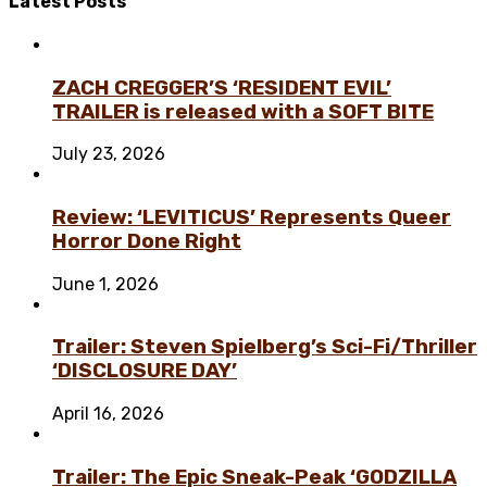
Latest
Posts
ZACH CREGGER’S ‘RESIDENT EVIL’
TRAILER is released with a SOFT BITE
July 23, 2026
Review: ‘LEVITICUS’ Represents Queer
Horror Done Right
June 1, 2026
Trailer: Steven Spielberg’s Sci-Fi/Thriller
‘DISCLOSURE DAY’
April 16, 2026
Trailer: The Epic Sneak-Peak ‘GODZILLA