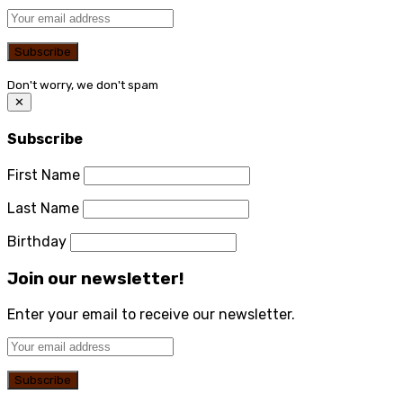
Don't worry, we don't spam
✕
Subscribe
First Name
Last Name
Birthday
Join our newsletter!
Enter your email to receive our newsletter.