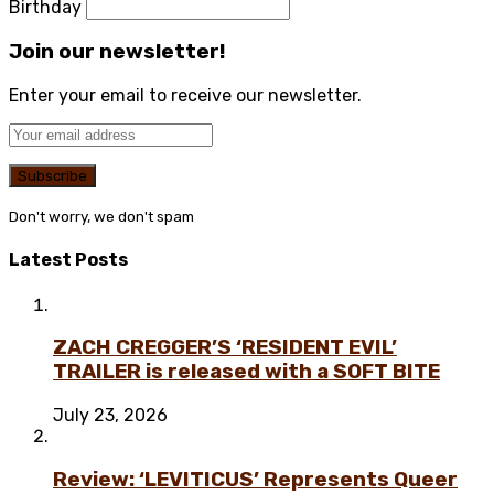
Birthday
Join our newsletter!
Enter your email to receive our newsletter.
Don't worry, we don't spam
Latest Posts
ZACH CREGGER’S ‘RESIDENT EVIL’
TRAILER is released with a SOFT BITE
July 23, 2026
Review: ‘LEVITICUS’ Represents Queer