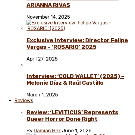
ARIANNA RIVAS
November 14, 2025
Exclusive Interview: Director Felipe
Vargas – ‘ROSARIO’ 2025
April 27, 2025
Interview: ‘COLD WALLET’ (2025) –
Melonie Díaz & Raúl Castillo
March 1, 2025
Reviews
Review: ‘LEVITICUS’ Represents
Queer Horror Done Right
By
Damian Hex
June 1, 2026