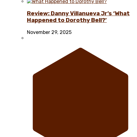
Review: Danny Villanueva Jr’s ‘What
Happened to Dorothy Bell?’
November 29, 2025