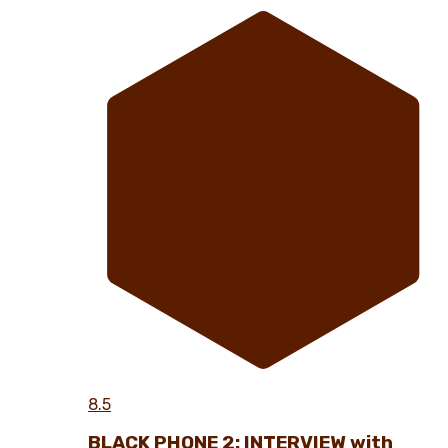
8.5
BLACK PHONE 2: INTERVIEW with