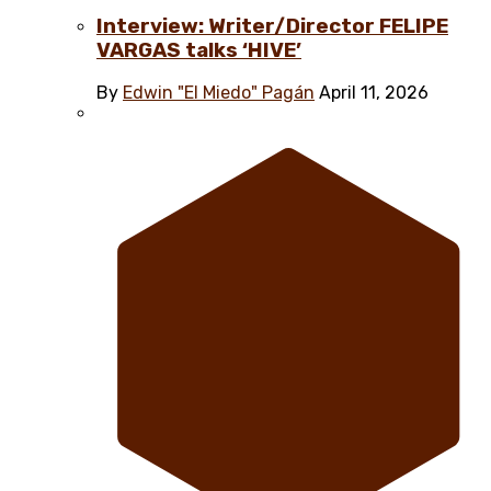
Interview: Writer/Director FELIPE
VARGAS talks ‘HIVE’
By
Edwin "El Miedo" Pagán
April 11, 2026