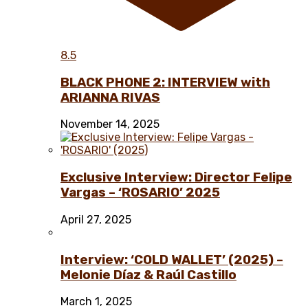
8.5
BLACK PHONE 2: INTERVIEW with
ARIANNA RIVAS
November 14, 2025
Exclusive Interview: Director Felipe
Vargas – ‘ROSARIO’ 2025
April 27, 2025
Interview: ‘COLD WALLET’ (2025) –
Melonie Díaz & Raúl Castillo
March 1, 2025