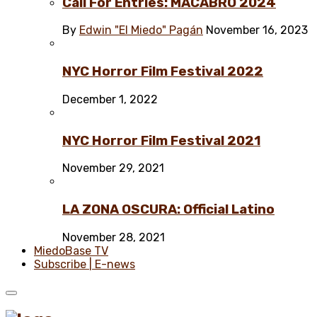
Call For Entries: MACABRO 2024
By
Edwin "El Miedo" Pagán
November 16, 2023
NYC Horror Film Festival 2022
December 1, 2022
NYC Horror Film Festival 2021
November 29, 2021
LA ZONA OSCURA: Official Latino
November 28, 2021
MiedoBase TV
Subscribe | E-news