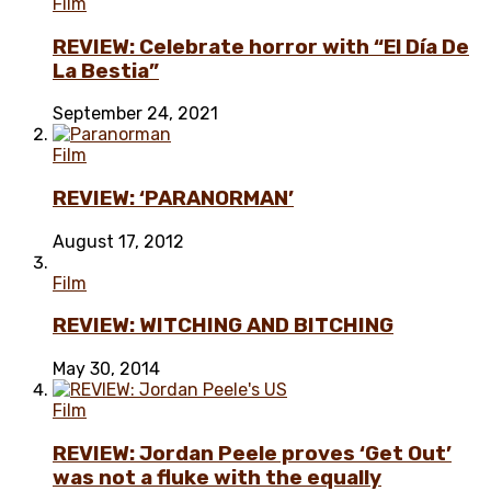
Film
REVIEW: Celebrate horror with “El Día De
La Bestia”
September 24, 2021
Film
REVIEW: ‘PARANORMAN’
August 17, 2012
Film
REVIEW: WITCHING AND BITCHING
May 30, 2014
Film
REVIEW: Jordan Peele proves ‘Get Out’
was not a fluke with the equally