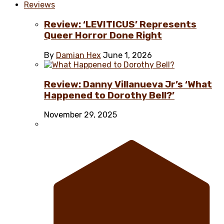
Reviews
Review: ‘LEVITICUS’ Represents
Queer Horror Done Right
By
Damian Hex
June 1, 2026
Review: Danny Villanueva Jr’s ‘What
Happened to Dorothy Bell?’
November 29, 2025