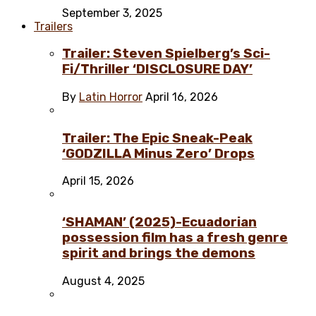
September 3, 2025
Trailers
Trailer: Steven Spielberg’s Sci-
Fi/Thriller ‘DISCLOSURE DAY’
By
Latin Horror
April 16, 2026
Trailer: The Epic Sneak-Peak
‘GODZILLA Minus Zero’ Drops
April 15, 2026
‘SHAMAN’ (2025)-Ecuadorian
possession film has a fresh genre
spirit and brings the demons
August 4, 2025