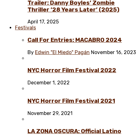
Trailer: Danny Boyles’ Zombie
Thriller ’28 Years Later’ (2025)
April 17, 2025
Festivals
Call For Entries: MACABRO 2024
By
Edwin "El Miedo" Pagán
November 16, 2023
NYC Horror Film Festival 2022
December 1, 2022
NYC Horror Film Festival 2021
November 29, 2021
LA ZONA OSCURA: Official Latino