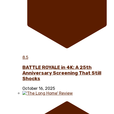
8.5
BATTLE ROYALE in 4K: A 25th
Anniversary Screening That Still
Shocks
October 16, 2025