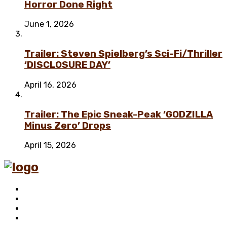
Horror Done Right
June 1, 2026
Trailer: Steven Spielberg’s Sci-Fi/Thriller
‘DISCLOSURE DAY’
April 16, 2026
Trailer: The Epic Sneak-Peak ‘GODZILLA
Minus Zero’ Drops
April 15, 2026