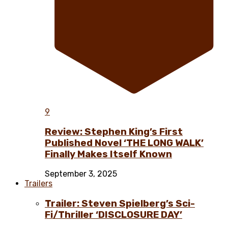
9
Review: Stephen King’s First
Published Novel ‘THE LONG WALK’
Finally Makes Itself Known
September 3, 2025
Trailers
Trailer: Steven Spielberg’s Sci-
Fi/Thriller ‘DISCLOSURE DAY’