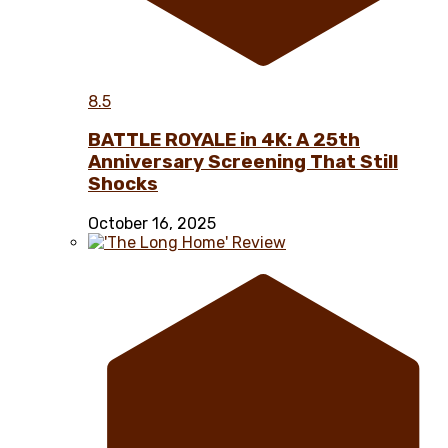
8.5
BATTLE ROYALE in 4K: A 25th
Anniversary Screening That Still
Shocks
October 16, 2025