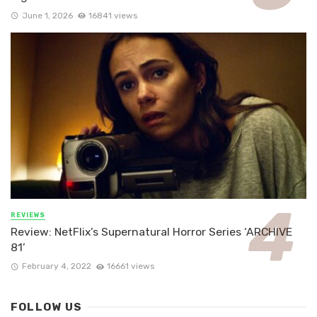
June 1, 2026
16841 views
REVIEWS
Review: NetFlix’s Supernatural Horror Series ‘ARCHIVE
81’
February 4, 2022
16661 views
FOLLOW US