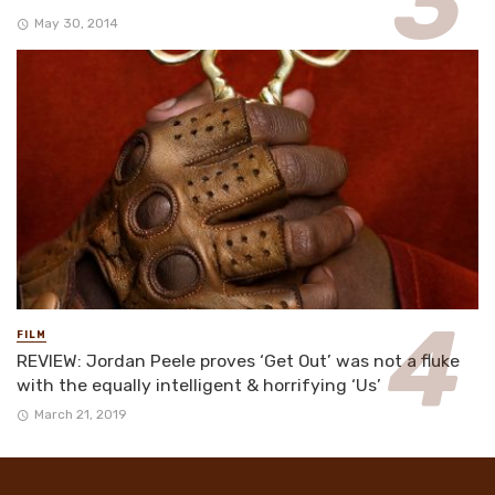
May 30, 2014
FILM
REVIEW: Jordan Peele proves ‘Get Out’ was not a fluke
with the equally intelligent & horrifying ‘Us’
March 21, 2019