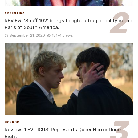
ARGENTINA
REVIEW: ‘Snuff 102’ brings to light a tragic reality in the
Paris of South America.
September 21, 2020
18174 views
HORROR
Review: ‘LEVITICUS’ Represents Queer Horror Done
Right