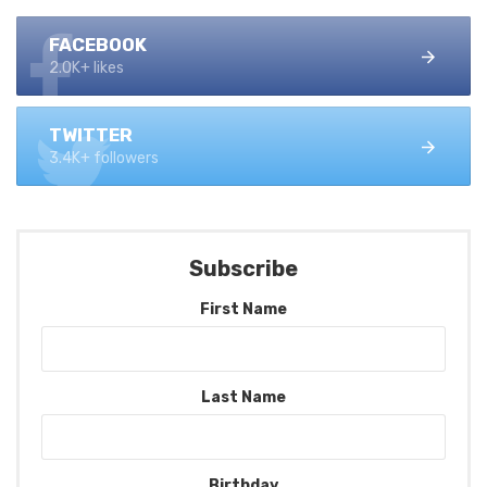
FACEBOOK
2.0K+ likes
TWITTER
3.4K+ followers
Subscribe
First Name
Last Name
Birthday