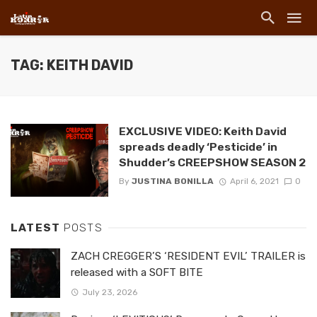
TAG: KEITH DAVID
EXCLUSIVE VIDEO: Keith David
spreads deadly ‘Pesticide’ in
Shudder’s CREEPSHOW SEASON 2
By
JUSTINA BONILLA
April 6, 2021
0
LATEST
POSTS
ZACH CREGGER’S ‘RESIDENT EVIL’ TRAILER is
released with a SOFT BITE
July 23, 2026