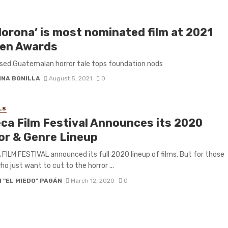
lorona’ is most nominated film at 2021
en Awards
sed Guatemalan horror tale tops foundation nods
INA BONILLA
August 5, 2021
0
LS
eca Film Festival Announces its 2020
or & Genre Lineup
FILM FESTIVAL announced its full 2020 lineup of films. But for those
ho just want to cut to the horror ...
 "EL MIEDO" PAGÁN
March 12, 2020
0