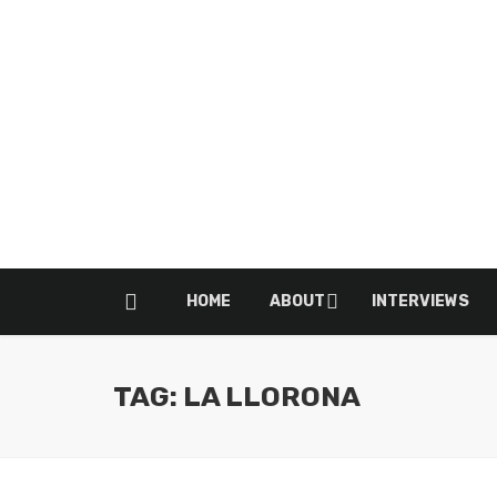
HOME
ABOUT
INTERVIEWS
TAG: LA LLORONA