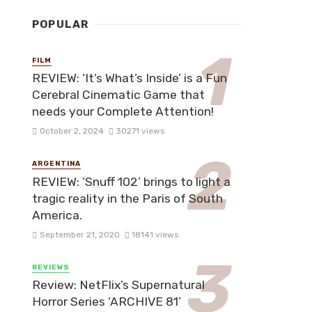
POPULAR
FILM
REVIEW: ‘It’s What’s Inside’ is a Fun
Cerebral Cinematic Game that
needs your Complete Attention!
October 2, 2024
30271 views
ARGENTINA
REVIEW: ‘Snuff 102’ brings to light a
tragic reality in the Paris of South
America.
September 21, 2020
18141 views
REVIEWS
Review: NetFlix’s Supernatural
Horror Series ‘ARCHIVE 81’