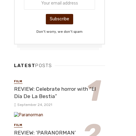
Don't worry, we don't spam
LATEST
POSTS
FILM
REVIEW: Celebrate horror with “El
Día De La Bestia”
September 24, 2021
FILM
REVIEW: ‘PARANORMAN’