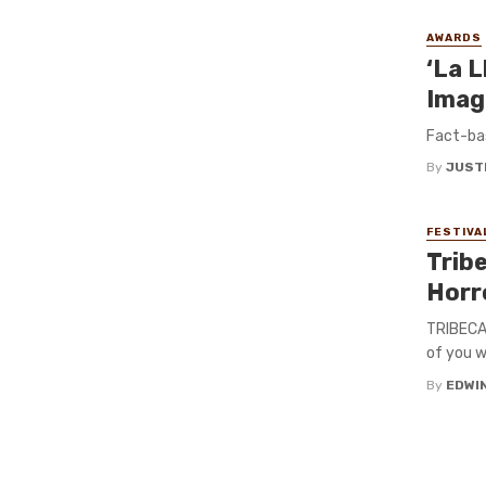
AWARDS
‘La L
Imag
Fact-ba
By
JUST
FESTIVA
Trib
Horr
TRIBECA 
of you w
By
EDWIN