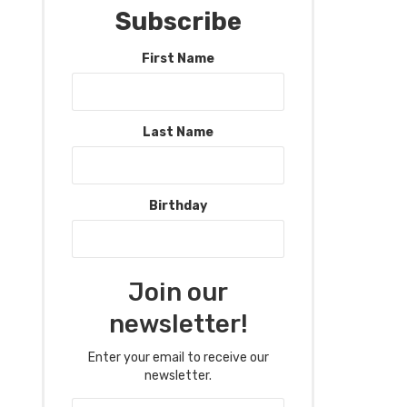
Subscribe
First Name
Last Name
Birthday
Join our
newsletter!
Enter your email to receive our
newsletter.