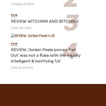
August 17, 2012
FILM
REVIEW: WITCHING AND BITCHING
May 30, 2014
FILM
REVIEW: Jordan Peele proves ‘Get
Out’ was not a fluke with the equally
intelligent & horrifying ‘Us’
March 21, 2019