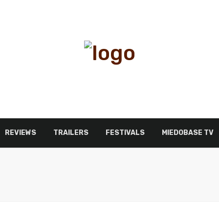
REVIEWS
TRAILERS
FESTIVALS
MIEDOBASE TV