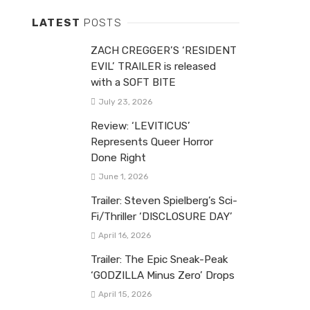
LATEST
POSTS
ZACH CREGGER’S ‘RESIDENT
EVIL’ TRAILER is released
with a SOFT BITE
July 23, 2026
Review: ‘LEVITICUS’
Represents Queer Horror
Done Right
June 1, 2026
Trailer: Steven Spielberg’s Sci-
Fi/Thriller ‘DISCLOSURE DAY’
April 16, 2026
Trailer: The Epic Sneak-Peak
‘GODZILLA Minus Zero’ Drops
April 15, 2026