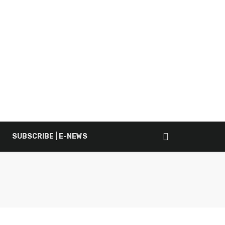
SUBSCRIBE | E-NEWS