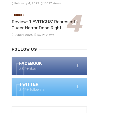
February 4, 2022
16527 views
HORROR
Review: ‘LEVITICUS’ Represents
Queer Horror Done Right
June 1, 2026
16279 views
FOLLOW US
FACEBOOK
2.0K+ likes
TWITTER
3.4K+ followers