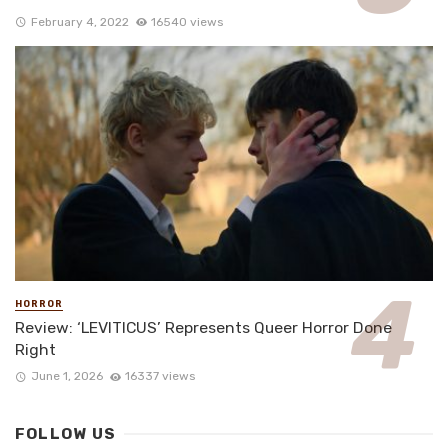
February 4, 2022
16540 views
HORROR
Review: ‘LEVITICUS’ Represents Queer Horror Done
Right
June 1, 2026
16337 views
FOLLOW US