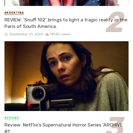
ARGENTINA
REVIEW: ‘Snuff 102’ brings to light a tragic reality in the
Paris of South America.
September 21, 2020
18145 views
REVIEWS
Review: NetFlix’s Supernatural Horror Series ‘ARCHIVE
81’