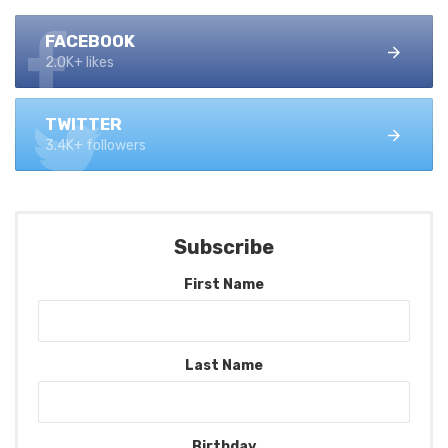
FACEBOOK
2.0K+ likes
TWITTER
3.4K+ followers
Subscribe
First Name
Last Name
Birthday