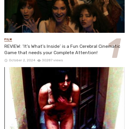
FILM
REVIEW: ‘It’s What’s Inside’ is a Fun Cerebral Cinematic
Game that needs your Complete Attention!
October 2, 2024
30287 views