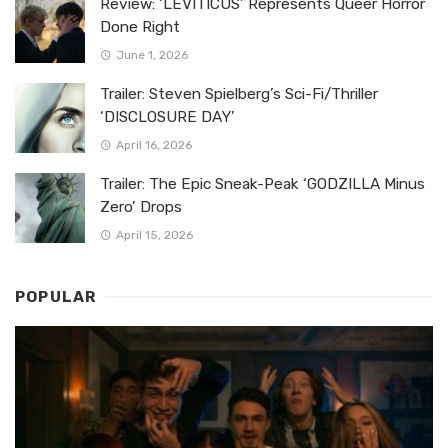
Review: ‘LEVITICUS’ Represents Queer Horror
Done Right
June 1, 2026
Trailer: Steven Spielberg’s Sci-Fi/Thriller
‘DISCLOSURE DAY’
April 16, 2026
Trailer: The Epic Sneak-Peak ‘GODZILLA Minus
Zero’ Drops
April 15, 2026
POPULAR