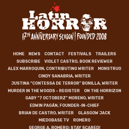
HOME
NEWS
CONTACT
FESTIVALS
TRAILERS
SUBSCRIBE
VIOLET CASTRO, BOOK REVIEWER
ALEX MARROQUIN, CONTRIBUTING WRITER
MONSTRUO
CINDY SANABRIA, WRITER
JUSTINA “CONTESSA DE TERROR” BONILLA, WRITER
MURDER IN THE WOODS – REGISTER
ON THE HORRIZON
GABY “7 OCTOBERZ” MORENO, WRITER
EDWIN PAGÁN, FOUNDER-IN-CHIEF
BRIAN DE CASTRO, WRITER
GLASGOW JACK
MIEDOBASE TV
ROMERO
GEORGE A. ROMERO: STAY SCARED!