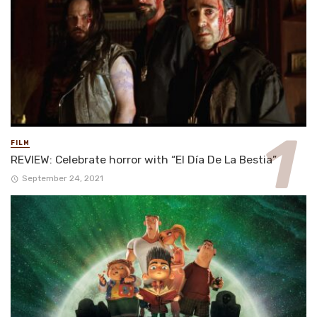
FILM
REVIEW: Celebrate horror with “El Día De La Bestia”
September 24, 2021