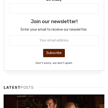
Join our newsletter!
Enter your email to receive our newsletter.
Don't worry, we don't spam
LATEST
POSTS