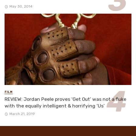
May 30, 2014
FILM
REVIEW: Jordan Peele proves ‘Get Out’ was not a fluke
with the equally intelligent & horrifying ‘Us’
March 21, 2019