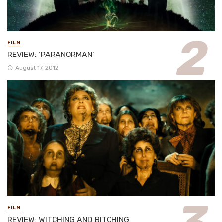
FILM
REVIEW: ‘PARANORMAN’
August 17, 2012
FILM
REVIEW: WITCHING AND BITCHING