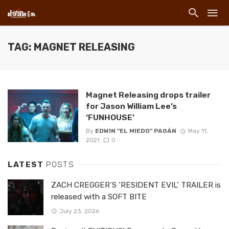
TAG: MAGNET RELEASING
Magnet Releasing drops trailer
for Jason William Lee’s
‘FUNHOUSE’
By
EDWIN "EL MIEDO" PAGÁN
May 11,
2021
0
LATEST
POSTS
ZACH CREGGER’S ‘RESIDENT EVIL’ TRAILER is
released with a SOFT BITE
July 23, 2026