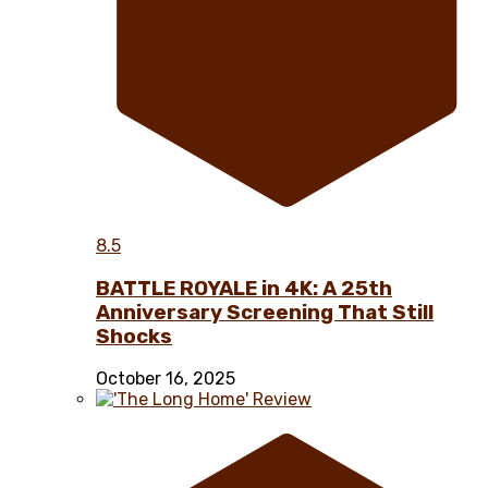
8.5
BATTLE ROYALE in 4K: A 25th
Anniversary Screening That Still
Shocks
October 16, 2025