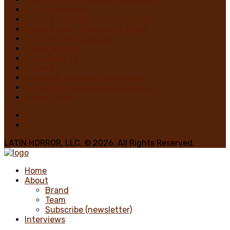
On The Horrizon
Gaby “7 Octoberz” Moreno, Writer
Edwin Pagán, Founder-In-Chief
Brian de Castro, Writer
Glasgow Jack
MiedoBase TV
Romero
George A. Romero: Stay Scared!
Nadya Martínez, Writer/Reviewer
Home 1 Main
LATIN HORROR, LLC. © 2026. All Rights Reserved.
Home
About
Brand
Team
Subscribe (newsletter)
Interviews