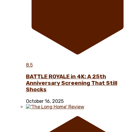
8.5
BATTLE ROYALE in 4K: A 25th
Anniversary Screening That Still
Shocks
October 16, 2025