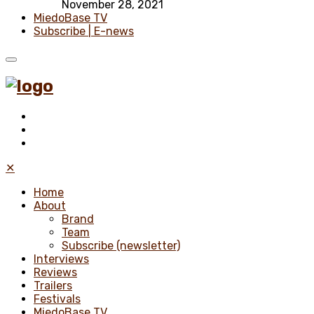
November 28, 2021
MiedoBase TV
Subscribe | E-news
✕
Home
About
Brand
Team
Subscribe (newsletter)
Interviews
Reviews
Trailers
Festivals
MiedoBase TV