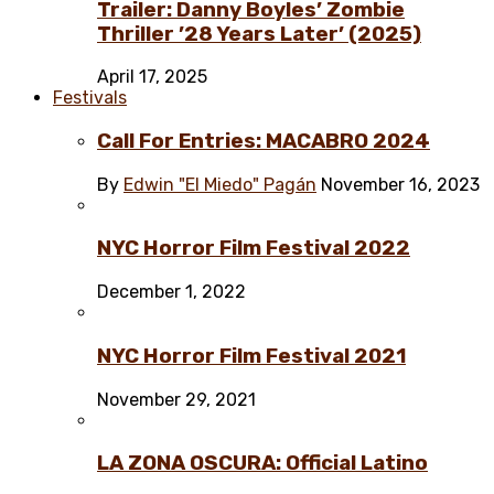
Trailer: Danny Boyles’ Zombie
Thriller ’28 Years Later’ (2025)
April 17, 2025
Festivals
Call For Entries: MACABRO 2024
By
Edwin "El Miedo" Pagán
November 16, 2023
NYC Horror Film Festival 2022
December 1, 2022
NYC Horror Film Festival 2021
November 29, 2021
LA ZONA OSCURA: Official Latino