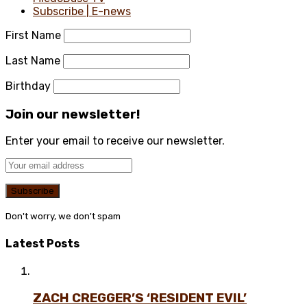
Subscribe | E-news
First Name
Last Name
Birthday
Join our newsletter!
Enter your email to receive our newsletter.
Don't worry, we don't spam
Latest Posts
ZACH CREGGER’S ‘RESIDENT EVIL’