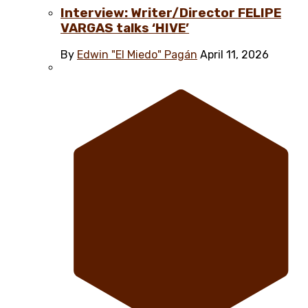
Interview: Writer/Director FELIPE
VARGAS talks ‘HIVE’
By
Edwin "El Miedo" Pagán
April 11, 2026