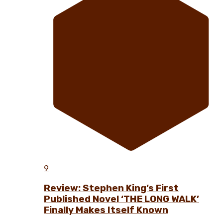
9
Review: Stephen King’s First
Published Novel ‘THE LONG WALK’
Finally Makes Itself Known