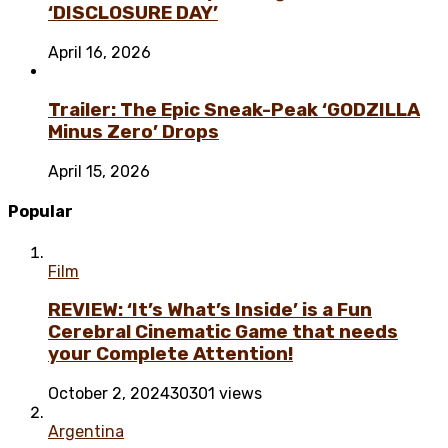
‘DISCLOSURE DAY’
April 16, 2026
Trailer: The Epic Sneak-Peak ‘GODZILLA
Minus Zero’ Drops
April 15, 2026
Popular
Film
REVIEW: ‘It’s What’s Inside’ is a Fun
Cerebral Cinematic Game that needs
your Complete Attention!
October 2, 2024
30301 views
Argentina