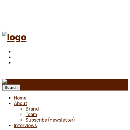
Menu
Search
Home
About
Brand
Team
Subscribe (newsletter)
Interviews