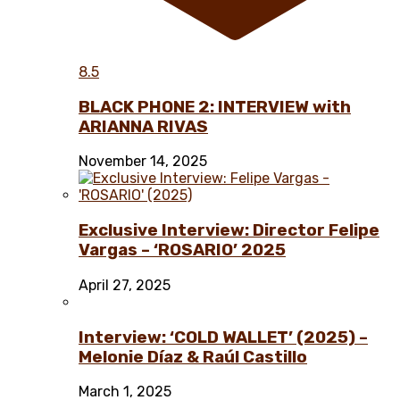
8.5
BLACK PHONE 2: INTERVIEW with
ARIANNA RIVAS
November 14, 2025
Exclusive Interview: Director Felipe
Vargas – ‘ROSARIO’ 2025
April 27, 2025
Interview: ‘COLD WALLET’ (2025) –
Melonie Díaz & Raúl Castillo
March 1, 2025