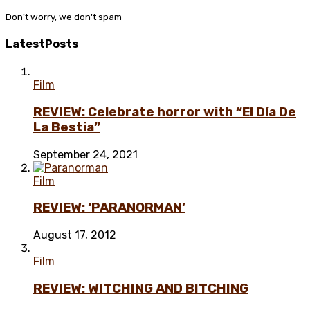
Don't worry, we don't spam
Latest
Posts
Film
REVIEW: Celebrate horror with “El Día De
La Bestia”
September 24, 2021
Film
REVIEW: ‘PARANORMAN’
August 17, 2012
Film
REVIEW: WITCHING AND BITCHING