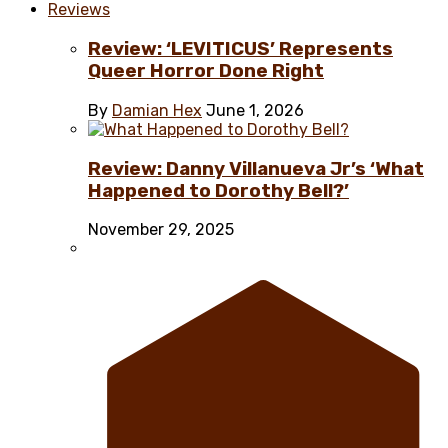
Reviews
Review: ‘LEVITICUS’ Represents
Queer Horror Done Right
By
Damian Hex
June 1, 2026
Review: Danny Villanueva Jr’s ‘What
Happened to Dorothy Bell?’
November 29, 2025