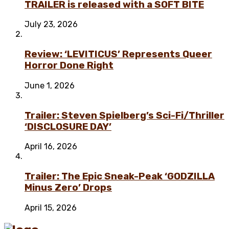
TRAILER is released with a SOFT BITE
July 23, 2026
Review: ‘LEVITICUS’ Represents Queer
Horror Done Right
June 1, 2026
Trailer: Steven Spielberg’s Sci-Fi/Thriller
‘DISCLOSURE DAY’
April 16, 2026
Trailer: The Epic Sneak-Peak ‘GODZILLA
Minus Zero’ Drops
April 15, 2026