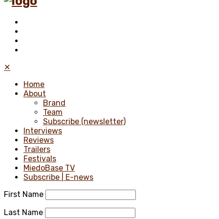
✕
Home
About
Brand
Team
Subscribe (newsletter)
Interviews
Reviews
Trailers
Festivals
MiedoBase TV
Subscribe | E-news
First Name
Last Name