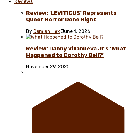
Reviews
Review: ‘LEVITICUS’ Represents
Queer Horror Done Right
By
Damian Hex
June 1, 2026
Review: Danny Villanueva Jr’s ‘What
Happened to Dorothy Bell?’
November 29, 2025