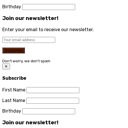
Birthday
Join our newsletter!
Enter your email to receive our newsletter.
Don't worry, we don't spam
✕
Subscribe
First Name
Last Name
Birthday
Join our newsletter!