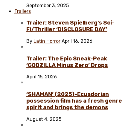
September 3, 2025
Trailers
Trailer: Steven Spielberg’s Sci-
Fi/Thriller ‘DISCLOSURE DAY’
By
Latin Horror
April 16, 2026
Trailer: The Epic Sneak-Peak
‘GODZILLA Minus Zero’ Drops
April 15, 2026
‘SHAMAN’ (2025)-Ecuadorian
possession film has a fresh genre
spirit and brings the demons
August 4, 2025