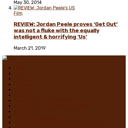
May 30, 2014
Film
REVIEW: Jordan Peele proves ‘Get Out’
was not a fluke with the equally
intelligent & horrifying ‘Us’
March 21, 2019
Home
News
Contact
Festivals
Trailers
Subscribe
Violet Castro, Book Reviewer
Alex Marroquin, Contributing Writer
Monstruo
Cindy Sanabria, Writer
Justina “Contessa de Terror” Bonilla, Writer
MURDER IN THE WOODS – Register