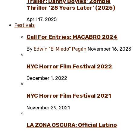
Trailer: Danny Boyles’ Zombie
Thriller ’28 Years Later’ (2025)
April 17, 2025
Festivals
Call For Entries: MACABRO 2024
By
Edwin "El Miedo" Pagán
November 16, 2023
NYC Horror Film Festival 2022
December 1, 2022
NYC Horror Film Festival 2021
November 29, 2021
LA ZONA OSCURA: Official Latino