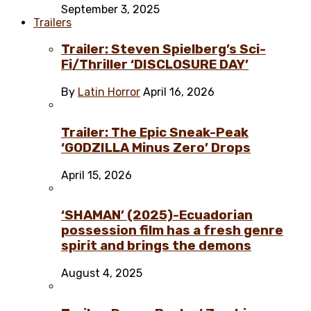
September 3, 2025
Trailers
Trailer: Steven Spielberg’s Sci-
Fi/Thriller ‘DISCLOSURE DAY’
By
Latin Horror
April 16, 2026
Trailer: The Epic Sneak-Peak
‘GODZILLA Minus Zero’ Drops
April 15, 2026
‘SHAMAN’ (2025)-Ecuadorian
possession film has a fresh genre
spirit and brings the demons
August 4, 2025