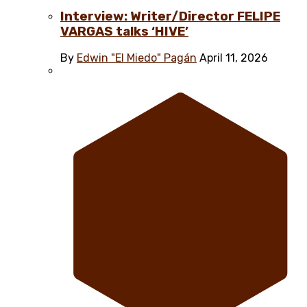
Interview: Writer/Director FELIPE
VARGAS talks ‘HIVE’
By
Edwin "El Miedo" Pagán
April 11, 2026