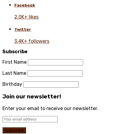
Facebook
2.0K+ likes
Twitter
3.4K+ followers
Subscribe
First Name
Last Name
Birthday
Join our newsletter!
Enter your email to receive our newsletter.