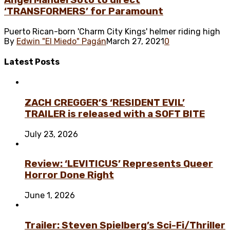
Ángel Manuel Soto to direct
‘TRANSFORMERS’ for Paramount
Puerto Rican-born 'Charm City Kings' helmer riding high
By
Edwin "El Miedo" Pagán
March 27, 2021
0
Latest
Posts
ZACH CREGGER’S ‘RESIDENT EVIL’
TRAILER is released with a SOFT BITE
July 23, 2026
Review: ‘LEVITICUS’ Represents Queer
Horror Done Right
June 1, 2026
Trailer: Steven Spielberg’s Sci-Fi/Thriller