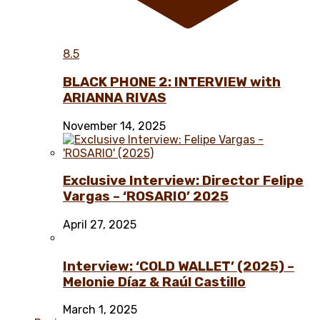
8.5
BLACK PHONE 2: INTERVIEW with
ARIANNA RIVAS
November 14, 2025
Exclusive Interview: Director Felipe
Vargas – ‘ROSARIO’ 2025
April 27, 2025
Interview: ‘COLD WALLET’ (2025) –
Melonie Díaz & Raúl Castillo
March 1, 2025