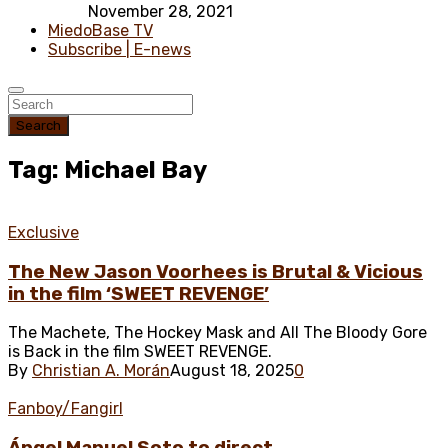
November 28, 2021
MiedoBase TV
Subscribe | E-news
Search
Tag: Michael Bay
Exclusive
The New Jason Voorhees is Brutal & Vicious
in the film ‘SWEET REVENGE’
The Machete, The Hockey Mask and All The Bloody Gore
is Back in the film SWEET REVENGE.
By
Christian A. Morán
August 18, 2025
0
Fanboy/Fangirl