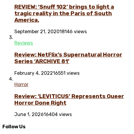
REVIEW: ‘Snuff 102’ brings to light a
tragic reality in the Paris of South
America.
September 21, 2020
18146 views
Reviews
Review: NetFlix’s Supernatural Horror
Series ‘ARCHIVE 81’
February 4, 2022
16551 views
Horror
Review: ‘LEVITICUS’ Represents Queer
Horror Done Right
June 1, 2026
16404 views
Follow Us