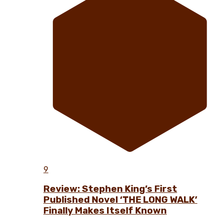
9
Review: Stephen King’s First
Published Novel ‘THE LONG WALK’
Finally Makes Itself Known