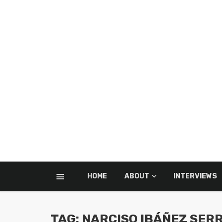
HOME
ABOUT
INTERVIEWS
TAG: NARCISO IBÁÑEZ SER