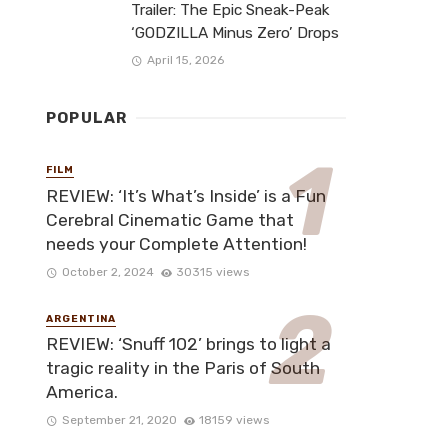
Trailer: The Epic Sneak-Peak
‘GODZILLA Minus Zero’ Drops
April 15, 2026
POPULAR
FILM
REVIEW: ‘It’s What’s Inside’ is a Fun
Cerebral Cinematic Game that
needs your Complete Attention!
October 2, 2024
30315 views
ARGENTINA
REVIEW: ‘Snuff 102’ brings to light a
tragic reality in the Paris of South
America.
September 21, 2020
18159 views