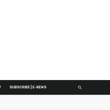
V
SUBSCRIBE | E-NEWS