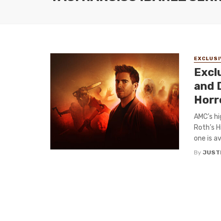
EXCLUSI
Excl
and D
Horr
AMC’s hi
Roth’s H
one is av
By
JUST