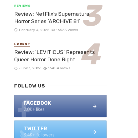
REVIEWS
Review: NetFlix’s Supernatural
Horror Series ‘ARCHIVE 81’
February 4, 2022
16565 views
HORROR
Review: ‘LEVITICUS’ Represents
Queer Horror Done Right
June 1, 2026
16454 views
FOLLOW US
FACEBOOK
2.0K+ likes
TWITTER
3.4K+ followers