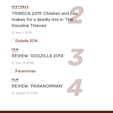
FESTIVALS
TRIBECA 2019: Children and Gas
makes for a deadly mix in ‘The
Gasoline Thieves’
May 1, 2019
FILM
REVIEW: ‘GODZILLA 2014’
May 16, 2016
FILM
REVIEW: ‘PARANORMAN’
August 17, 2012