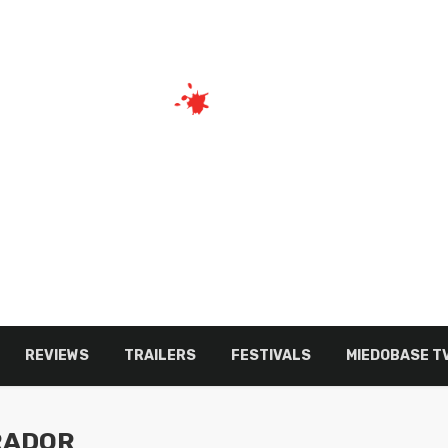
REVIEWS
TRAILERS
FESTIVALS
MIEDOBASE T
RADOR