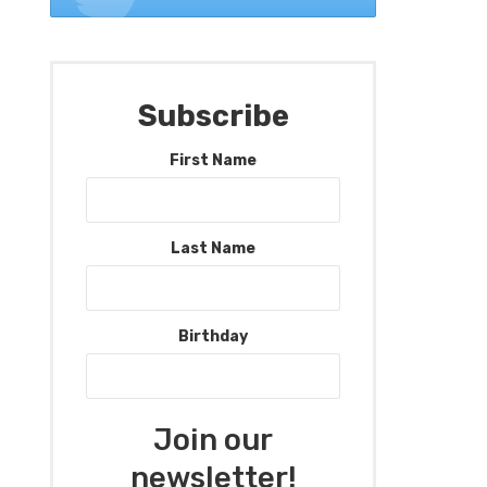
Subscribe
First Name
Last Name
Birthday
Join our
newsletter!