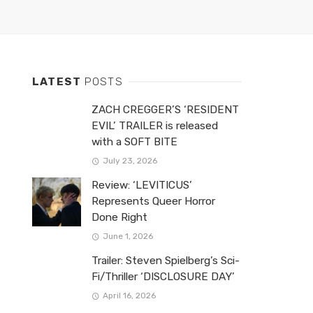
LATEST
POSTS
ZACH CREGGER’S ‘RESIDENT
EVIL’ TRAILER is released
with a SOFT BITE
July 23, 2026
Review: ‘LEVITICUS’
Represents Queer Horror
Done Right
June 1, 2026
Trailer: Steven Spielberg’s Sci-
Fi/Thriller ‘DISCLOSURE DAY’
April 16, 2026