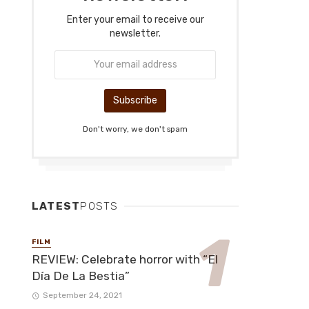
Enter your email to receive our
newsletter.
Don't worry, we don't spam
LATEST
POSTS
FILM
REVIEW: Celebrate horror with “El
Día De La Bestia”
September 24, 2021