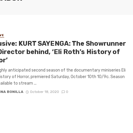
VE
usive: KURT SAYENGA: The Showrunner
irector behind, ‘Eli Roth’s History of
or’
ghly anticipated second season of the documentary miniseries Eli
istory of Horror, premiered Saturday, October 10th 10/9c. Season
ailable to stream ...
INA BONILLA
October 18, 2020
0