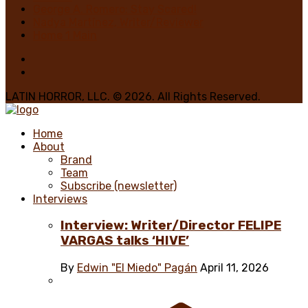
George A. Romero: Stay Scared!
Nadya Martínez, Writer/Reviewer
Home 1 Main
LATIN HORROR, LLC. © 2026. All Rights Reserved.
Home
About
Brand
Team
Subscribe (newsletter)
Interviews
Interview: Writer/Director FELIPE
VARGAS talks ‘HIVE’
By
Edwin "El Miedo" Pagán
April 11, 2026