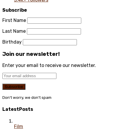
Subscribe
First Name
Last Name
Birthday
Join our newsletter!
Enter your email to receive our newsletter.
Don't worry, we don't spam
Latest
Posts
Film