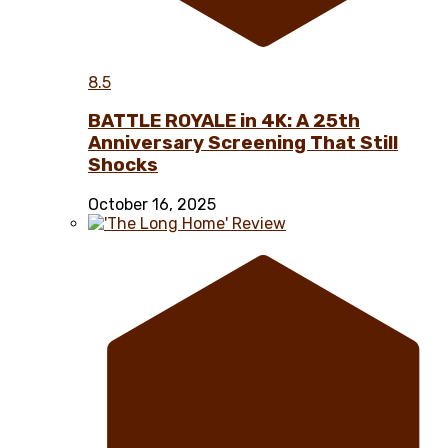
8.5
BATTLE ROYALE in 4K: A 25th
Anniversary Screening That Still
Shocks
October 16, 2025