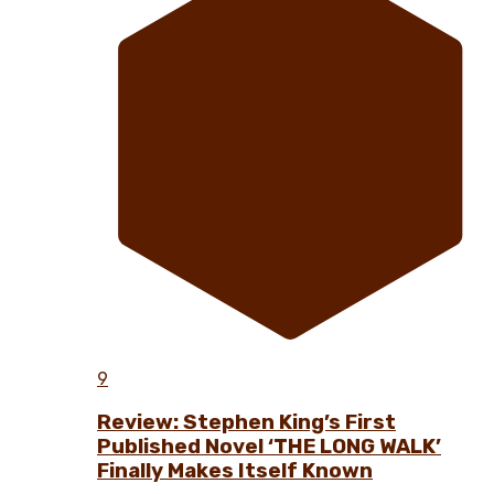
9
Review: Stephen King’s First
Published Novel ‘THE LONG WALK’
Finally Makes Itself Known