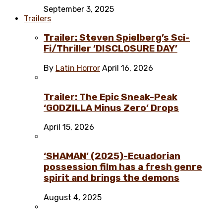
September 3, 2025
Trailers
Trailer: Steven Spielberg’s Sci-
Fi/Thriller ‘DISCLOSURE DAY’
By
Latin Horror
April 16, 2026
Trailer: The Epic Sneak-Peak
‘GODZILLA Minus Zero’ Drops
April 15, 2026
‘SHAMAN’ (2025)-Ecuadorian
possession film has a fresh genre
spirit and brings the demons
August 4, 2025