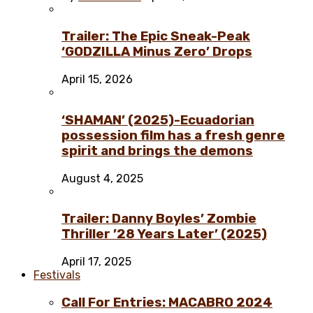
Trailer: The Epic Sneak-Peak
‘GODZILLA Minus Zero’ Drops
April 15, 2026
‘SHAMAN’ (2025)-Ecuadorian
possession film has a fresh genre
spirit and brings the demons
August 4, 2025
Trailer: Danny Boyles’ Zombie
Thriller ’28 Years Later’ (2025)
April 17, 2025
Festivals
Call For Entries: MACABRO 2024