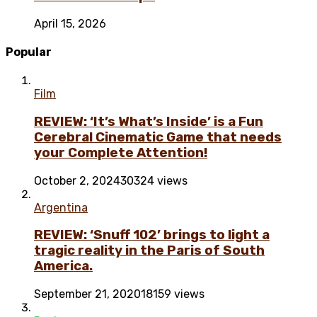
April 15, 2026
Popular
Film
REVIEW: ‘It’s What’s Inside’ is a Fun
Cerebral Cinematic Game that needs
your Complete Attention!
October 2, 2024
30324 views
Argentina
REVIEW: ‘Snuff 102’ brings to light a
tragic reality in the Paris of South
America.
September 21, 2020
18159 views