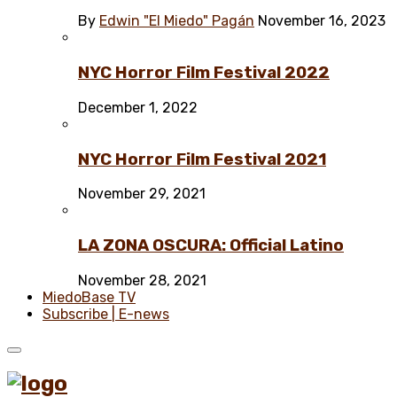
By
Edwin "El Miedo" Pagán
November 16, 2023
NYC Horror Film Festival 2022
December 1, 2022
NYC Horror Film Festival 2021
November 29, 2021
LA ZONA OSCURA: Official Latino
November 28, 2021
MiedoBase TV
Subscribe | E-news