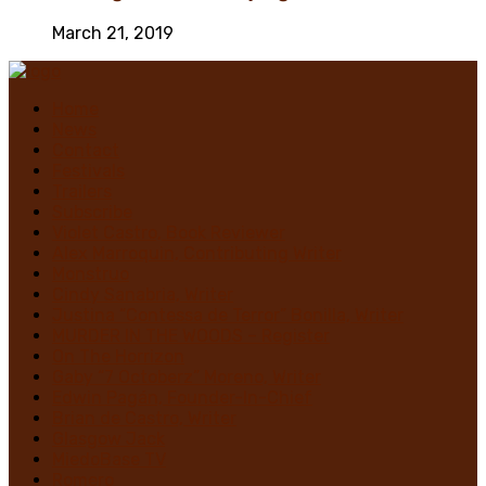
March 21, 2019
Home
News
Contact
Festivals
Trailers
Subscribe
Violet Castro, Book Reviewer
Alex Marroquin, Contributing Writer
Monstruo
Cindy Sanabria, Writer
Justina “Contessa de Terror” Bonilla, Writer
MURDER IN THE WOODS – Register
On The Horrizon
Gaby “7 Octoberz” Moreno, Writer
Edwin Pagán, Founder-In-Chief
Brian de Castro, Writer
Glasgow Jack
MiedoBase TV
Romero