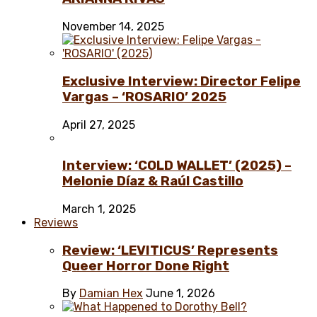
November 14, 2025
Exclusive Interview: Director Felipe
Vargas – ‘ROSARIO’ 2025
April 27, 2025
Interview: ‘COLD WALLET’ (2025) –
Melonie Díaz & Raúl Castillo
March 1, 2025
Reviews
Review: ‘LEVITICUS’ Represents
Queer Horror Done Right
By
Damian Hex
June 1, 2026