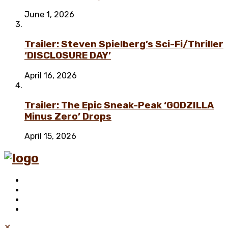
June 1, 2026
Trailer: Steven Spielberg’s Sci-Fi/Thriller
‘DISCLOSURE DAY’
April 16, 2026
Trailer: The Epic Sneak-Peak ‘GODZILLA
Minus Zero’ Drops
April 15, 2026
✕