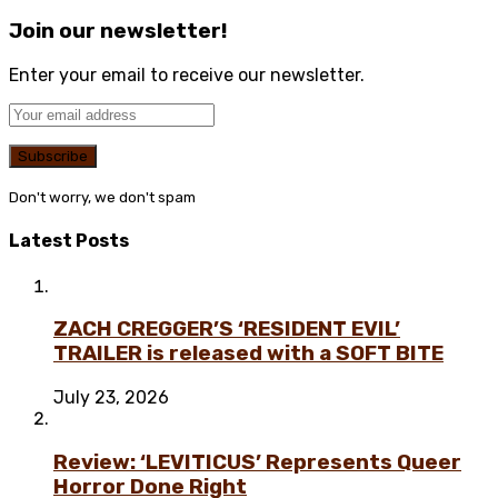
Join our newsletter!
Enter your email to receive our newsletter.
Don't worry, we don't spam
Latest Posts
ZACH CREGGER’S ‘RESIDENT EVIL’
TRAILER is released with a SOFT BITE
July 23, 2026
Review: ‘LEVITICUS’ Represents Queer
Horror Done Right