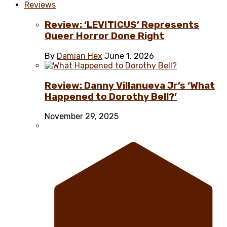
Reviews
Review: ‘LEVITICUS’ Represents
Queer Horror Done Right
By
Damian Hex
June 1, 2026
Review: Danny Villanueva Jr’s ‘What
Happened to Dorothy Bell?’
November 29, 2025