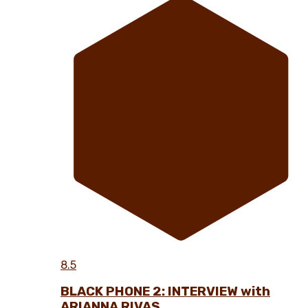
8.5
BLACK PHONE 2: INTERVIEW with
ARIANNA RIVAS