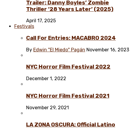
Trailer: Danny Boyles’ Zombie
Thriller ’28 Years Later’ (2025)
April 17, 2025
Festivals
Call For Entries: MACABRO 2024
By
Edwin "El Miedo" Pagán
November 16, 2023
NYC Horror Film Festival 2022
December 1, 2022
NYC Horror Film Festival 2021
November 29, 2021
LA ZONA OSCURA: Official Latino