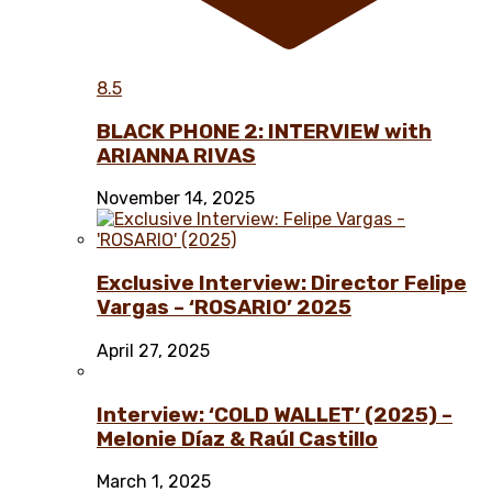
8.5
BLACK PHONE 2: INTERVIEW with
ARIANNA RIVAS
November 14, 2025
Exclusive Interview: Director Felipe
Vargas – ‘ROSARIO’ 2025
April 27, 2025
Interview: ‘COLD WALLET’ (2025) –
Melonie Díaz & Raúl Castillo
March 1, 2025