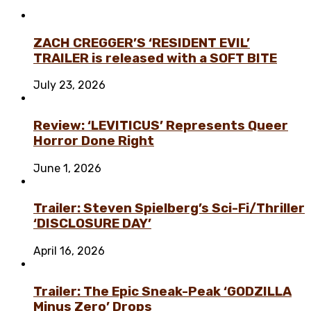
ZACH CREGGER’S ‘RESIDENT EVIL’
TRAILER is released with a SOFT BITE
July 23, 2026
Review: ‘LEVITICUS’ Represents Queer
Horror Done Right
June 1, 2026
Trailer: Steven Spielberg’s Sci-Fi/Thriller
‘DISCLOSURE DAY’
April 16, 2026
Trailer: The Epic Sneak-Peak ‘GODZILLA
Minus Zero’ Drops