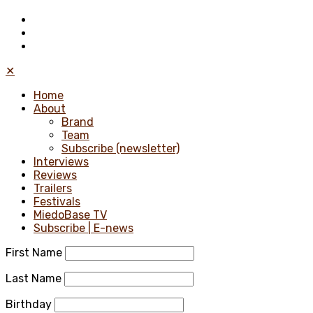
✕
Home
About
Brand
Team
Subscribe (newsletter)
Interviews
Reviews
Trailers
Festivals
MiedoBase TV
Subscribe | E-news
First Name
Last Name
Birthday