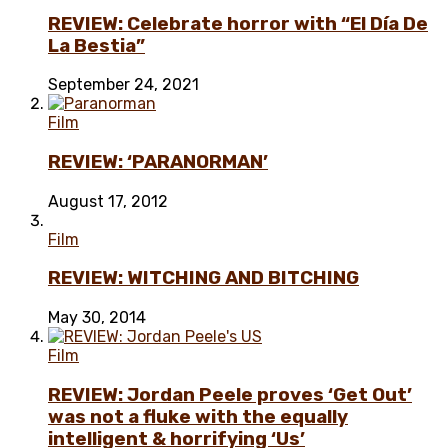
REVIEW: Celebrate horror with “El Día De
La Bestia”
September 24, 2021
Film
REVIEW: ‘PARANORMAN’
August 17, 2012
Film
REVIEW: WITCHING AND BITCHING
May 30, 2014
Film
REVIEW: Jordan Peele proves ‘Get Out’
was not a fluke with the equally
intelligent & horrifying ‘Us’