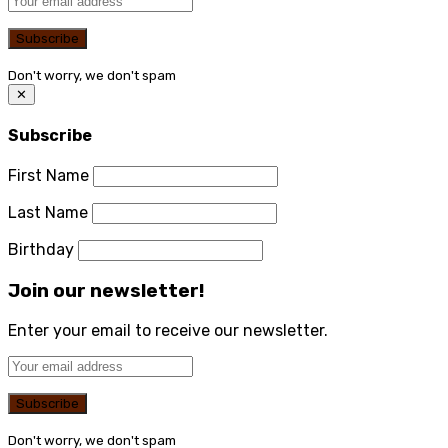
Don't worry, we don't spam
✕
Subscribe
First Name
Last Name
Birthday
Join our newsletter!
Enter your email to receive our newsletter.
Don't worry, we don't spam