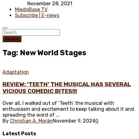
November 28, 2021
MiedoBase TV
Subscribe | E-news
Search
Tag: New World Stages
Adaptation
REVIEW: ‘TEETH’ THE MUSICAL HAS SEVERAL
VICIOUS COMEDIC BITES!!!
Over all, I walked out of ‘Teeth’ the musical with
enthusiasm and excitement to keep talking about it and
spreading the word of ...
By
Christian A. Morán
November 9, 2024
0
Latest
Posts