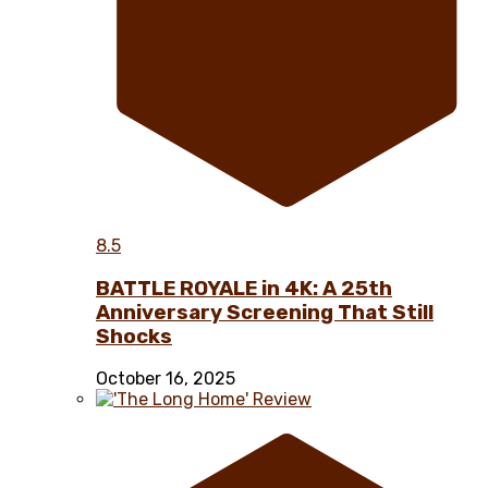
8.5
BATTLE ROYALE in 4K: A 25th
Anniversary Screening That Still
Shocks
October 16, 2025