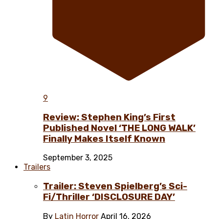
9
Review: Stephen King’s First
Published Novel ‘THE LONG WALK’
Finally Makes Itself Known
September 3, 2025
Trailers
Trailer: Steven Spielberg’s Sci-
Fi/Thriller ‘DISCLOSURE DAY’
By
Latin Horror
April 16, 2026