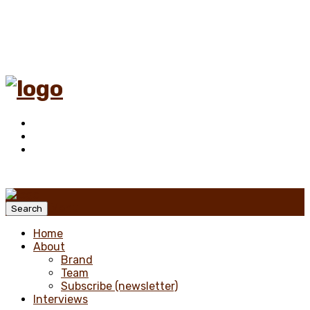
Menu
Search
Home
About
Brand
Team
Subscribe (newsletter)
Interviews