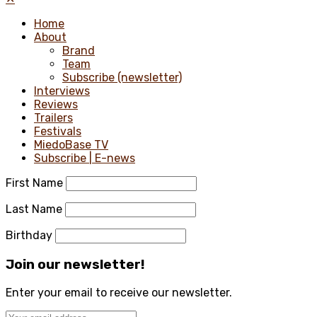
Home
About
Brand
Team
Subscribe (newsletter)
Interviews
Reviews
Trailers
Festivals
MiedoBase TV
Subscribe | E-news
First Name
Last Name
Birthday
Join our newsletter!
Enter your email to receive our newsletter.