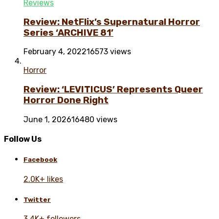
Reviews
Review: NetFlix’s Supernatural Horror
Series ‘ARCHIVE 81’
February 4, 2022
16573 views
Horror
Review: ‘LEVITICUS’ Represents Queer
Horror Done Right
June 1, 2026
16480 views
Follow Us
Facebook
2.0K+ likes
Twitter
3.4K+ followers