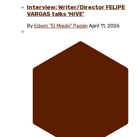
Interview: Writer/Director FELIPE
VARGAS talks ‘HIVE’
By
Edwin "El Miedo" Pagán
April 11, 2026