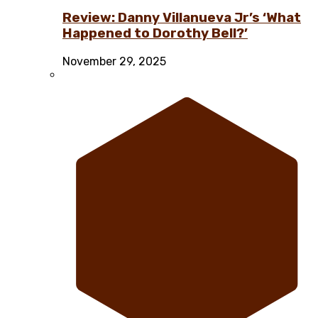
Review: Danny Villanueva Jr’s ‘What
Happened to Dorothy Bell?’
November 29, 2025