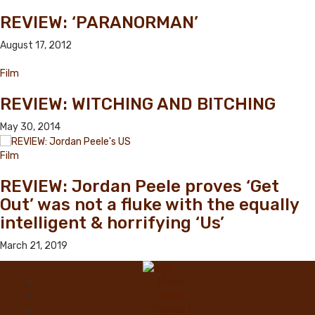
REVIEW: ‘PARANORMAN’
August 17, 2012
Film
REVIEW: WITCHING AND BITCHING
May 30, 2014
Film
REVIEW: Jordan Peele proves ‘Get
Out’ was not a fluke with the equally
intelligent & horrifying ‘Us’
March 21, 2019
Home
News
Contact