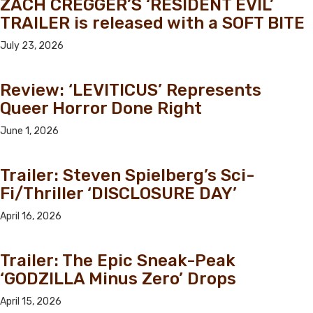
ZACH CREGGER’S ‘RESIDENT EVIL’
TRAILER is released with a SOFT BITE
July 23, 2026
Review: ‘LEVITICUS’ Represents
Queer Horror Done Right
June 1, 2026
Trailer: Steven Spielberg’s Sci-
Fi/Thriller ‘DISCLOSURE DAY’
April 16, 2026
Trailer: The Epic Sneak-Peak
‘GODZILLA Minus Zero’ Drops
April 15, 2026