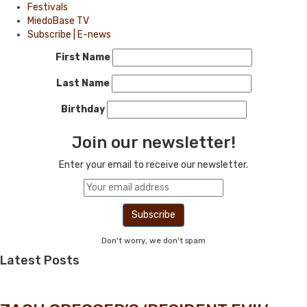
Festivals
MiedoBase TV
Subscribe | E-news
First Name
Last Name
Birthday
Join our newsletter!
Enter your email to receive our newsletter.
Don't worry, we don't spam
Latest Posts