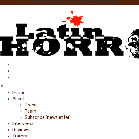
LATIN HORROR, LLC. © 2026. All Rights Reserved.
✕
Home
About
Brand
Team
Subscribe (newsletter)
Interviews
Reviews
Trailers