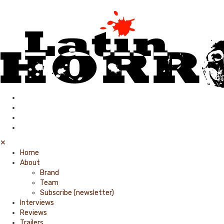
✕
Home
About
Brand
Team
Subscribe (newsletter)
Interviews
Reviews
Trailers