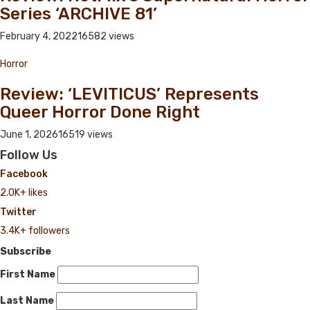
Series ‘ARCHIVE 81’
February 4, 2022
16582 views
Horror
Review: ‘LEVITICUS’ Represents
Queer Horror Done Right
June 1, 2026
16519 views
Follow Us
Facebook
2.0K+ likes
Twitter
3.4K+ followers
Subscribe
First Name
Last Name