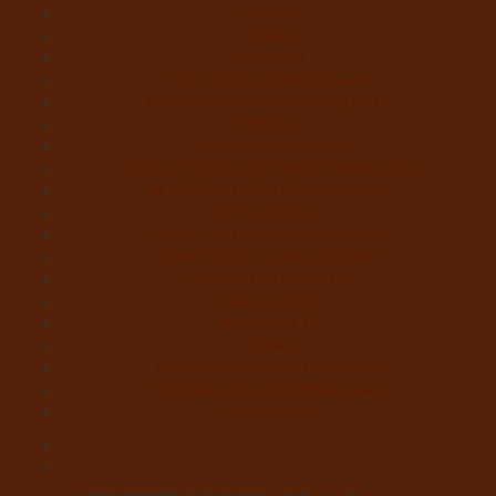
Festivals
Trailers
Subscribe
Violet Castro, Book Reviewer
Alex Marroquin, Contributing Writer
Monstruo
Cindy Sanabria, Writer
Justina “Contessa de Terror” Bonilla, Writer
MURDER IN THE WOODS – Register
On The Horrizon
Gaby “7 Octoberz” Moreno, Writer
Edwin Pagán, Founder-In-Chief
Brian de Castro, Writer
Glasgow Jack
MiedoBase TV
Romero
George A. Romero: Stay Scared!
Nadya Martínez, Writer/Reviewer
Home 1 Main