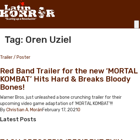
Tag: Oren Uziel
Trailer / Poster
Red Band Trailer for the new ‘MORTAL
KOMBAT’ Hits Hard & Breaks Bloody
Bones!
Warner Bros. just unleashed a bone crunching trailer for their
upcoming video game adaptation of ‘MORTAL KOMBAT’!!!
By
Christian A. Morán
February 17, 2021
0
Latest
Posts