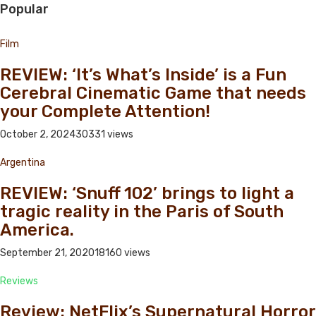
Popular
Film
REVIEW: ‘It’s What’s Inside’ is a Fun
Cerebral Cinematic Game that needs
your Complete Attention!
October 2, 2024
30331 views
Argentina
REVIEW: ‘Snuff 102’ brings to light a
tragic reality in the Paris of South
America.
September 21, 2020
18160 views
Reviews
Review: NetFlix’s Supernatural Horror