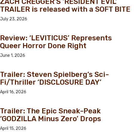
ZACH CREGGER’S ‘RESIDENT EVIL’
TRAILER is released with a SOFT BITE
July 23, 2026
Review: ‘LEVITICUS’ Represents
Queer Horror Done Right
June 1, 2026
Trailer: Steven Spielberg’s Sci-
Fi/Thriller ‘DISCLOSURE DAY’
April 16, 2026
Trailer: The Epic Sneak-Peak
‘GODZILLA Minus Zero’ Drops
April 15, 2026