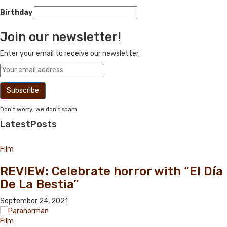
Birthday
Join our newsletter!
Enter your email to receive our newsletter.
Don't worry, we don't spam
Latest
Posts
Film
REVIEW: Celebrate horror with “El Día
De La Bestia”
September 24, 2021
Film