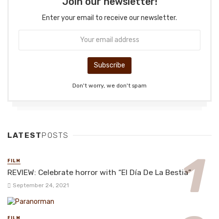
Join our newsletter!
Enter your email to receive our newsletter.
Don't worry, we don't spam
LATEST
POSTS
FILM
REVIEW: Celebrate horror with “El Día De La Bestia”
September 24, 2021
FILM