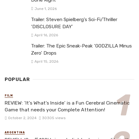
Done Right
June 1, 2026
Trailer: Steven Spielberg’s Sci-Fi/Thriller
‘DISCLOSURE DAY’
April 16, 2026
Trailer: The Epic Sneak-Peak ‘GODZILLA Minus
Zero’ Drops
April 15, 2026
POPULAR
FILM
REVIEW: ‘It’s What’s Inside’ is a Fun Cerebral Cinematic
Game that needs your Complete Attention!
October 2, 2024
30305 views
ARGENTINA