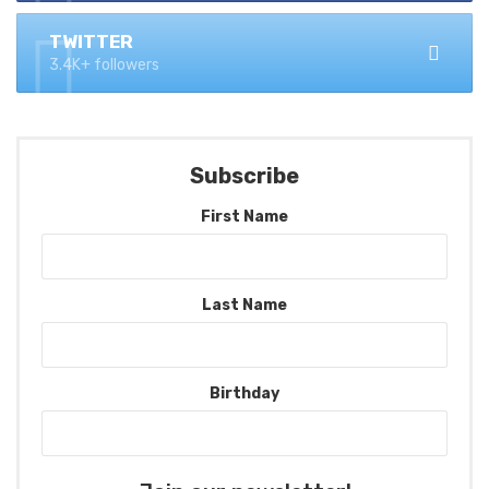
TWITTER
3.4K+ followers
Subscribe
First Name
Last Name
Birthday