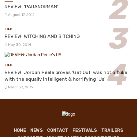
REVIEW: ‘PARANORMAN’
August 17, 2012
FILM
REVIEW: WITCHING AND BITCHING
May 30, 2014
FILM
REVIEW: Jordan Peele proves ‘Get Out’ was not a fluke
with the equally intelligent & horrifying ‘Us’
March 21, 2019
HOME
NEWS
CONTACT
FESTIVALS
TRAILERS