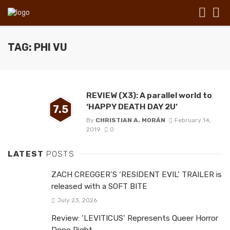
TAG: PHI VU
REVIEW (X3): A parallel world to
‘HAPPY DEATH DAY 2U’
7.5
By
CHRISTIAN A. MORÁN
February 14,
2019
0
LATEST
POSTS
ZACH CREGGER’S ‘RESIDENT EVIL’ TRAILER is
released with a SOFT BITE
July 23, 2026
Review: ‘LEVITICUS’ Represents Queer Horror