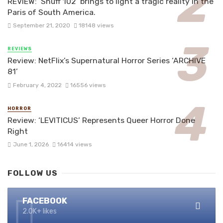
REVIEW: ‘Snuff 102’ brings to light a tragic reality in the
Paris of South America.
September 21, 2020
18148 views
REVIEWS
Review: NetFlix’s Supernatural Horror Series ‘ARCHIVE
81’
February 4, 2022
16556 views
HORROR
Review: ‘LEVITICUS’ Represents Queer Horror Done
Right
June 1, 2026
16414 views
FOLLOW US
FACEBOOK
2.0K+ likes