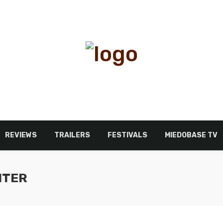
REVIEWS
TRAILERS
FESTIVALS
MIEDOBASE TV
NTER