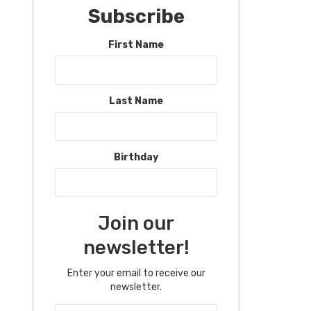
Subscribe
First Name
Last Name
Birthday
Join our
newsletter!
Enter your email to receive our
newsletter.