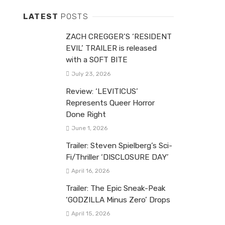
LATEST
POSTS
ZACH CREGGER’S ‘RESIDENT
EVIL’ TRAILER is released
with a SOFT BITE
July 23, 2026
Review: ‘LEVITICUS’
Represents Queer Horror
Done Right
June 1, 2026
Trailer: Steven Spielberg’s Sci-
Fi/Thriller ‘DISCLOSURE DAY’
April 16, 2026
Trailer: The Epic Sneak-Peak
‘GODZILLA Minus Zero’ Drops
April 15, 2026