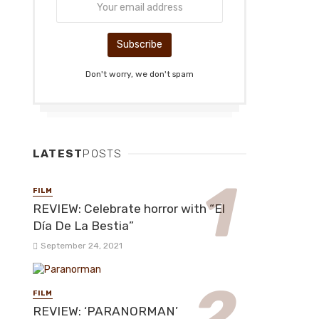
Don't worry, we don't spam
LATEST
POSTS
FILM
REVIEW: Celebrate horror with “El
Día De La Bestia”
September 24, 2021
FILM
REVIEW: ‘PARANORMAN’