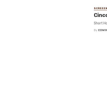
SCREEEN
Cinc
Short Ho
By
EDWIN