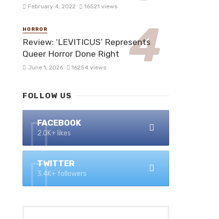
February 4, 2022
16521 views
HORROR
Review: ‘LEVITICUS’ Represents
Queer Horror Done Right
June 1, 2026
16254 views
FOLLOW US
FACEBOOK
2.0K+ likes
TWITTER
3.4K+ followers