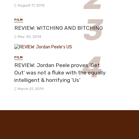
August 17, 2012
FILM
REVIEW: WITCHING AND BITCHING
May 30, 2014
FILM
REVIEW: Jordan Peele proves ‘Get
Out’ was not a fluke with the equally
intelligent & horrifying ‘Us’
March 21, 2019