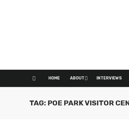
HOME
ABOUT
INTERVIEWS
TAG: POE PARK VISITOR CE