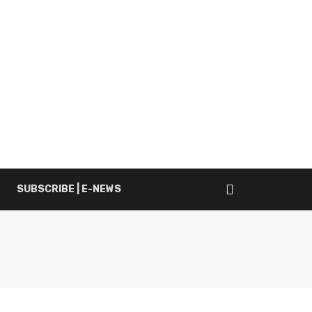
SUBSCRIBE | E-NEWS