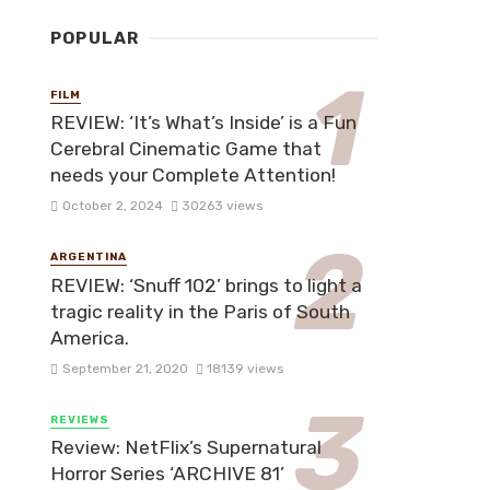
POPULAR
FILM
REVIEW: ‘It’s What’s Inside’ is a Fun
Cerebral Cinematic Game that
needs your Complete Attention!
October 2, 2024
30263 views
ARGENTINA
REVIEW: ‘Snuff 102’ brings to light a
tragic reality in the Paris of South
America.
September 21, 2020
18139 views
REVIEWS
Review: NetFlix’s Supernatural
Horror Series ‘ARCHIVE 81’