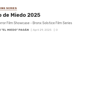
ING SERIES
o de Miedo 2025
rror Film Showcase - Bronx Solstice Film Series
 "EL MIEDO" PAGÁN
April 29, 2025
0