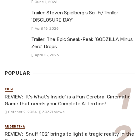
June 1, 2026
Trailer: Steven Spielberg’s Sci-Fi/Thriller
‘DISCLOSURE DAY’
April 16, 2026
Trailer: The Epic Sneak-Peak ‘GODZILLA Minus
Zero’ Drops
April 15, 2026
POPULAR
FILM
REVIEW: ‘It’s What’s Inside’ is a Fun Cerebral Cinematic
Game that needs your Complete Attention!
October 2, 2024
30371 views
ARGENTINA
REVIEW: ‘Snuff 102’ brings to light a tragic reality in the