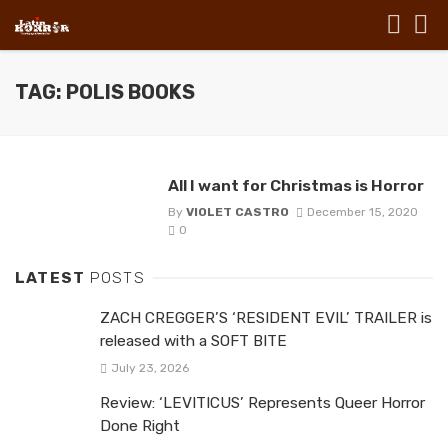
TAG: POLIS BOOKS
All I want for Christmas is Horror
By
VIOLET CASTRO
December 15, 2020
0
LATEST
POSTS
ZACH CREGGER’S ‘RESIDENT EVIL’ TRAILER is
released with a SOFT BITE
July 23, 2026
Review: ‘LEVITICUS’ Represents Queer Horror
Done Right