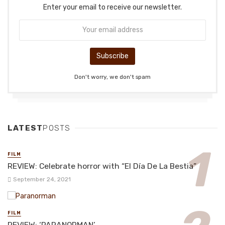
Enter your email to receive our newsletter.
Don't worry, we don't spam
LATEST
POSTS
FILM
REVIEW: Celebrate horror with “El Día De La Bestia”
September 24, 2021
FILM
REVIEW: ‘PARANORMAN’