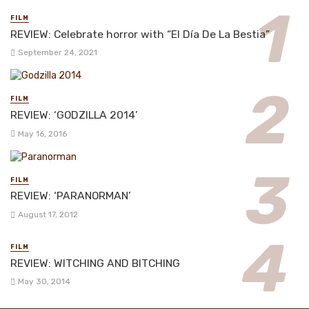
FILM
REVIEW: Celebrate horror with “El Día De La Bestia”
September 24, 2021
FILM
REVIEW: ‘GODZILLA 2014’
May 16, 2016
FILM
REVIEW: ‘PARANORMAN’
August 17, 2012
FILM
REVIEW: WITCHING AND BITCHING
May 30, 2014