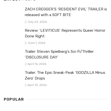
ZACH CREGGER’S ‘RESIDENT EVIL’ TRAILER is
released with a SOFT BITE
July 23, 2026
Review: ‘LEVITICUS’ Represents Queer Horror
Done Right
June 1, 2026
Trailer: Steven Spielberg’s Sci-Fi/Thriller
‘DISCLOSURE DAY’
April 16, 2026
Trailer: The Epic Sneak-Peak ‘GODZILLA Minus
Zero’ Drops
April 15, 2026
POPULAR