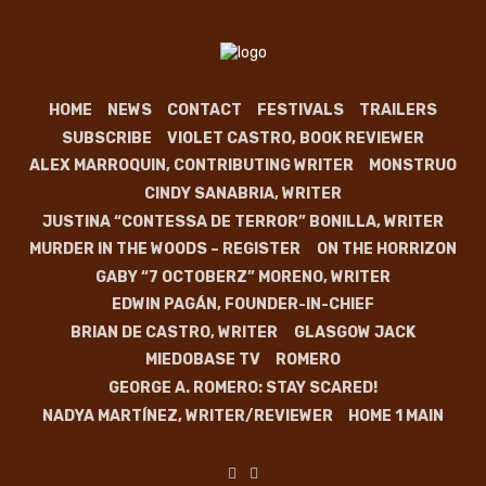
HOME
NEWS
CONTACT
FESTIVALS
TRAILERS
SUBSCRIBE
VIOLET CASTRO, BOOK REVIEWER
ALEX MARROQUIN, CONTRIBUTING WRITER
MONSTRUO
CINDY SANABRIA, WRITER
JUSTINA “CONTESSA DE TERROR” BONILLA, WRITER
MURDER IN THE WOODS – REGISTER
ON THE HORRIZON
GABY “7 OCTOBERZ” MORENO, WRITER
EDWIN PAGÁN, FOUNDER-IN-CHIEF
BRIAN DE CASTRO, WRITER
GLASGOW JACK
MIEDOBASE TV
ROMERO
GEORGE A. ROMERO: STAY SCARED!
NADYA MARTÍNEZ, WRITER/REVIEWER
HOME 1 MAIN