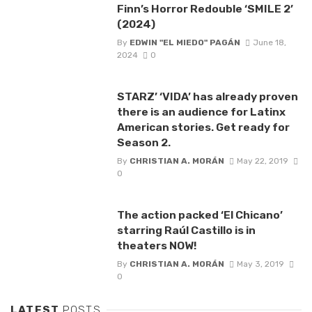
Finn’s Horror Redouble ‘SMILE 2’
(2024)
By
EDWIN "EL MIEDO" PAGÁN
June 18,
2024
0
STARZ’ ‘VIDA’ has already proven
there is an audience for Latinx
American stories. Get ready for
Season 2.
By
CHRISTIAN A. MORÁN
May 22, 2019
0
The action packed ‘El Chicano’
starring Raúl Castillo is in
theaters NOW!
By
CHRISTIAN A. MORÁN
May 3, 2019
0
LATEST
POSTS