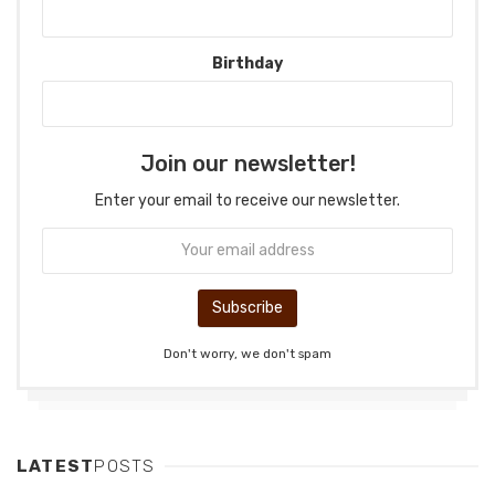
Birthday
Join our newsletter!
Enter your email to receive our newsletter.
Don't worry, we don't spam
LATEST
POSTS