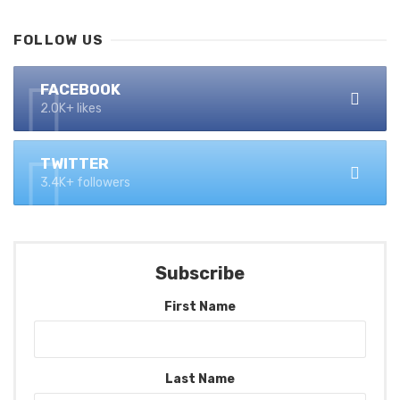
FOLLOW US
FACEBOOK
2.0K+ likes
TWITTER
3.4K+ followers
Subscribe
First Name
Last Name