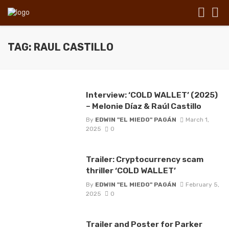
TAG: RAUL CASTILLO
Interview: ‘COLD WALLET’ (2025)
– Melonie Díaz & Raúl Castillo
By
EDWIN "EL MIEDO" PAGÁN
March 1,
2025
0
Trailer: Cryptocurrency scam
thriller ‘COLD WALLET’
By
EDWIN "EL MIEDO" PAGÁN
February 5,
2025
0
Trailer and Poster for Parker