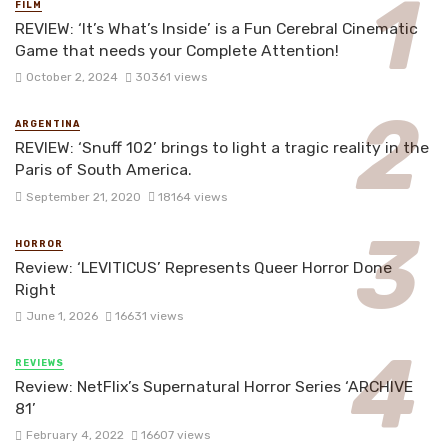
FILM
REVIEW: ‘It’s What’s Inside’ is a Fun Cerebral Cinematic
Game that needs your Complete Attention!
October 2, 2024
30361 views
ARGENTINA
REVIEW: ‘Snuff 102’ brings to light a tragic reality in the
Paris of South America.
September 21, 2020
18164 views
HORROR
Review: ‘LEVITICUS’ Represents Queer Horror Done
Right
June 1, 2026
16631 views
REVIEWS
Review: NetFlix’s Supernatural Horror Series ‘ARCHIVE
81’
February 4, 2022
16607 views