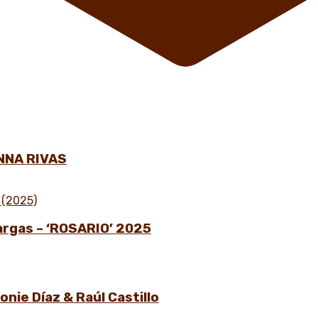
NNA RIVAS
Vargas – ‘ROSARIO’ 2025
nie Díaz & Raúl Castillo