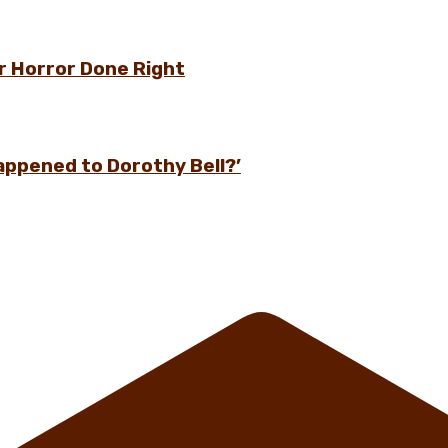
r Horror Done Right
appened to Dorothy Bell?’