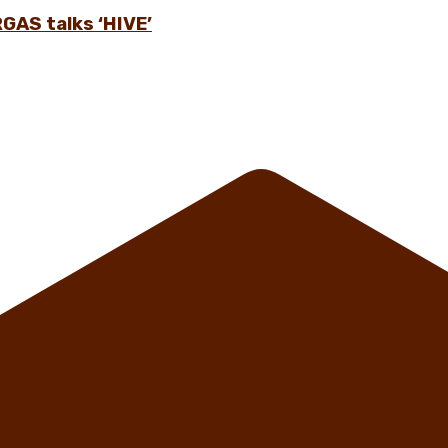
GAS talks ‘HIVE’