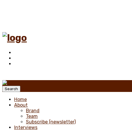
Menu
Search
Home
About
Brand
Team
Subscribe (newsletter)
Interviews