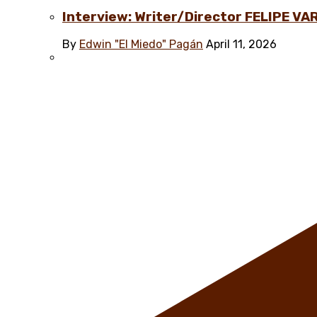
Interview: Writer/Director FELIPE VAR
By
Edwin "El Miedo" Pagán
April 11, 2026