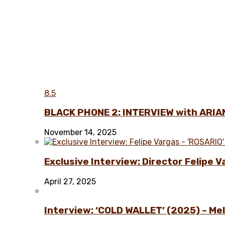
8.5
BLACK PHONE 2: INTERVIEW with ARIA
November 14, 2025
Exclusive Interview: Director Felipe 
April 27, 2025
Interview: ‘COLD WALLET’ (2025) – Melo