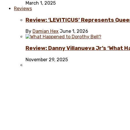
March 1, 2025
Reviews
Review: ‘LEVITICUS’ Represents Quee
By
Damian Hex
June 1, 2026
Review: Danny Villanueva Jr’s ‘What H
November 29, 2025