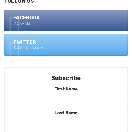
FOLLOW US
FACEBOOK
2.0K+ likes
TWITTER
3.4K+ followers
Subscribe
First Name
Last Name