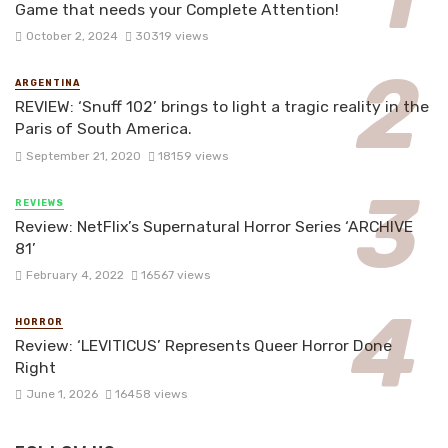
Game that needs your Complete Attention!
October 2, 2024
30319 views
ARGENTINA
REVIEW: ‘Snuff 102’ brings to light a tragic reality in the
Paris of South America.
September 21, 2020
18159 views
REVIEWS
Review: NetFlix’s Supernatural Horror Series ‘ARCHIVE
81’
February 4, 2022
16567 views
HORROR
Review: ‘LEVITICUS’ Represents Queer Horror Done
Right
June 1, 2026
16458 views