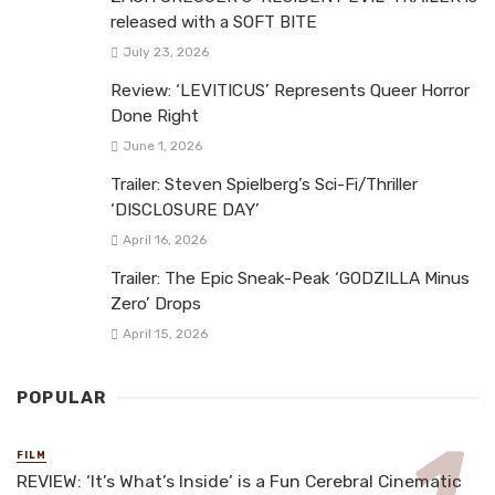
released with a SOFT BITE
July 23, 2026
Review: ‘LEVITICUS’ Represents Queer Horror
Done Right
June 1, 2026
Trailer: Steven Spielberg’s Sci-Fi/Thriller
‘DISCLOSURE DAY’
April 16, 2026
Trailer: The Epic Sneak-Peak ‘GODZILLA Minus
Zero’ Drops
April 15, 2026
POPULAR
FILM
REVIEW: ‘It’s What’s Inside’ is a Fun Cerebral Cinematic