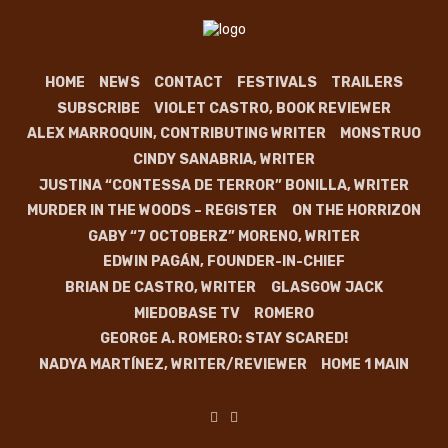
HOME
NEWS
CONTACT
FESTIVALS
TRAILERS
SUBSCRIBE
VIOLET CASTRO, BOOK REVIEWER
ALEX MARROQUIN, CONTRIBUTING WRITER
MONSTRUO
CINDY SANABRIA, WRITER
JUSTINA “CONTESSA DE TERROR” BONILLA, WRITER
MURDER IN THE WOODS – REGISTER
ON THE HORRIZON
GABY “7 OCTOBERZ” MORENO, WRITER
EDWIN PAGÁN, FOUNDER-IN-CHIEF
BRIAN DE CASTRO, WRITER
GLASGOW JACK
MIEDOBASE TV
ROMERO
GEORGE A. ROMERO: STAY SCARED!
NADYA MARTÍNEZ, WRITER/REVIEWER
HOME 1 MAIN