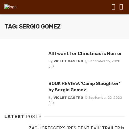
TAG: SERGIO GOMEZ
All I want for Christmas is Horror
By
VIOLET CASTRO
December 15, 2020
0
BOOK REVIEW: ‘Camp Slaughter’
by Sergio Gomez
By
VIOLET CASTRO
September 22, 2020
0
LATEST
POSTS
ZACH CREGGER’S ‘RESIDENT EVIL’ TRAILER is