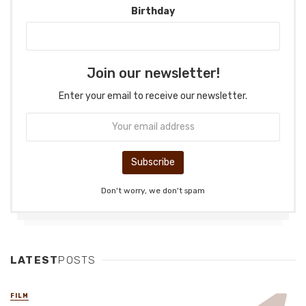
Birthday
Join our newsletter!
Enter your email to receive our newsletter.
Don't worry, we don't spam
LATEST
POSTS
FILM