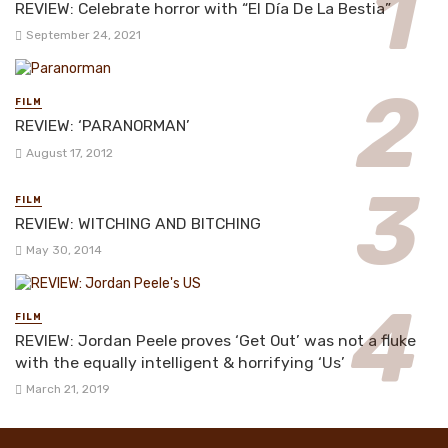
REVIEW: Celebrate horror with “El Día De La Bestia”
September 24, 2021
FILM
REVIEW: ‘PARANORMAN’
August 17, 2012
FILM
REVIEW: WITCHING AND BITCHING
May 30, 2014
FILM
REVIEW: Jordan Peele proves ‘Get Out’ was not a fluke
with the equally intelligent & horrifying ‘Us’
March 21, 2019