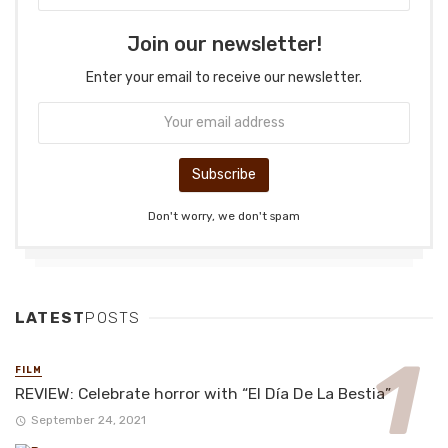
Join our newsletter!
Enter your email to receive our newsletter.
Don't worry, we don't spam
LATEST
POSTS
FILM
REVIEW: Celebrate horror with “El Día De La Bestia”
September 24, 2021