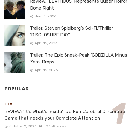
Review: ‘LEVITICUS’ Represents Queer Horror
Done Right
June 1, 2026
Trailer: Steven Spielberg’s Sci-Fi/Thriller
‘DISCLOSURE DAY’
April 16, 2026
Trailer: The Epic Sneak-Peak ‘GODZILLA Minus
Zero’ Drops
April 15, 2026
POPULAR
FILM
REVIEW: ‘It’s What’s Inside’ is a Fun Cerebral Cinematic
Game that needs your Complete Attention!
October 2, 2024
30358 views