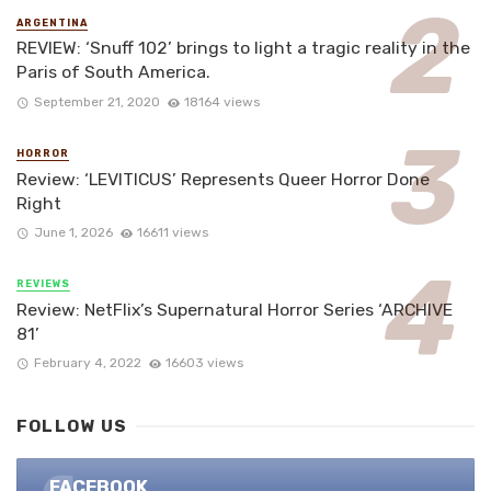
ARGENTINA
REVIEW: ‘Snuff 102’ brings to light a tragic reality in the
Paris of South America.
September 21, 2020
18164 views
HORROR
Review: ‘LEVITICUS’ Represents Queer Horror Done
Right
June 1, 2026
16611 views
REVIEWS
Review: NetFlix’s Supernatural Horror Series ‘ARCHIVE
81’
February 4, 2022
16603 views
FOLLOW US
FACEBOOK