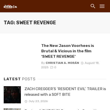
TAG: SWEET REVENGE
The New Jason Voorhees is
Brutal & Vicious in the film
‘SWEET REVENGE’
By
CHRISTIAN A. MORÁN
August 18,
2025
0
LATEST
POSTS
ZACH CREGGER’S ‘RESIDENT EVIL’ TRAILER is
released with a SOFT BITE
July 23, 2026