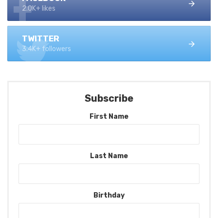
2.0K+ likes
TWITTER
3.4K+ followers
Subscribe
First Name
Last Name
Birthday