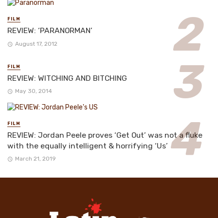
FILM
REVIEW: ‘PARANORMAN’
August 17, 2012
FILM
REVIEW: WITCHING AND BITCHING
May 30, 2014
FILM
REVIEW: Jordan Peele proves ‘Get Out’ was not a fluke
with the equally intelligent & horrifying ‘Us’
March 21, 2019