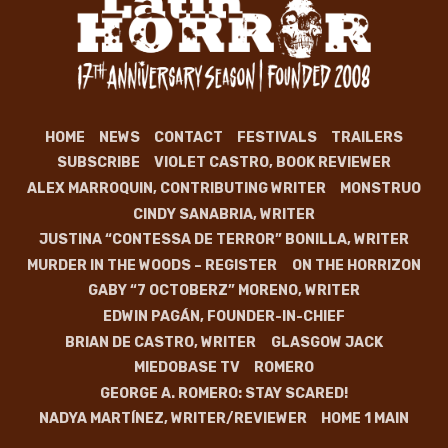
HOME
NEWS
CONTACT
FESTIVALS
TRAILERS
SUBSCRIBE
VIOLET CASTRO, BOOK REVIEWER
ALEX MARROQUIN, CONTRIBUTING WRITER
MONSTRUO
CINDY SANABRIA, WRITER
JUSTINA “CONTESSA DE TERROR” BONILLA, WRITER
MURDER IN THE WOODS – REGISTER
ON THE HORRIZON
GABY “7 OCTOBERZ” MORENO, WRITER
EDWIN PAGÁN, FOUNDER-IN-CHIEF
BRIAN DE CASTRO, WRITER
GLASGOW JACK
MIEDOBASE TV
ROMERO
GEORGE A. ROMERO: STAY SCARED!
NADYA MARTÍNEZ, WRITER/REVIEWER
HOME 1 MAIN