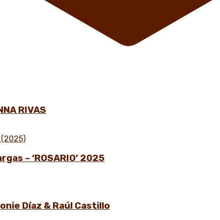
NNA RIVAS
Vargas – ‘ROSARIO’ 2025
nie Díaz & Raúl Castillo