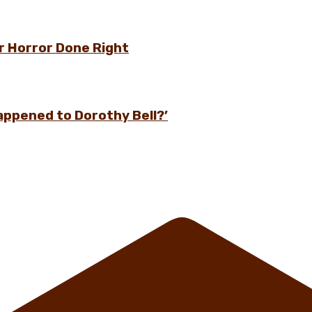
r Horror Done Right
appened to Dorothy Bell?’