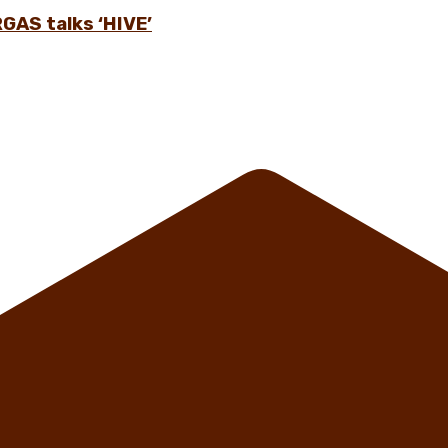
GAS talks ‘HIVE’