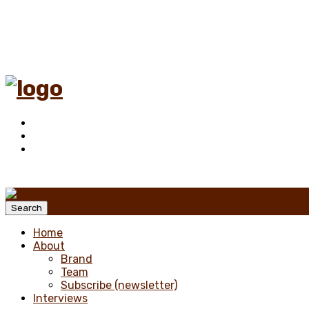
Menu
Search
Home
About
Brand
Team
Subscribe (newsletter)
Interviews