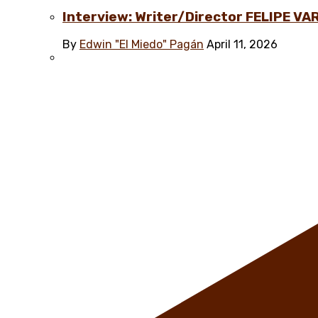
Interview: Writer/Director FELIPE VAR
By
Edwin "El Miedo" Pagán
April 11, 2026