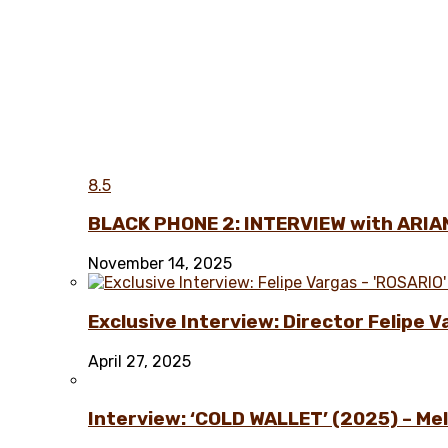
8.5
BLACK PHONE 2: INTERVIEW with ARIA
November 14, 2025
Exclusive Interview: Director Felipe 
April 27, 2025
Interview: ‘COLD WALLET’ (2025) – Melo