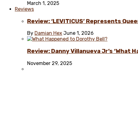
March 1, 2025
Reviews
Review: ‘LEVITICUS’ Represents Quee
By
Damian Hex
June 1, 2026
Review: Danny Villanueva Jr’s ‘What H
November 29, 2025