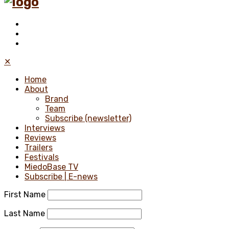
✕
Home
About
Brand
Team
Subscribe (newsletter)
Interviews
Reviews
Trailers
Festivals
MiedoBase TV
Subscribe | E-news
First Name
Last Name