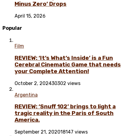
Minus Zero’ Drops
April 15, 2026
Popular
Film
REVIEW: ‘It’s What’s Inside’ is a Fun
Cerebral Cinematic Game that needs
your Complete Attention!
October 2, 2024
30302 views
Argentina
REVIEW: ‘Snuff 102’ brings to light a
tragic reality in the Paris of South
America.
September 21, 2020
18147 views