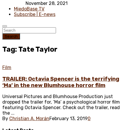
November 28, 2021
MiedoBase TV
Subscribe | E-news
Search
Tag: Tate Taylor
Film
TRAILER: Octavia Spencer is the terrifying
‘Ma’ in the new Blumhouse horror film
Universal Pictures and Blumhouse Production just
dropped the trailer for, ‘Ma‘ a psychological horror film
featuring Octavia Spencer. Check out the trailer, read
the ...
By
Christian A. Morán
February 13, 2019
0