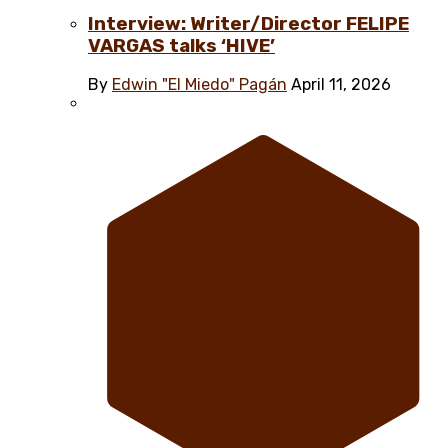
Interview: Writer/Director FELIPE
VARGAS talks ‘HIVE’
By
Edwin "El Miedo" Pagán
April 11, 2026