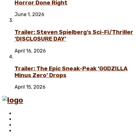
Horror Done Right
June 1, 2026
Trailer: Steven Spielberg’s Sci-Fi/Thriller
‘DISCLOSURE DAY’
April 16, 2026
Trailer: The Epic Sneak-Peak ‘GODZILLA
Minus Zero’ Drops
April 15, 2026