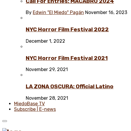
Call For Entries: MACABRO 2024
By
Edwin "El Miedo" Pagán
November 16, 2023
NYC Horror Film Festival 2022
December 1, 2022
NYC Horror Film Festival 2021
November 29, 2021
LA ZONA OSCURA: Official Latino
November 28, 2021
MiedoBase TV
Subscribe | E-news