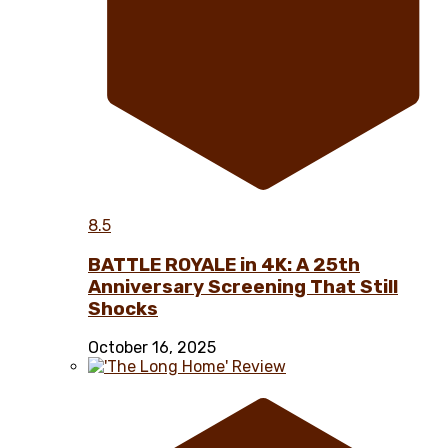
8.5
BATTLE ROYALE in 4K: A 25th
Anniversary Screening That Still
Shocks
October 16, 2025