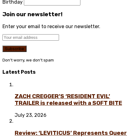
Birthday
Join our newsletter!
Enter your email to receive our newsletter.
Don't worry, we don't spam
Latest Posts
ZACH CREGGER’S ‘RESIDENT EVIL’
TRAILER is released with a SOFT BITE
July 23, 2026
Review: ‘LEVITICUS’ Represents Queer