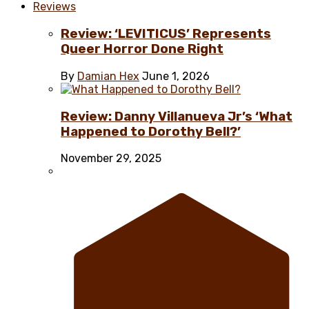
Reviews
Review: ‘LEVITICUS’ Represents
Queer Horror Done Right
By
Damian Hex
June 1, 2026
Review: Danny Villanueva Jr’s ‘What
Happened to Dorothy Bell?’
November 29, 2025