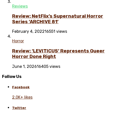
Reviews
Review: NetFlix’s Supernatural Horror
Series ‘ARCHIVE 81’
February 4, 2022
16551 views
Horror
Review: ‘LEVITICUS’ Represents Queer
Horror Done Right
June 1, 2026
16405 views
Follow Us
Facebook
2.0K+ likes
Twitter