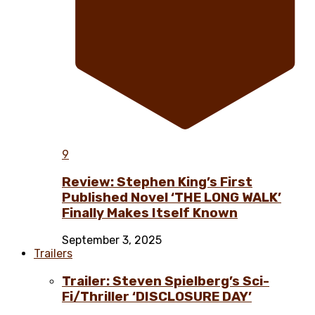
9
Review: Stephen King’s First
Published Novel ‘THE LONG WALK’
Finally Makes Itself Known
September 3, 2025
Trailers
Trailer: Steven Spielberg’s Sci-
Fi/Thriller ‘DISCLOSURE DAY’