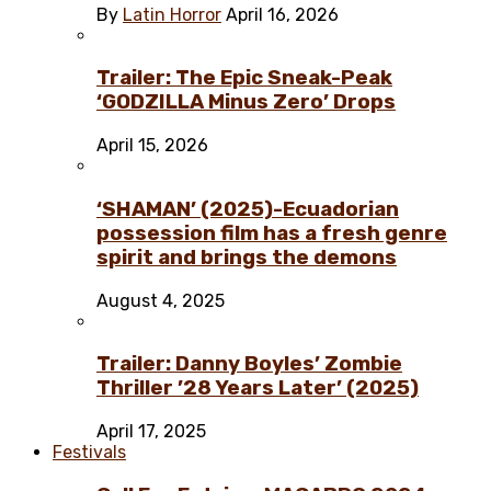
By
Latin Horror
April 16, 2026
Trailer: The Epic Sneak-Peak
‘GODZILLA Minus Zero’ Drops
April 15, 2026
‘SHAMAN’ (2025)-Ecuadorian
possession film has a fresh genre
spirit and brings the demons
August 4, 2025
Trailer: Danny Boyles’ Zombie
Thriller ’28 Years Later’ (2025)
April 17, 2025
Festivals