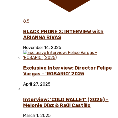
8.5
BLACK PHONE 2: INTERVIEW with
ARIANNA RIVAS
November 14, 2025
Exclusive Interview: Director Felipe
Vargas – ‘ROSARIO’ 2025
April 27, 2025
Interview: ‘COLD WALLET’ (2025) –
Melonie Díaz & Raúl Castillo
March 1, 2025