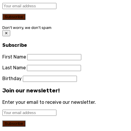
Don't worry, we don't spam
✕
Subscribe
First Name
Last Name
Birthday
Join our newsletter!
Enter your email to receive our newsletter.