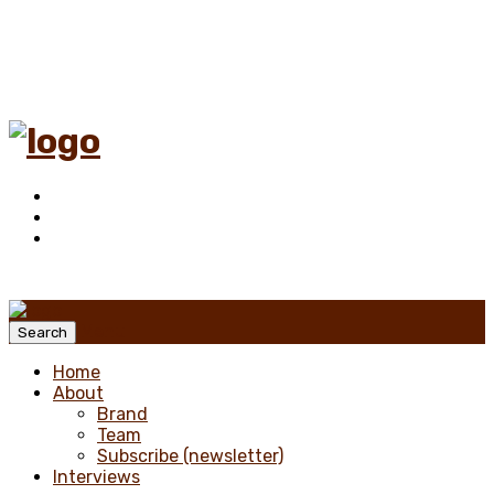
Menu
Search
Home
About
Brand
Team
Subscribe (newsletter)
Interviews