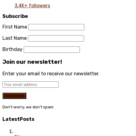
3.4K+ followers
Subscribe
First Name
Last Name
Birthday
Join our newsletter!
Enter your email to receive our newsletter.
Don't worry, we don't spam
Latest
Posts