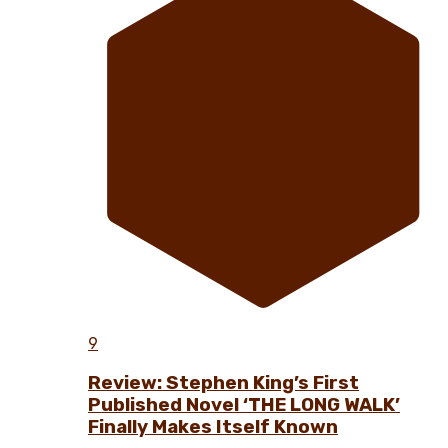
9
Review: Stephen King’s First
Published Novel ‘THE LONG WALK’
Finally Makes Itself Known