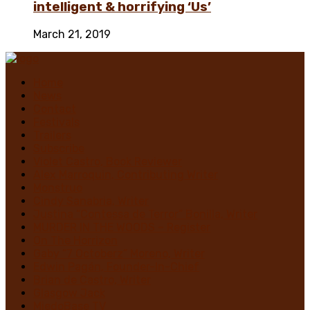
intelligent & horrifying ‘Us’
March 21, 2019
Home
News
Contact
Festivals
Trailers
Subscribe
Violet Castro, Book Reviewer
Alex Marroquin, Contributing Writer
Monstruo
Cindy Sanabria, Writer
Justina “Contessa de Terror” Bonilla, Writer
MURDER IN THE WOODS – Register
On The Horrizon
Gaby “7 Octoberz” Moreno, Writer
Edwin Pagán, Founder-In-Chief
Brian de Castro, Writer
Glasgow Jack
MiedoBase TV