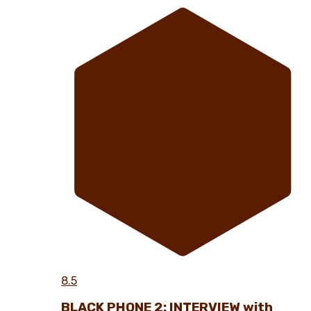
8.5
BLACK PHONE 2: INTERVIEW with