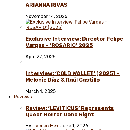
ARIANNA RIVAS
November 14, 2025
Exclusive Interview: Director Felipe
Vargas – ‘ROSARIO’ 2025
April 27, 2025
Interview: ‘COLD WALLET’ (2025) –
Melonie Díaz & Raúl Castillo
March 1, 2025
Reviews
Review: ‘LEVITICUS’ Represents
Queer Horror Done Right
By
Damian Hex
June 1, 2026