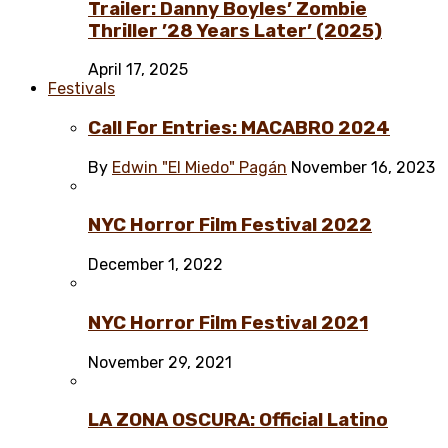
Trailer: Danny Boyles’ Zombie
Thriller ’28 Years Later’ (2025)
April 17, 2025
Festivals
Call For Entries: MACABRO 2024
By
Edwin "El Miedo" Pagán
November 16, 2023
NYC Horror Film Festival 2022
December 1, 2022
NYC Horror Film Festival 2021
November 29, 2021
LA ZONA OSCURA: Official Latino