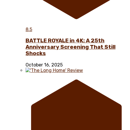
8.5
BATTLE ROYALE in 4K: A 25th
Anniversary Screening That Still
Shocks
October 16, 2025