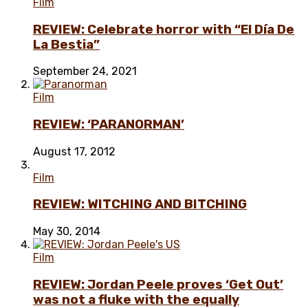
Film
REVIEW: Celebrate horror with “El Día De
La Bestia”
September 24, 2021
Film
REVIEW: ‘PARANORMAN’
August 17, 2012
Film
REVIEW: WITCHING AND BITCHING
May 30, 2014
Film
REVIEW: Jordan Peele proves ‘Get Out’
was not a fluke with the equally