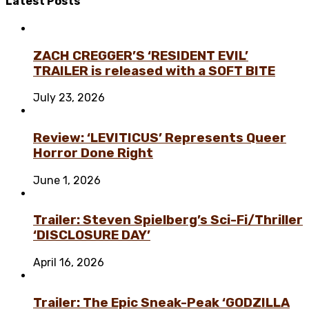
Latest
Posts
ZACH CREGGER’S ‘RESIDENT EVIL’
TRAILER is released with a SOFT BITE
July 23, 2026
Review: ‘LEVITICUS’ Represents Queer
Horror Done Right
June 1, 2026
Trailer: Steven Spielberg’s Sci-Fi/Thriller
‘DISCLOSURE DAY’
April 16, 2026
Trailer: The Epic Sneak-Peak ‘GODZILLA