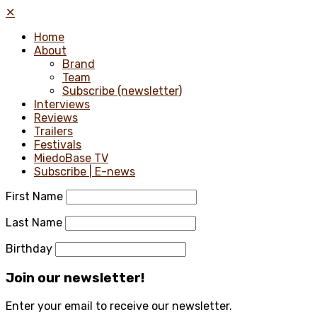
✕
Home
About
Brand
Team
Subscribe (newsletter)
Interviews
Reviews
Trailers
Festivals
MiedoBase TV
Subscribe | E-news
First Name
Last Name
Birthday
Join our newsletter!
Enter your email to receive our newsletter.