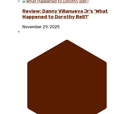
Review: Danny Villanueva Jr’s ‘What
Happened to Dorothy Bell?’
November 29, 2025