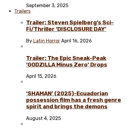
September 3, 2025
Trailers
Trailer: Steven Spielberg’s Sci-
Fi/Thriller ‘DISCLOSURE DAY’
By
Latin Horror
April 16, 2026
Trailer: The Epic Sneak-Peak
‘GODZILLA Minus Zero’ Drops
April 15, 2026
‘SHAMAN’ (2025)-Ecuadorian
possession film has a fresh genre
spirit and brings the demons
August 4, 2025