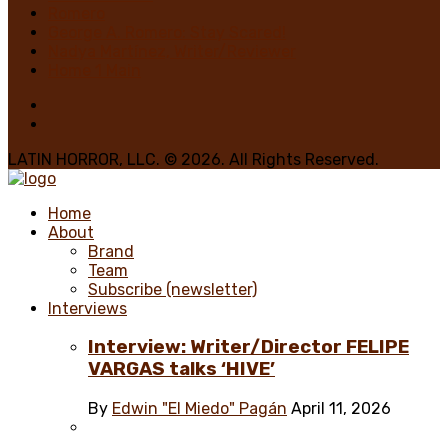
Romero
George A. Romero: Stay Scared!
Nadya Martínez, Writer/Reviewer
Home 1 Main
LATIN HORROR, LLC. © 2026. All Rights Reserved.
Home
About
Brand
Team
Subscribe (newsletter)
Interviews
Interview: Writer/Director FELIPE
VARGAS talks ‘HIVE’
By
Edwin "El Miedo" Pagán
April 11, 2026