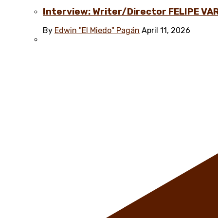
Interview: Writer/Director FELIPE VAR
By
Edwin "El Miedo" Pagán
April 11, 2026