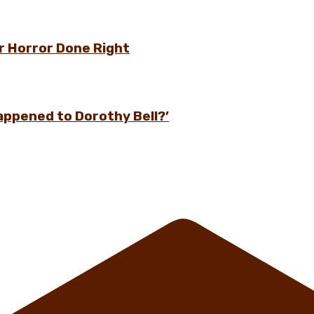
r Horror Done Right
appened to Dorothy Bell?’