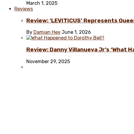
March 1, 2025
Reviews
Review: ‘LEVITICUS’ Represents Quee
By
Damian Hex
June 1, 2026
Review: Danny Villanueva Jr’s ‘What H
November 29, 2025