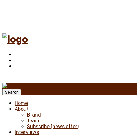
Menu
Search
Home
About
Brand
Team
Subscribe (newsletter)
Interviews