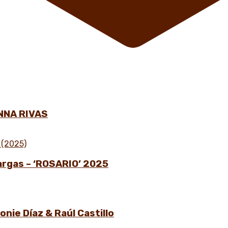
NNA RIVAS
Vargas – ‘ROSARIO’ 2025
nie Díaz & Raúl Castillo