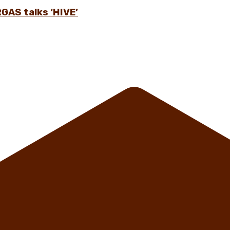
GAS talks ‘HIVE’