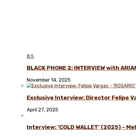
8.5
BLACK PHONE 2: INTERVIEW with ARIA
November 14, 2025
Exclusive Interview: Director Felipe 
April 27, 2025
Interview: ‘COLD WALLET’ (2025) – Melo