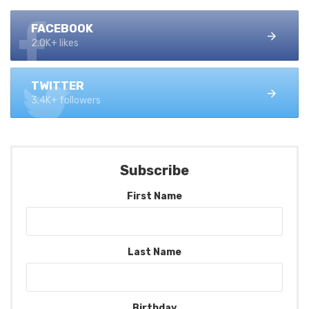
FACEBOOK
2.0K+ likes
TWITTER
3.4K+ followers
Subscribe
First Name
Last Name
Birthday