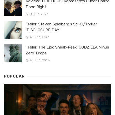
Review: ‘LEVITICUS’ Represents Queer Horror
Done Right
June 1, 2026
Trailer: Steven Spielberg’s Sci-Fi/Thriller
‘DISCLOSURE DAY’
April 16, 2026
Trailer: The Epic Sneak-Peak ‘GODZILLA Minus
Zero’ Drops
April 15, 2026
POPULAR