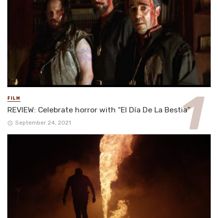
FILM
REVIEW: Celebrate horror with “El Día De La Bestia”
September 24, 2021