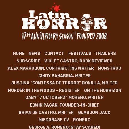
HOME
NEWS
CONTACT
FESTIVALS
TRAILERS
SUBSCRIBE
VIOLET CASTRO, BOOK REVIEWER
ALEX MARROQUIN, CONTRIBUTING WRITER
MONSTRUO
CINDY SANABRIA, WRITER
JUSTINA “CONTESSA DE TERROR” BONILLA, WRITER
MURDER IN THE WOODS – REGISTER
ON THE HORRIZON
GABY “7 OCTOBERZ” MORENO, WRITER
EDWIN PAGÁN, FOUNDER-IN-CHIEF
BRIAN DE CASTRO, WRITER
GLASGOW JACK
MIEDOBASE TV
ROMERO
GEORGE A. ROMERO: STAY SCARED!