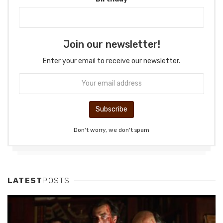
Join our newsletter!
Enter your email to receive our newsletter.
Don't worry, we don't spam
LATEST
POSTS