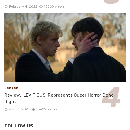
February 4, 2022
16560 views
HORROR
Review: ‘LEVITICUS’ Represents Queer Horror Done
Right
June 1, 2026
16429 views
FOLLOW US