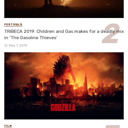
FESTIVALS
TRIBECA 2019: Children and Gas makes for a deadly mix
in ‘The Gasoline Thieves’
May 1, 2019
FILM