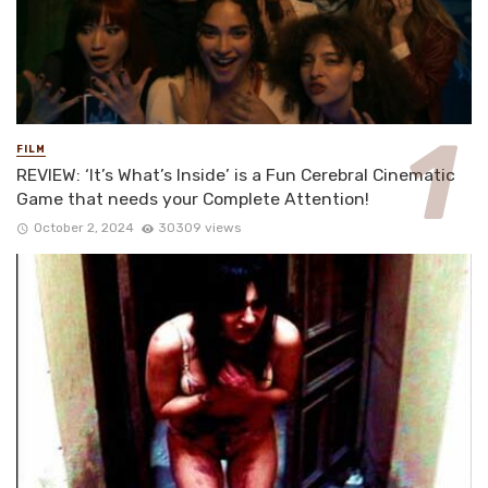
FILM
REVIEW: ‘It’s What’s Inside’ is a Fun Cerebral Cinematic
Game that needs your Complete Attention!
October 2, 2024
30309 views