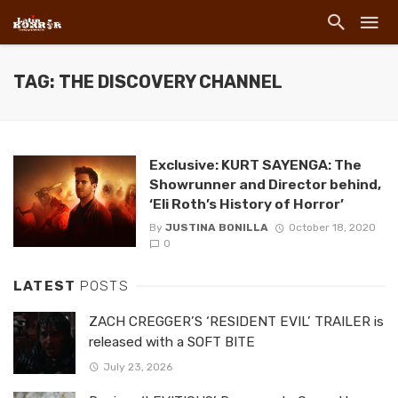
TAG: THE DISCOVERY CHANNEL
Exclusive: KURT SAYENGA: The
Showrunner and Director behind,
‘Eli Roth’s History of Horror’
By
JUSTINA BONILLA
October 18, 2020
0
LATEST
POSTS
ZACH CREGGER’S ‘RESIDENT EVIL’ TRAILER is
released with a SOFT BITE
July 23, 2026