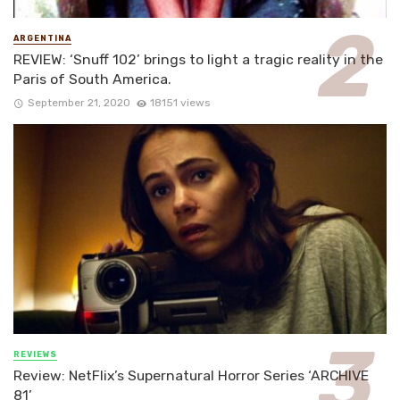
ARGENTINA
REVIEW: ‘Snuff 102’ brings to light a tragic reality in the
Paris of South America.
September 21, 2020
18151 views
REVIEWS
Review: NetFlix’s Supernatural Horror Series ‘ARCHIVE
81’