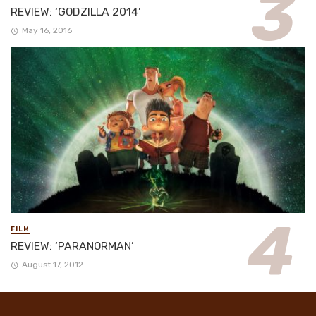
REVIEW: ‘GODZILLA 2014’
May 16, 2016
FILM
REVIEW: ‘PARANORMAN’
August 17, 2012