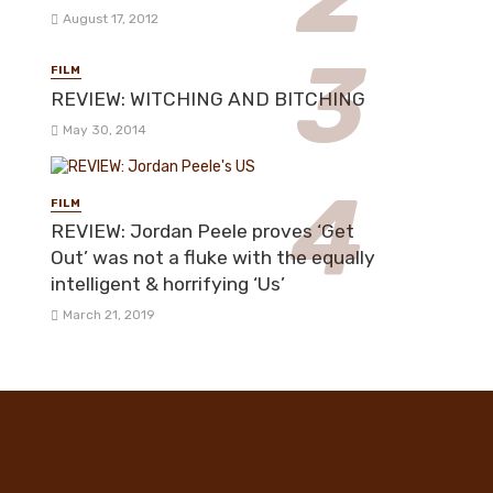
August 17, 2012
FILM
REVIEW: WITCHING AND BITCHING
May 30, 2014
FILM
REVIEW: Jordan Peele proves ‘Get
Out’ was not a fluke with the equally
intelligent & horrifying ‘Us’
March 21, 2019