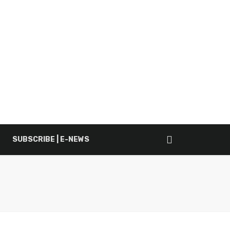
SUBSCRIBE | E-NEWS