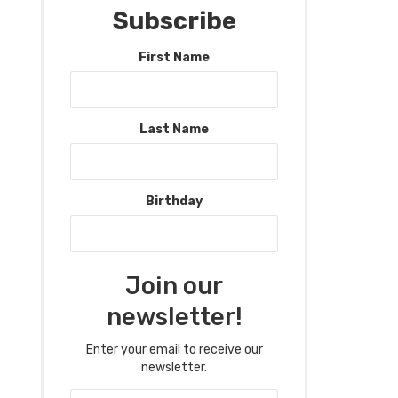
Subscribe
First Name
Last Name
Birthday
Join our
newsletter!
Enter your email to receive our
newsletter.