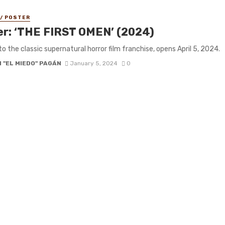
 / POSTER
ler: ‘THE FIRST OMEN’ (2024)
to the classic supernatural horror film franchise, opens April 5, 2024.
 "EL MIEDO" PAGÁN
January 5, 2024
0