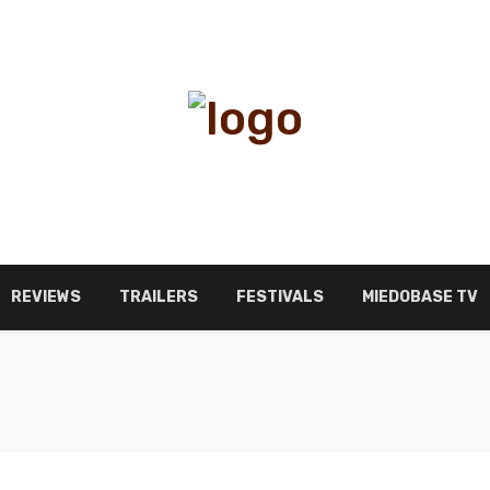
REVIEWS
TRAILERS
FESTIVALS
MIEDOBASE TV