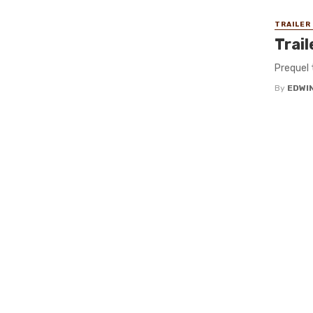
TRAILER
Trai
Prequel 
By
EDWIN