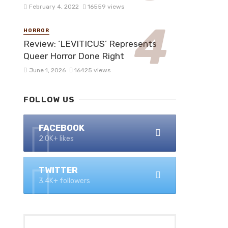
February 4, 2022
16559 views
HORROR
Review: ‘LEVITICUS’ Represents
Queer Horror Done Right
June 1, 2026
16425 views
FOLLOW US
FACEBOOK
2.0K+ likes
TWITTER
3.4K+ followers