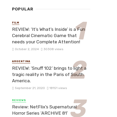
POPULAR
FILM
REVIEW: ‘It’s What’s Inside’ is a Fun
Cerebral Cinematic Game that
needs your Complete Attention!
October 2, 2024
30308 views
ARGENTINA
REVIEW: ‘Snuff 102’ brings to light a
tragic reality in the Paris of South
America.
September 21, 2020
18151 views
REVIEWS
Review: NetFlix’s Supernatural
Horror Series ‘ARCHIVE 81’