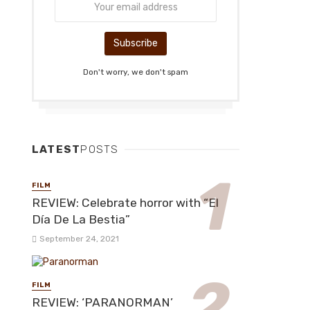
Don't worry, we don't spam
LATEST
POSTS
FILM
REVIEW: Celebrate horror with “El
Día De La Bestia”
September 24, 2021
FILM
REVIEW: ‘PARANORMAN’