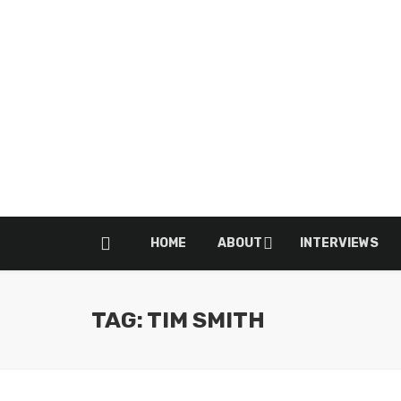
HOME
ABOUT
INTERVIEWS
TAG: TIM SMITH