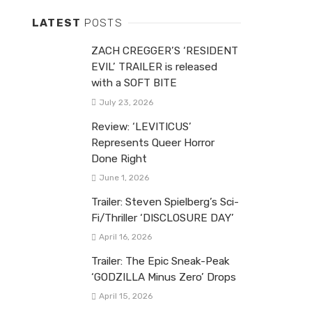
LATEST
POSTS
ZACH CREGGER’S ‘RESIDENT
EVIL’ TRAILER is released
with a SOFT BITE
July 23, 2026
Review: ‘LEVITICUS’
Represents Queer Horror
Done Right
June 1, 2026
Trailer: Steven Spielberg’s Sci-
Fi/Thriller ‘DISCLOSURE DAY’
April 16, 2026
Trailer: The Epic Sneak-Peak
‘GODZILLA Minus Zero’ Drops
April 15, 2026