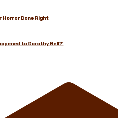
r Horror Done Right
appened to Dorothy Bell?’