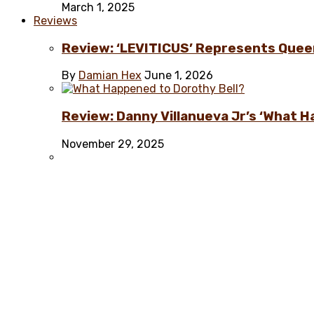
March 1, 2025
Reviews
Review: ‘LEVITICUS’ Represents Quee
By
Damian Hex
June 1, 2026
Review: Danny Villanueva Jr’s ‘What H
November 29, 2025