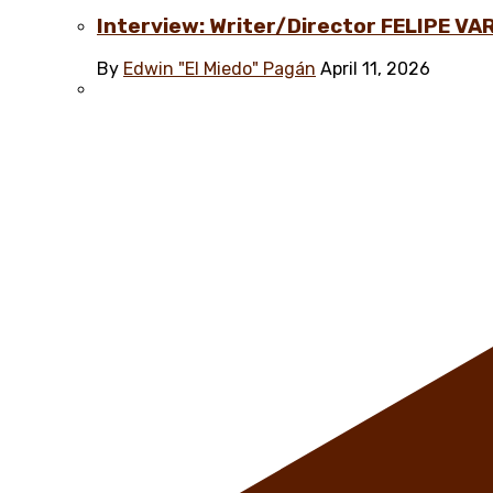
Interview: Writer/Director FELIPE VAR
By
Edwin "El Miedo" Pagán
April 11, 2026