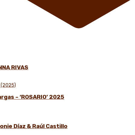
NNA RIVAS
Vargas – ‘ROSARIO’ 2025
nie Díaz & Raúl Castillo