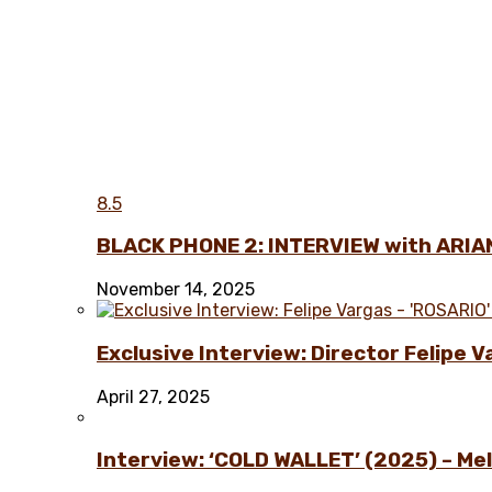
8.5
BLACK PHONE 2: INTERVIEW with ARIA
November 14, 2025
Exclusive Interview: Director Felipe 
April 27, 2025
Interview: ‘COLD WALLET’ (2025) – Melo