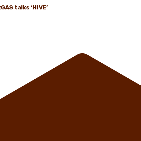
GAS talks ‘HIVE’