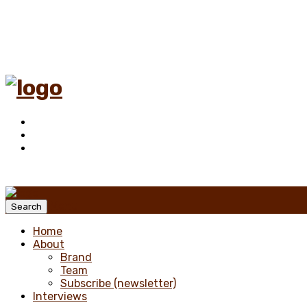
Menu
Search
Home
About
Brand
Team
Subscribe (newsletter)
Interviews