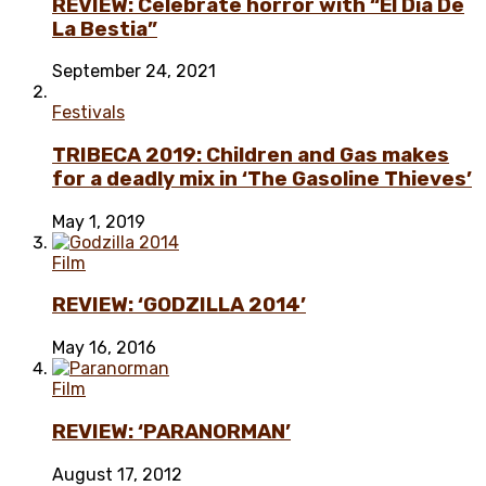
REVIEW: Celebrate horror with “El Día De
La Bestia”
September 24, 2021
Festivals
TRIBECA 2019: Children and Gas makes
for a deadly mix in ‘The Gasoline Thieves’
May 1, 2019
Film
REVIEW: ‘GODZILLA 2014’
May 16, 2016
Film
REVIEW: ‘PARANORMAN’
August 17, 2012