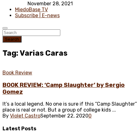
November 28, 2021
MiedoBase TV
Subscribe | E-news
Search
Tag: Varias Caras
Book Review
BOOK REVIEW: ‘Camp Slaughter’ by Sergio
Gomez
It’s a local legend. No one is sure if this “Camp Slaughter”
place is real or not. But a group of college kids ...
By
Violet Castro
September 22, 2020
0
Latest
Posts