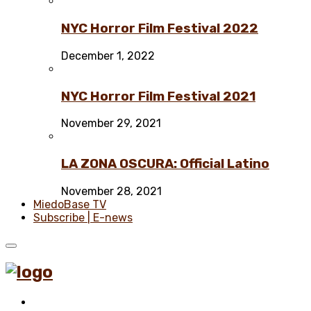
NYC Horror Film Festival 2022
December 1, 2022
NYC Horror Film Festival 2021
November 29, 2021
LA ZONA OSCURA: Official Latino
November 28, 2021
MiedoBase TV
Subscribe | E-news