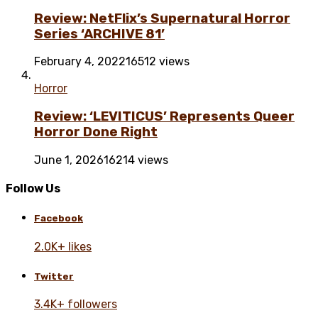
Review: NetFlix’s Supernatural Horror
Series ‘ARCHIVE 81’
February 4, 2022
16512 views
Horror
Review: ‘LEVITICUS’ Represents Queer
Horror Done Right
June 1, 2026
16214 views
Follow Us
Facebook
2.0K+ likes
Twitter
3.4K+ followers