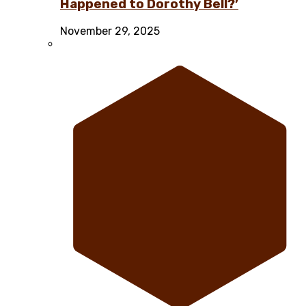
Happened to Dorothy Bell?’
November 29, 2025