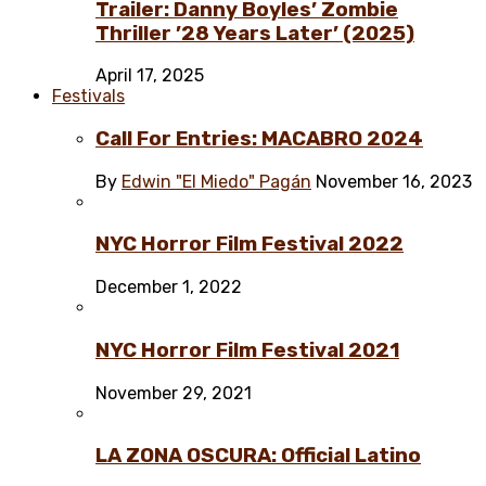
Trailer: Danny Boyles’ Zombie
Thriller ’28 Years Later’ (2025)
April 17, 2025
Festivals
Call For Entries: MACABRO 2024
By
Edwin "El Miedo" Pagán
November 16, 2023
NYC Horror Film Festival 2022
December 1, 2022
NYC Horror Film Festival 2021
November 29, 2021
LA ZONA OSCURA: Official Latino