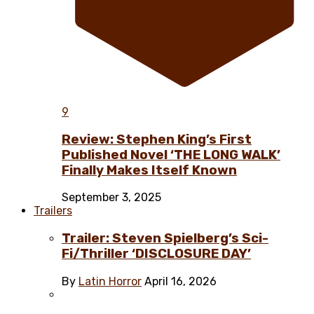
9
Review: Stephen King’s First
Published Novel ‘THE LONG WALK’
Finally Makes Itself Known
September 3, 2025
Trailers
Trailer: Steven Spielberg’s Sci-
Fi/Thriller ‘DISCLOSURE DAY’
By
Latin Horror
April 16, 2026