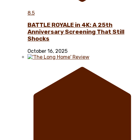
8.5
BATTLE ROYALE in 4K: A 25th
Anniversary Screening That Still
Shocks
October 16, 2025