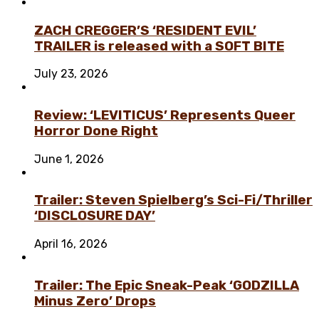
ZACH CREGGER’S ‘RESIDENT EVIL’
TRAILER is released with a SOFT BITE
July 23, 2026
Review: ‘LEVITICUS’ Represents Queer
Horror Done Right
June 1, 2026
Trailer: Steven Spielberg’s Sci-Fi/Thriller
‘DISCLOSURE DAY’
April 16, 2026
Trailer: The Epic Sneak-Peak ‘GODZILLA
Minus Zero’ Drops