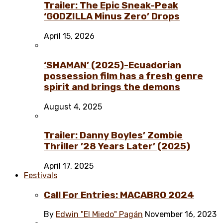
Trailer: The Epic Sneak-Peak
‘GODZILLA Minus Zero’ Drops
April 15, 2026
‘SHAMAN’ (2025)-Ecuadorian
possession film has a fresh genre
spirit and brings the demons
August 4, 2025
Trailer: Danny Boyles’ Zombie
Thriller ’28 Years Later’ (2025)
April 17, 2025
Festivals
Call For Entries: MACABRO 2024
By
Edwin "El Miedo" Pagán
November 16, 2023