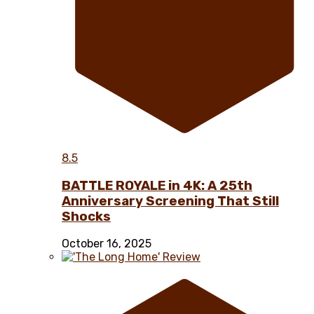
8.5
BATTLE ROYALE in 4K: A 25th
Anniversary Screening That Still
Shocks
October 16, 2025