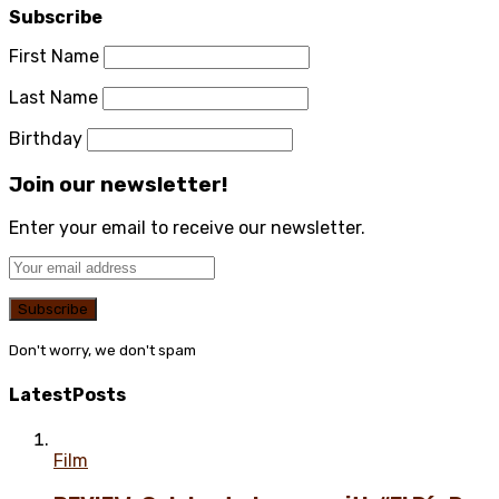
Subscribe
First Name
Last Name
Birthday
Join our newsletter!
Enter your email to receive our newsletter.
Don't worry, we don't spam
Latest
Posts
Film