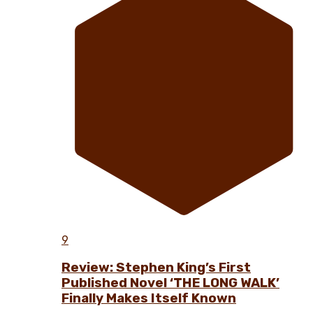
9
Review: Stephen King’s First
Published Novel ‘THE LONG WALK’
Finally Makes Itself Known