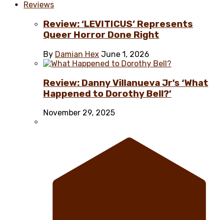
Reviews
Review: ‘LEVITICUS’ Represents
Queer Horror Done Right
By
Damian Hex
June 1, 2026
Review: Danny Villanueva Jr’s ‘What
Happened to Dorothy Bell?’
November 29, 2025