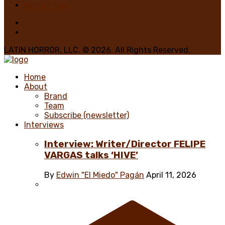
Home 1 Main
LATIN HORROR, LLC. © 2026. All Rights Reserved.
Home
About
Brand
Team
Subscribe (newsletter)
Interviews
Interview: Writer/Director FELIPE
VARGAS talks ‘HIVE’
By
Edwin "El Miedo" Pagán
April 11, 2026