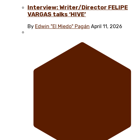
Interview: Writer/Director FELIPE
VARGAS talks ‘HIVE’
By
Edwin "El Miedo" Pagán
April 11, 2026