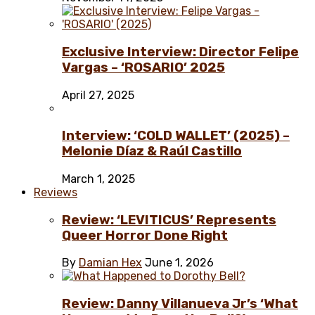
Exclusive Interview: Director Felipe
Vargas – ‘ROSARIO’ 2025
April 27, 2025
Interview: ‘COLD WALLET’ (2025) –
Melonie Díaz & Raúl Castillo
March 1, 2025
Reviews
Review: ‘LEVITICUS’ Represents
Queer Horror Done Right
By
Damian Hex
June 1, 2026
Review: Danny Villanueva Jr’s ‘What