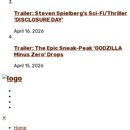
Trailer: Steven Spielberg’s Sci-Fi/Thriller
‘DISCLOSURE DAY’
April 16, 2026
Trailer: The Epic Sneak-Peak ‘GODZILLA
Minus Zero’ Drops
April 15, 2026
✕
Home