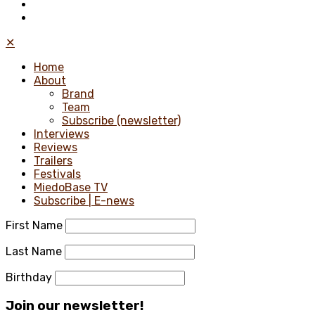
✕
Home
About
Brand
Team
Subscribe (newsletter)
Interviews
Reviews
Trailers
Festivals
MiedoBase TV
Subscribe | E-news
First Name
Last Name
Birthday
Join our newsletter!