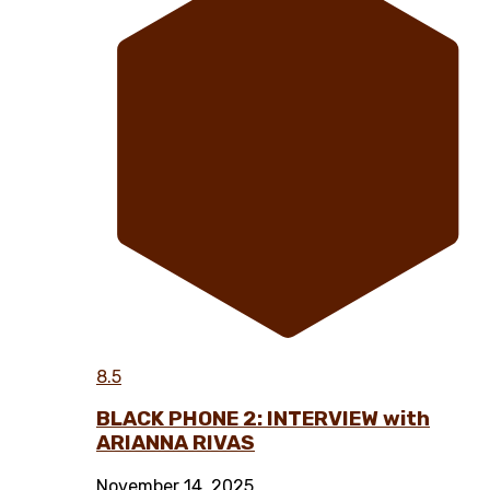
8.5
BLACK PHONE 2: INTERVIEW with
ARIANNA RIVAS
November 14, 2025