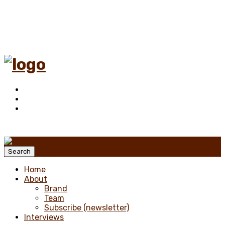
Menu
Search
Home
About
Brand
Team
Subscribe (newsletter)
Interviews