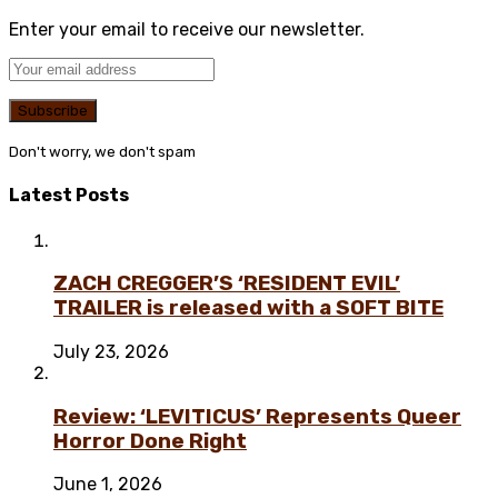
Enter your email to receive our newsletter.
Don't worry, we don't spam
Latest Posts
ZACH CREGGER’S ‘RESIDENT EVIL’
TRAILER is released with a SOFT BITE
July 23, 2026
Review: ‘LEVITICUS’ Represents Queer
Horror Done Right
June 1, 2026