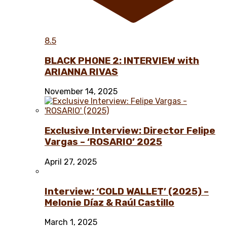
8.5
BLACK PHONE 2: INTERVIEW with
ARIANNA RIVAS
November 14, 2025
Exclusive Interview: Director Felipe
Vargas – ‘ROSARIO’ 2025
April 27, 2025
Interview: ‘COLD WALLET’ (2025) –
Melonie Díaz & Raúl Castillo
March 1, 2025