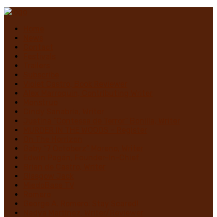
Home
News
Contact
Festivals
Trailers
Subscribe
Violet Castro, Book Reviewer
Alex Marroquin, Contributing Writer
Monstruo
Cindy Sanabria, Writer
Justina “Contessa de Terror” Bonilla, Writer
MURDER IN THE WOODS – Register
On The Horrizon
Gaby “7 Octoberz” Moreno, Writer
Edwin Pagán, Founder-In-Chief
Brian de Castro, Writer
Glasgow Jack
MiedoBase TV
Romero
George A. Romero: Stay Scared!
Nadya Martínez, Writer/Reviewer