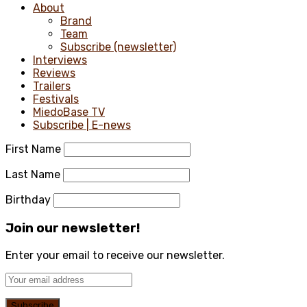
About
Brand
Team
Subscribe (newsletter)
Interviews
Reviews
Trailers
Festivals
MiedoBase TV
Subscribe | E-news
First Name
Last Name
Birthday
Join our newsletter!
Enter your email to receive our newsletter.