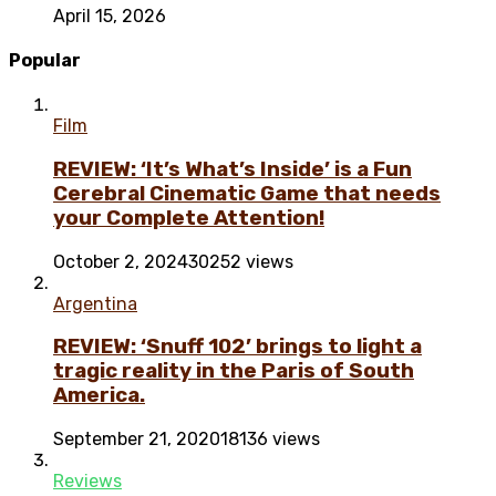
April 15, 2026
Popular
Film
REVIEW: ‘It’s What’s Inside’ is a Fun
Cerebral Cinematic Game that needs
your Complete Attention!
October 2, 2024
30252 views
Argentina
REVIEW: ‘Snuff 102’ brings to light a
tragic reality in the Paris of South
America.
September 21, 2020
18136 views
Reviews