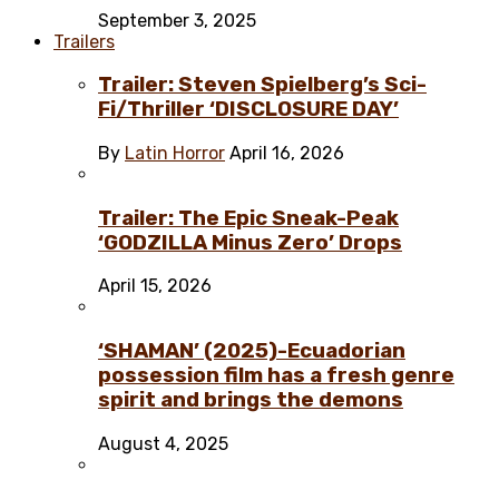
September 3, 2025
Trailers
Trailer: Steven Spielberg’s Sci-
Fi/Thriller ‘DISCLOSURE DAY’
By
Latin Horror
April 16, 2026
Trailer: The Epic Sneak-Peak
‘GODZILLA Minus Zero’ Drops
April 15, 2026
‘SHAMAN’ (2025)-Ecuadorian
possession film has a fresh genre
spirit and brings the demons
August 4, 2025